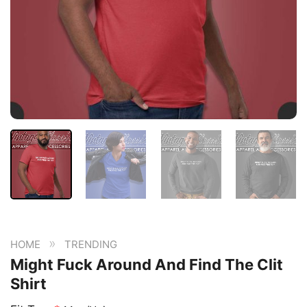
»
HOME
TRENDING
Might Fuck Around And Find The Clit
Shirt