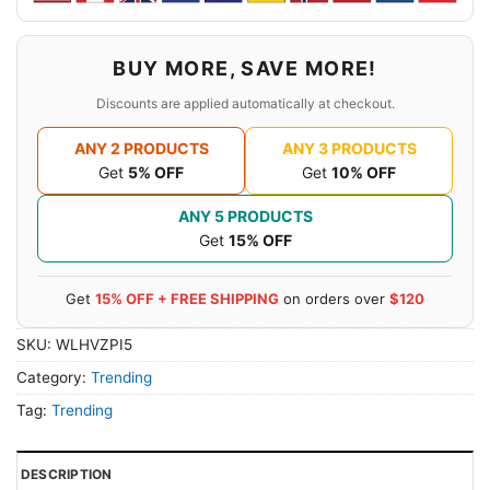
BUY MORE, SAVE MORE!
Discounts are applied automatically at checkout.
ANY 2 PRODUCTS
ANY 3 PRODUCTS
Get
5% OFF
Get
10% OFF
ANY 5 PRODUCTS
Get
15% OFF
Get
15% OFF + FREE SHIPPING
on orders over
$120
SKU:
WLHVZPI5
Category:
Trending
Tag:
Trending
DESCRIPTION