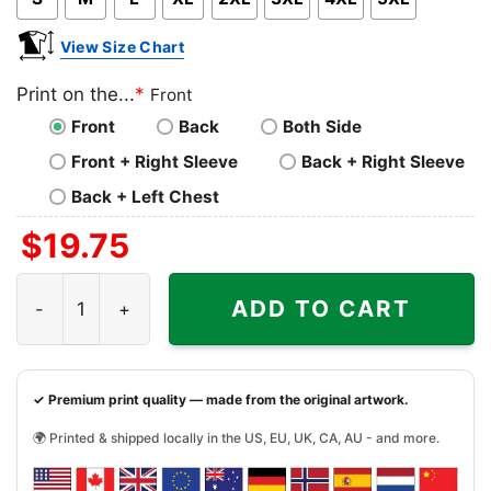
View Size Chart
Print on the...
*
Front
Front
Back
Both Side
Front + Right Sleeve
Back + Right Sleeve
Back + Left Chest
$
19.75
Might Fuck Around And Find The Clit Shirt quantity
ADD TO CART
✓ Premium print quality — made from the original artwork.
🌍 Printed & shipped locally in the US, EU, UK, CA, AU - and more.