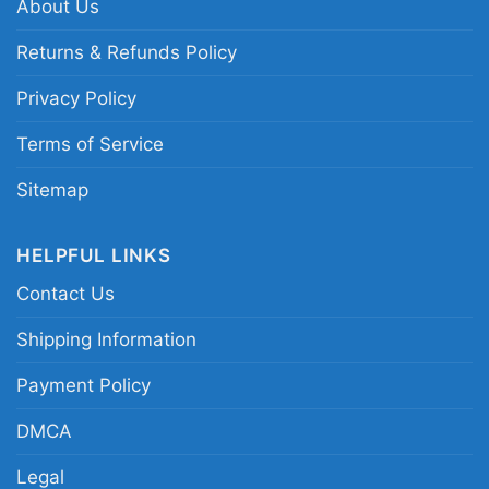
About Us
Returns & Refunds Policy
Privacy Policy
Terms of Service
Sitemap
HELPFUL LINKS
Contact Us
Shipping Information
Payment Policy
DMCA
Legal