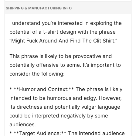
SHIPPING & MANUFACTURING INFO
I understand you’re interested in exploring the
potential of a t-shirt design with the phrase
“Might Fuck Around And Find The Clit Shirt.”
This phrase is likely to be provocative and
potentially offensive to some. It’s important to
consider the following:
* **Humor and Context:** The phrase is likely
intended to be humorous and edgy. However,
its directness and potentially vulgar language
could be interpreted negatively by some
audiences.
* **Target Audience:** The intended audience