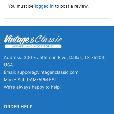
You must be
logged in
to post a review.
Address: 300 E Jefferson Blvd, Dallas, TX 75203,
USA
Email:
support@vintagenclassic.com
Mon – Sat: 9AM-5PM EST
We’re always happy to help!
ORDER HELP