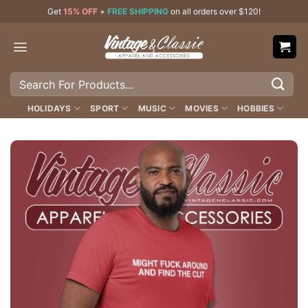
Skip
Get
15% OFF
+
FREE SHIPPING
on all orders over $120!
to
content
Search
for:
HOLIDAYS
SPORT
MUSIC
MOVIES
HOBBIES