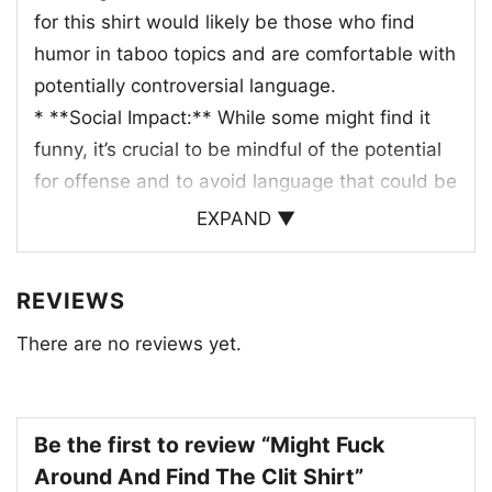
for this shirt would likely be those who find
humor in taboo topics and are comfortable with
potentially controversial language.
* **Social Impact:** While some might find it
funny, it’s crucial to be mindful of the potential
for offense and to avoid language that could be
hurtful or disrespectful.
EXPAND ▼
Ultimately, the success of this shirt design
REVIEWS
would depend on its execution and the
audience’s perception of its humor.
There are no reviews yet.
It’s important to remember that humor is
subjective and what one person finds funny,
Be the first to review “Might Fuck
another might find offensive.
Around And Find The Clit Shirt”