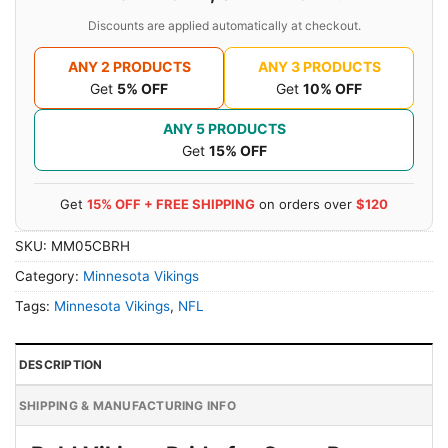
Discounts are applied automatically at checkout.
ANY 2 PRODUCTS
ANY 3 PRODUCTS
Get
5% OFF
Get
10% OFF
ANY 5 PRODUCTS
Get
15% OFF
Get
15% OFF + FREE SHIPPING
on orders over
$120
SKU:
MM05CBRH
Category:
Minnesota Vikings
Tags:
Minnesota Vikings
,
NFL
DESCRIPTION
SHIPPING & MANUFACTURING INFO