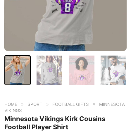
»
»
»
HOME
SPORT
FOOTBALL GIFTS
MINNESOTA
VIKINGS
Minnesota Vikings Kirk Cousins
Football Player Shirt