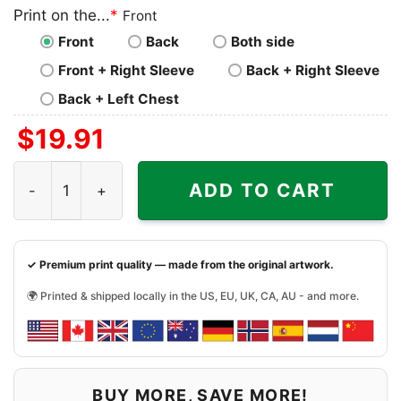
Print on the...
*
Front
Front
Back
Both side
Front + Right Sleeve
Back + Right Sleeve
Back + Left Chest
$
19.91
Minnesota Vikings Kirk Cousins Football Player Shirt qua
ADD TO CART
✓ Premium print quality — made from the original artwork.
🌍 Printed & shipped locally in the US, EU, UK, CA, AU - and more.
BUY MORE, SAVE MORE!