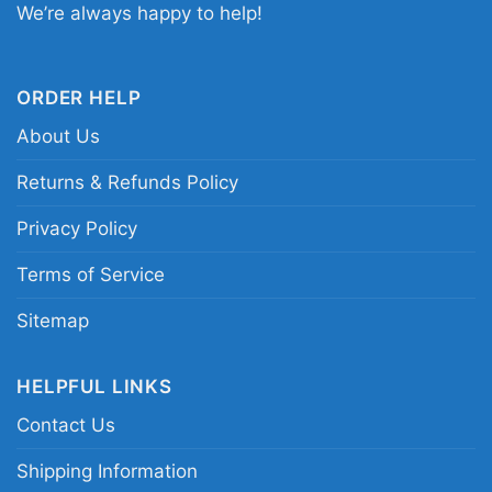
We’re always happy to help!
Vikings fan shirt; purple Minnesota Vikings
quarterback shirt; Minnesota football player
tribute tee
ORDER HELP
About Us
Returns & Refunds Policy
Privacy Policy
Terms of Service
Sitemap
HELPFUL LINKS
Contact Us
Shipping Information