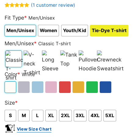
(
1
customer review)
Rated
1
5.00
out of 5
Fit Type
*
Men/Unisex
based on
customer
Men/Unisex
Women
Youth/Kid
Tie-Dye T-shirt
rating
Men/Unisex
*
Classic T-shirt
Classic
V-
Long
Tank
Pullover
Crewneck
Color
*
White
T-
neck
Sleeve
Top
Hoodie
Sweatshirt
shirt
T-
White
Sport
Light
Light
Red
Gold/Orange
Green
Royal
shirt
Size
*
Grey
Blue
Pink
Blue
S
M
L
XL
2XL
3XL
4XL
5XL
View Size Chart