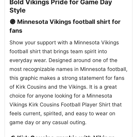
Bold Vikings Pride for Game Day
Style
🟣 Minnesota Vikings football shirt for
fans
Show your support with a Minnesota Vikings
football shirt that brings team spirit into
everyday wear. Designed around one of the
most recognizable names in Minnesota football,
this graphic makes a strong statement for fans
of Kirk Cousins and the Vikings. It is a great
choice for anyone looking for a Minnesota
Vikings Kirk Cousins Football Player Shirt that
feels current, spirited, and easy to wear on
game day or any casual outing.