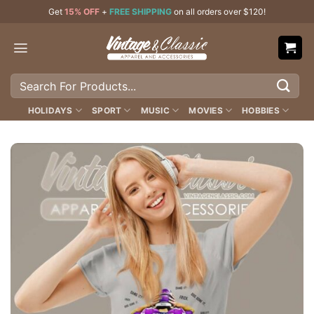
Skip
Get
15% OFF
+
FREE SHIPPING
on all orders over $120!
to
content
Search
for:
HOLIDAYS
SPORT
MUSIC
MOVIES
HOBBIES