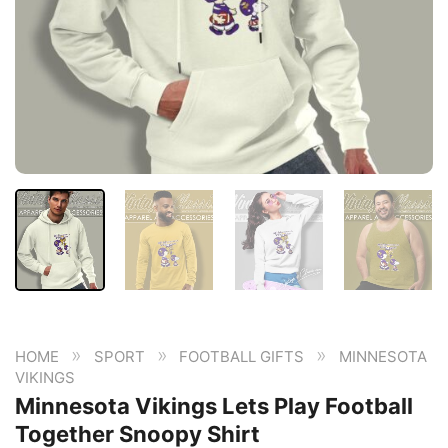
»
»
»
HOME
SPORT
FOOTBALL GIFTS
MINNESOTA
VIKINGS
Minnesota Vikings Lets Play Football
Together Snoopy Shirt