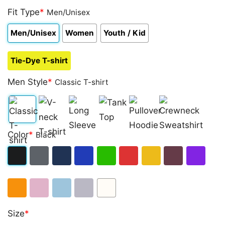
Fit Type
*
Men/Unisex
Men/Unisex
Women
Youth / Kid
Tie-Dye T-shirt
Men Style
*
Classic T-shirt
Classic
V-
Long
Tank
Pullover
Crewneck
Color
*
Black
T-
neck
Sleeve
Top
Hoodie
Sweatshirt
shirt
T-
Black
Dark
Navy
Royal
Irish
Red
Gold
Maroon
Purple
shirt
Heather
Blue
Green
Orange
Light
Light
Sport
White
Size
*
Pink
Blue
Grey