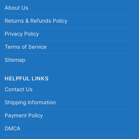
About Us
Related keywords:
Minnesota Vikings Snoopy
graphic shirt; Lets Play Football Together
Returns & Refunds Policy
Snoopy Vikings shirt; Minnesota Vikings
Privacy Policy
Peanuts character shirt; purple and gold
Vikings Snoopy fan tee
Terms of Service
Sitemap
HELPFUL LINKS
Contact Us
Shipping Information
Payment Policy
DMCA