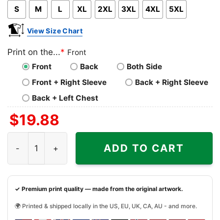
S
M
L
XL
2XL
3XL
4XL
5XL
View Size Chart
Print on the...
*
Front
Front
Back
Both Side
Front + Right Sleeve
Back + Right Sleeve
Back + Left Chest
$
19.88
Minnesota Vikings Lets Play Football Together Snoopy Shi
ADD TO CART
✓ Premium print quality — made from the original artwork.
🌍 Printed & shipped locally in the US, EU, UK, CA, AU - and more.