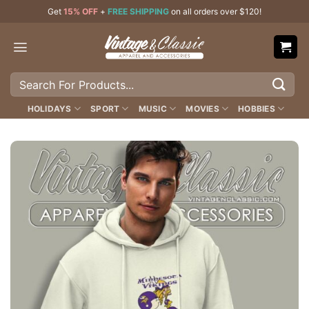
Skip
Get
15% OFF
+
FREE SHIPPING
on all orders over $120!
to
content
Search
for:
HOLIDAYS
SPORT
MUSIC
MOVIES
HOBBIES