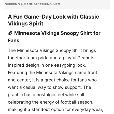
SHIPPING & MANUFACTURING INFO
A Fun Game-Day Look with Classic
Vikings Spirit
🏈 Minnesota Vikings Snoopy Shirt for
Fans
The Minnesota Vikings Snoopy Shirt brings
together team pride and a playful Peanuts-
inspired design in one easygoing look.
Featuring the Minnesota Vikings name front
and center, it is a great choice for fans who
want a casual way to show support. The
graphic has a nostalgic feel while still
celebrating the energy of football season,
making it a standout option for everyday wear,