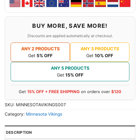
BUY MORE, SAVE MORE!
Discounts are applied automatically at checkout.
ANY 2 PRODUCTS
ANY 3 PRODUCTS
Get
5% OFF
Get
10% OFF
ANY 5 PRODUCTS
Get
15% OFF
Get
15% OFF + FREE SHIPPING
on orders over
$120
SKU:
MINNESOTAVIKINGS007
Category:
Minnesota Vikings
DESCRIPTION