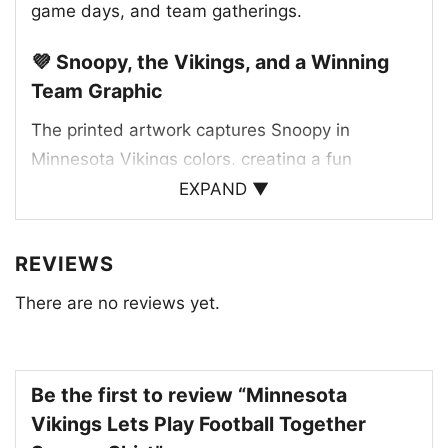
game days, and team gatherings.
💜 Snoopy, the Vikings, and a Winning
Team Graphic
The printed artwork captures Snoopy in
Minnesota Vikings colors, creating a fun
matchup between a beloved character and a
EXPAND ▼
legendary NFL team. Purple and gold details
give the design a strong Vikings identity, while
REVIEWS
the team wordmark helps tie the whole look
There are no reviews yet.
together. The football theme adds extra
personality, making the graphic feel lively and
spirited. It blends the charm of Snoopy with the
bold presence of the Vikings, giving fans a
Be the first to review “Minnesota
design that feels both classic and fresh. The
Vikings Lets Play Football Together