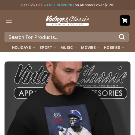
Skip
Get
15% OFF
+
FREE SHIPPING
on all orders over $120!
to
content
Search
for:
HOLIDAYS
SPORT
MUSIC
MOVIES
HOBBIES