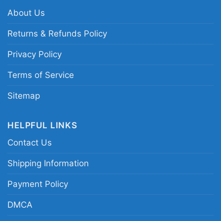
About Us
Related keywords:
Texas Rangers postseason
Returns & Refunds Policy
graphic shirt; El Bombi Rangers playoff tribute
Privacy Policy
tee; MLB ALCS Rangers player shirt; Texas
Rangers October baseball fan shirt
Terms of Service
Sitemap
HELPFUL LINKS
Contact Us
Shipping Information
Payment Policy
DMCA