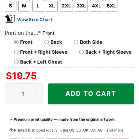
S
M
L
XL
2XL
3XL
4XL
5XL
View Size Chart
Print on the...
*
Front
Front
Back
Both Side
Front + Right Sleeve
Back + Right Sleeve
Back + Left Chest
$
19.75
MLB Postseason History For El Bombi Rangers Shirt quant
ADD TO CART
✓ Premium print quality — made from the original artwork.
🌍 Printed & shipped locally in the US, EU, UK, CA, AU - and more.