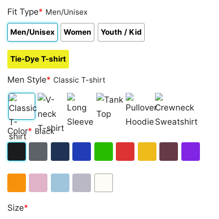
Fit Type
*
Men/Unisex
Men/Unisex
Women
Youth / Kid
Tie-Dye T-shirt
Men Style
*
Classic T-shirt
Classic
V-
Long
Tank
Pullover
Crewneck
Color
*
Black
T-
neck
Sleeve
Top
Hoodie
Sweatshirt
shirt
T-
Black
Dark
Navy
Royal
Irish
Red
Gold
Maroon
Purple
shirt
Heather
Blue
Green
Orange
Light
Light
Sport
White
Size
*
Pink
Blue
Grey