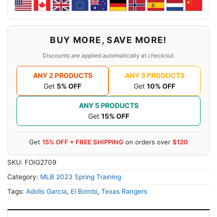
BUY MORE, SAVE MORE!
Discounts are applied automatically at checkout.
ANY 2 PRODUCTS
ANY 3 PRODUCTS
Get
5% OFF
Get
10% OFF
ANY 5 PRODUCTS
Get
15% OFF
Get
15% OFF + FREE SHIPPING
on orders over
$120
SKU:
FOIG2709
Category:
MLB 2023 Spring Training
Tags:
Adolis Garcia
,
El Bombi
,
Texas Rangers