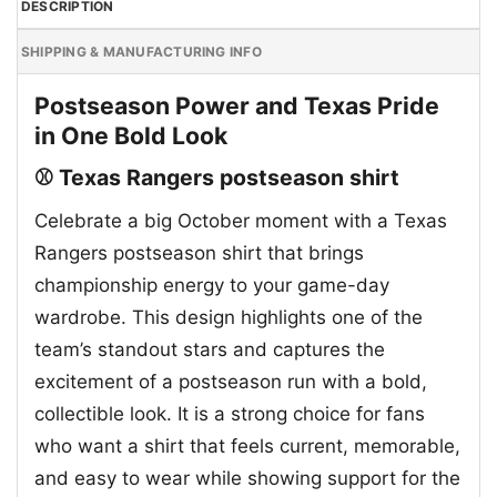
DESCRIPTION
SHIPPING & MANUFACTURING INFO
Postseason Power and Texas Pride
in One Bold Look
⚾ Texas Rangers postseason shirt
Celebrate a big October moment with a Texas
Rangers postseason shirt that brings
championship energy to your game-day
wardrobe. This design highlights one of the
team’s standout stars and captures the
excitement of a postseason run with a bold,
collectible look. It is a strong choice for fans
who want a shirt that feels current, memorable,
and easy to wear while showing support for the