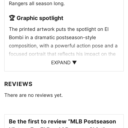
Rangers all season long.
🏆 Graphic spotlight
The printed artwork puts the spotlight on El
Bombi in a dramatic postseason-style
composition, with a powerful action pose and a
focused portrait that reflects his impact on the
field. The Texas Rangers blue and red team
EXPAND ▼
colors stand out throughout the design, tying
the player imagery to the club’s identity. The
REVIEWS
helmet with the classic “T” logo reinforces the
There are no reviews yet.
Rangers brand, while the ALCS reference and
MVP-style lettering add a celebratory, high-
stakes feel. The layered layout gives the
graphic a modern sports-poster look, blending
Be the first to review “MLB Postseason