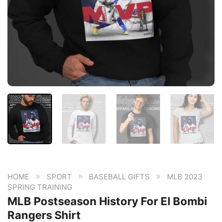
»
»
»
HOME
SPORT
BASEBALL GIFTS
MLB 2023
SPRING TRAINING
MLB Postseason History For El Bombi
Rangers Shirt