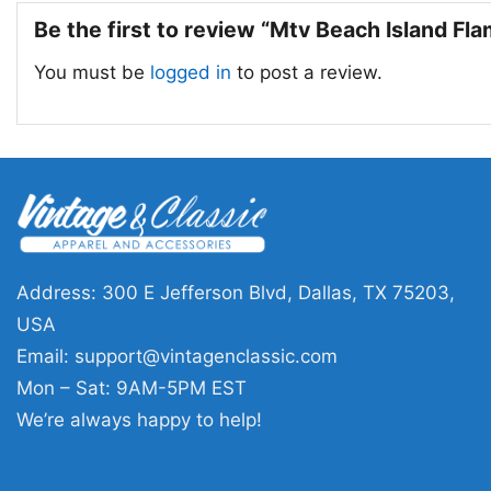
Be the first to review “Mtv Beach Island Fl
You must be
logged in
to post a review.
Address: 300 E Jefferson Blvd, Dallas, TX 75203,
USA
Email:
support@vintagenclassic.com
Mon – Sat: 9AM-5PM EST
We’re always happy to help!