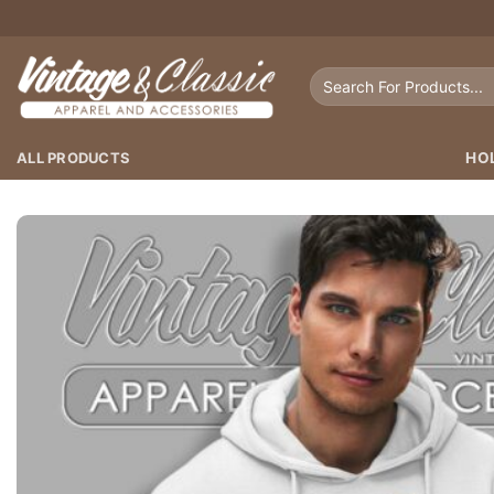
Skip
to
content
Search
for:
ALL PRODUCTS
HO