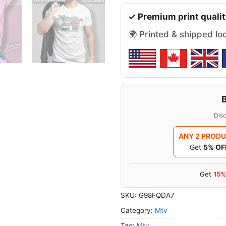
✓ Premium print qualit
🌍 Printed & shipped lo
Disc
ANY 2 PROD
Get
5% OF
Get
15%
SKU:
G98FQDA7
Category:
Mtv
Tag:
Mtv