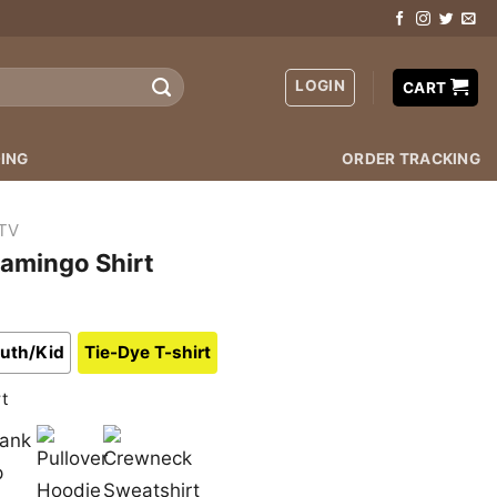
LOGIN
CART
ING
ORDER TRACKING
TV
lamingo Shirt
uth/Kid
Tie-Dye T-shirt
rt