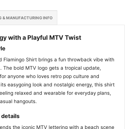
G & MANUFACTURING INFO
gy with a Playful MTV Twist
le
 Flamingo Shirt brings a fun throwback vibe with
l. The bold MTV logo gets a tropical update,
 for anyone who loves retro pop culture and
its easygoing look and nostalgic energy, this shirt
 feeling relaxed and wearable for everyday plans,
casual hangouts.
 details
lends the iconic MTV lettering with a beach scene