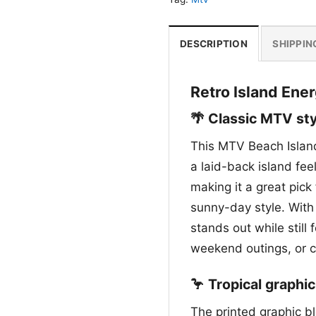
DESCRIPTION
SHIPPIN
Retro Island Ener
🌴 Classic MTV sty
This MTV Beach Island
a laid-back island fee
making it a great pick
sunny-day style. With 
stands out while still
weekend outings, or 
🦩 Tropical graphic
The printed graphic b