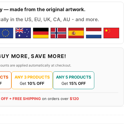
y — made from the original artwork.
cally in the US, EU, UK, CA, AU - and more.
BUY MORE, SAVE MORE!
ounts are applied automatically at checkout.
UCTS
ANY 3 PRODUCTS
ANY 5 PRODUCTS
F
Get
10% OFF
Get
15% OFF
 OFF + FREE SHIPPING
on orders over
$120