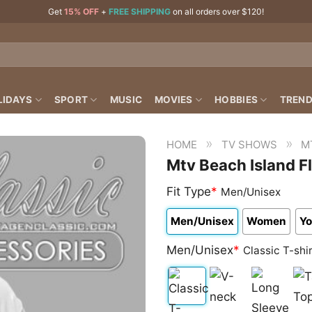
Get
15% OFF
+
FREE SHIPPING
on all orders over $120!
LIDAYS
SPORT
MUSIC
MOVIES
HOBBIES
TREND
»
»
HOME
TV SHOWS
M
Mtv Beach Island F
Fit Type
*
Men/Unisex
Men/Unisex
Women
Yo
Men/Unisex
*
Classic T-shi