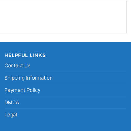
ce.
V beach island flamingo graphic tee; retro MTV
ntage music television island print apparel; palm
le clothing
HELPFUL LINKS
Contact Us
Shipping Information
Payment Policy
DMCA
Legal