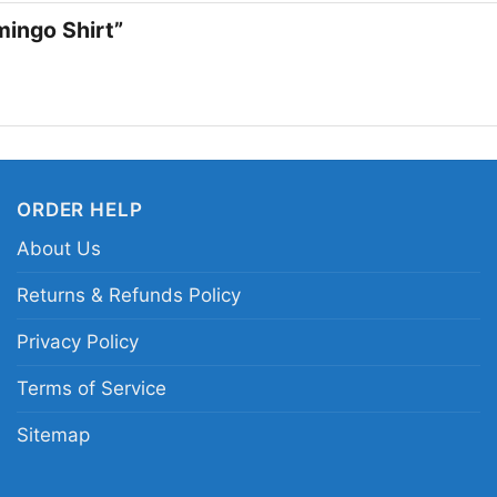
an easy statement pie
amingo Shirt”
Related keywords:
MT
tropical logo shirt; vi
tree flamingo MTV sty
ORDER HELP
About Us
Returns & Refunds Policy
Privacy Policy
Terms of Service
Sitemap