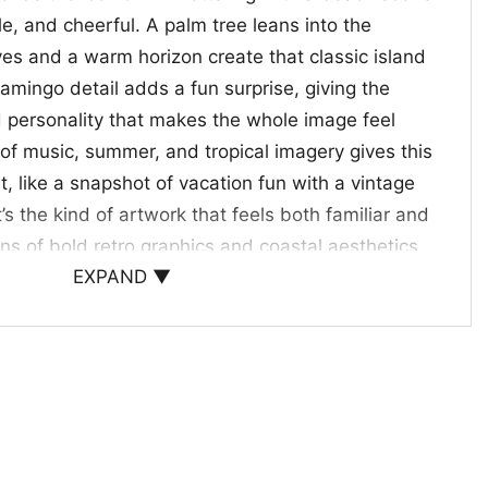
ple, and cheerful. A palm tree leans into the
ves and a warm horizon create that classic island
amingo detail adds a fun surprise, giving the
d personality that makes the whole image feel
 of music, summer, and tropical imagery gives this
it, like a snapshot of vacation fun with a vintage
’s the kind of artwork that feels both familiar and
fans of bold retro graphics and coastal aesthetics.
EXPAND ▼
t giving
choice for anyone who enjoys nostalgic pop culture,
s, or a relaxed retro look. The Mtv Beach Island
kes a thoughtful gift for music fans, vintage
e who likes a playful tropical vibe. Wear it to
 summer trips, or laid-back days when you want