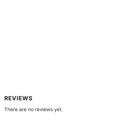
REVIEWS
There are no reviews yet.