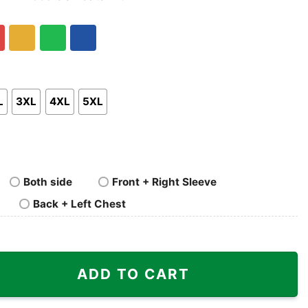
nk
Pullover
Crewneck
p
Hoodie
Sweatshirt
Gold/Orange
Green
Royal
Blue
L
3XL
4XL
5XL
Both side
Front + Right Sleeve
Back + Left Chest
Shirt quantity
ADD TO CART