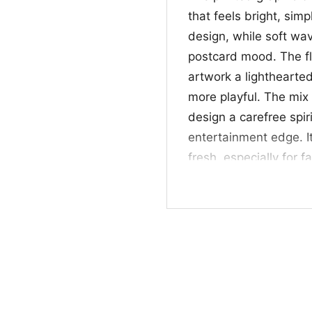
that feels bright, sim
design, while soft wa
postcard mood. The fl
artwork a lighthearte
more playful. The mix
design a carefree spir
entertainment edge. It
fresh, especially for 
☀️ For fans and gif
This shirt is a great 
beach-inspired graphic
Flamingo Shirt also ma
design lovers, or anyon
casual get-togethers,