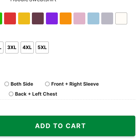
nk
Pullover
Crewneck
p
Hoodie
Sweatshirt
h
Red
Gold
Maroon
Purple
Orange
Light
Light
Sport
White
en
Pink
Blue
Grey
L
3XL
4XL
5XL
Both Side
Front + Right Sleeve
Back + Left Chest
tity
ADD TO CART