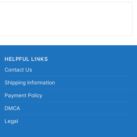
fun, recognizable, and easy to wear, this design
V floral roses graphic tee; vintage music
hirt; retro MTV logo floral merch apparel; pink rose
HELPFUL LINKS
Contact Us
Shipping Information
Payment Policy
DMCA
Legal