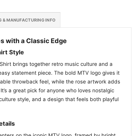
G & MANUFACTURING INFO
s with a Classic Edge
rt Style
Shirt brings together retro music culture and a
e easy statement piece. The bold MTV logo gives it
zable throwback feel, while the rose artwork adds
. It’s a great pick for anyone who loves nostalgic
culture style, and a design that feels both playful
etails
enters on the iconic MTV logo, framed by bright