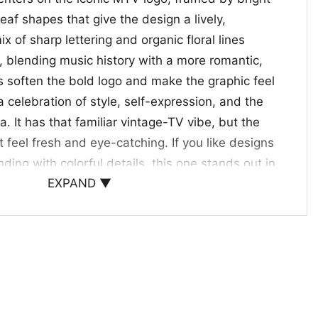
eaf shapes that give the design a lively,
x of sharp lettering and organic floral lines
, blending music history with a more romantic,
es soften the bold logo and make the graphic feel
a celebration of style, self-expression, and the
a. It has that familiar vintage-TV vibe, but the
t feel fresh and eye-catching. If you like designs
ding with colorful details, this one stands out in
EXPAND ▼
way.
o Pop Culture
Shirt is a great choice for anyone who enjoys
a feminine, artistic touch. It works well for casual
r as a thoughtful gift for someone who loves
hics. If you’re drawn to the main keyword and