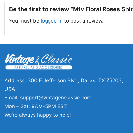
Be the first to review “Mtv Floral Roses Shi
You must be
logged in
to post a review.
Address: 300 E Jefferson Blvd, Dallas, TX 75203,
USA
Email:
support@vintagenclassic.com
Mon – Sat: 9AM-5PM EST
We’re always happy to help!