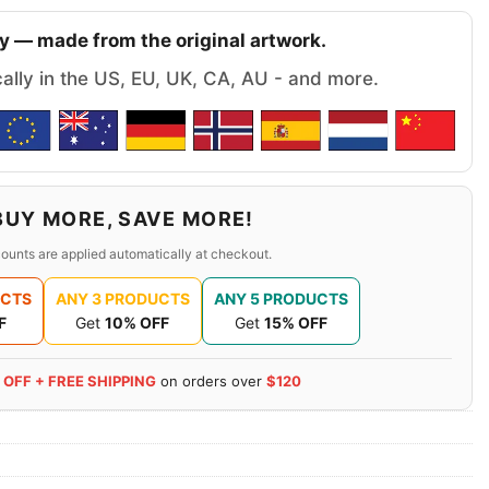
y — made from the original artwork.
cally in the US, EU, UK, CA, AU - and more.
BUY MORE, SAVE MORE!
ounts are applied automatically at checkout.
UCTS
ANY 3 PRODUCTS
ANY 5 PRODUCTS
F
Get
10% OFF
Get
15% OFF
 OFF + FREE SHIPPING
on orders over
$120