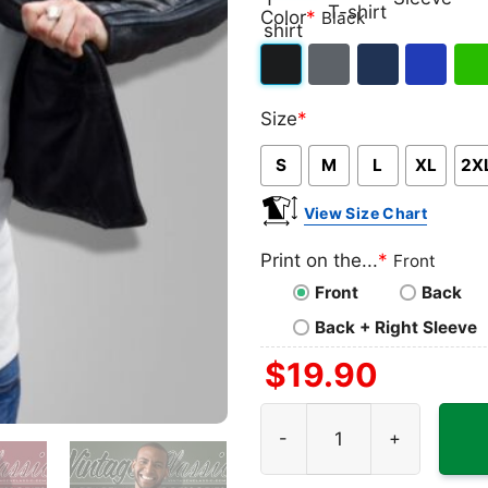
Classic
V-
Long
Ta
Color
*
Black
T-
neck
Sleeve
To
shirt
T-
Black
Dark
Navy
Royal
Iris
shirt
Size
*
Heather
Blue
Gre
S
M
L
XL
2X
View Size Chart
Print on the...
*
Front
Front
Back
Back + Right Sleeve
$
19.90
Mtv Floral Roses Shirt quan