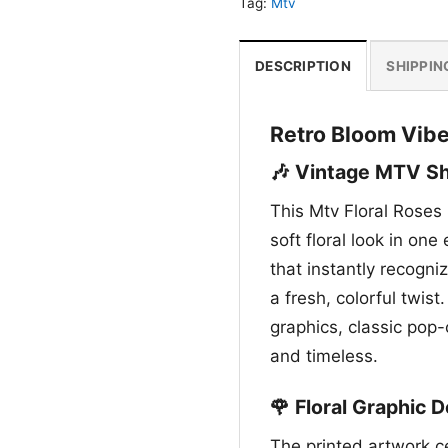
Tag:
Mtv
DESCRIPTION
SHIPPIN
Retro Bloom Vibe
🎶 Vintage MTV Shi
This Mtv Floral Roses 
soft floral look in on
that instantly recogni
a fresh, colorful twist
graphics, classic pop-
and timeless.
🌹 Floral Graphic D
The printed artwork c