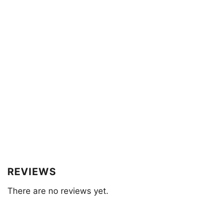
REVIEWS
There are no reviews yet.