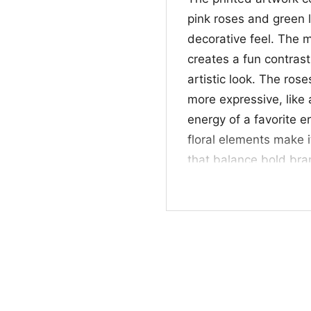
pink roses and green l
decorative feel. The mi
creates a fun contrast
artistic look. The ros
more expressive, like 
energy of a favorite er
floral elements make i
that balance bold bran
a simple, memorable 
✨ For Fans of Retr
This Mtv Floral Roses 
nostalgic fashion with 
days, music events, o
vintage-inspired grap