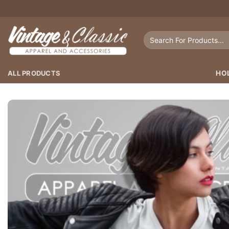
Skip
to
content
Search
for:
ALL PRODUCTS
HO