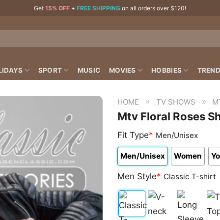
Get
15% OFF
+
FREE SHIPPING
on all orders over $120!
LIDAYS
SPORT
MUSIC
MOVIES
HOBBIES
TREND
»
»
HOME
TV SHOWS
M
Mtv Floral Roses Sh
Fit Type
*
Men/Unisex
Men/Unisex
Women
Yo
Men Style
*
Classic T-shirt