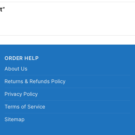
want a tee that feels 
rt”
fits right in.
Related keywords:
MT
television rose print s
MTV inspired clothing
ORDER HELP
About Us
Returns & Refunds Policy
Privacy Policy
Terms of Service
Sitemap