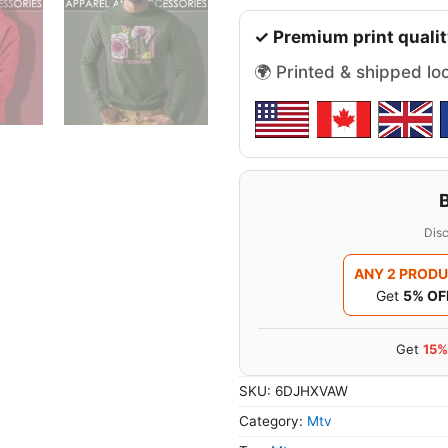
✓ Premium print qualit
🌍 Printed & shipped lo
Disc
ANY 2 PROD
Get
5% OF
Get
15%
SKU:
6DJHXVAW
Category:
Mtv