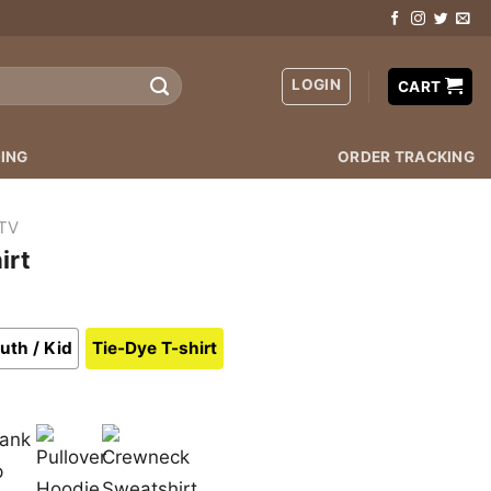
LOGIN
CART
ING
ORDER TRACKING
TV
irt
uth / Kid
Tie-Dye T-shirt