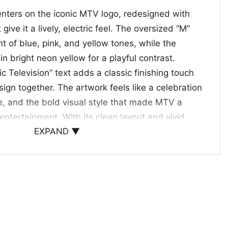
enters on the iconic MTV logo, redesigned with
 give it a lively, electric feel. The oversized “M”
 of blue, pink, and yellow tones, while the
in bright neon yellow for a playful contrast.
 Television” text adds a classic finishing touch
sign together. The artwork feels like a celebration
re, and the bold visual style that made MTV a
entertainment. With its clean layout and vivid
EXPAND ▼
ign has a strong retro look without feeling
cially well for fans who appreciate vintage-
ic branding, and artwork that brings a little extra
ay wear.
 giving
choice for anyone who grew up with music video