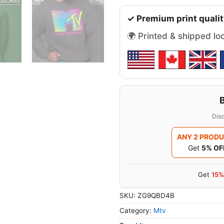
✓ Premium print qualit
🌍 Printed & shipped lo
Disc
ANY 2 PROD
Get
5% OF
Get
15%
SKU:
ZG9QBD4B
Category:
Mtv