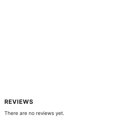
REVIEWS
There are no reviews yet.