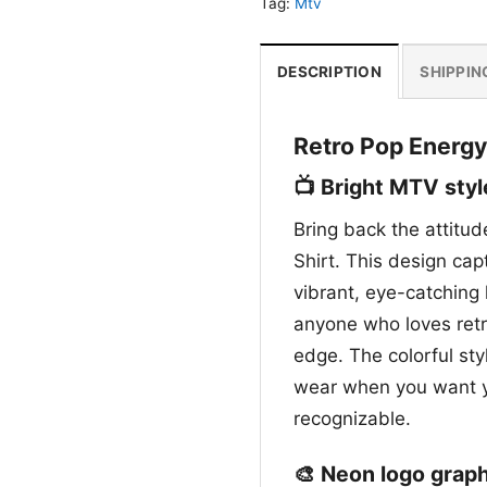
Tag:
Mtv
DESCRIPTION
SHIPPIN
Retro Pop Energy
📺 Bright MTV styl
Bring back the attitud
Shirt. This design ca
vibrant, eye-catching l
anyone who loves retro
edge. The colorful st
wear when you want you
recognizable.
🎨 Neon logo graph