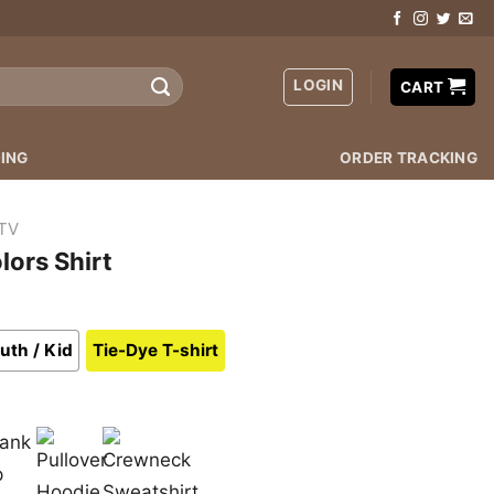
LOGIN
CART
ING
ORDER TRACKING
TV
lors Shirt
uth / Kid
Tie-Dye T-shirt