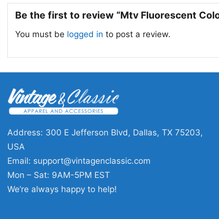
Be the first to review “Mtv Fluorescent Col
You must be
logged in
to post a review.
Address: 300 E Jefferson Blvd, Dallas, TX 75203,
USA
Email:
support@vintagenclassic.com
Mon – Sat: 9AM-5PM EST
We’re always happy to help!