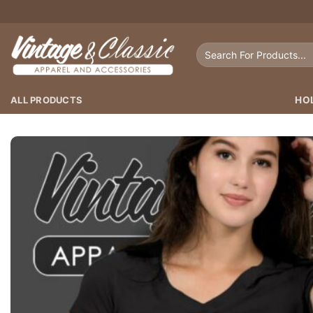
Skip
to
content
Search
for:
ALL PRODUCTS
HO