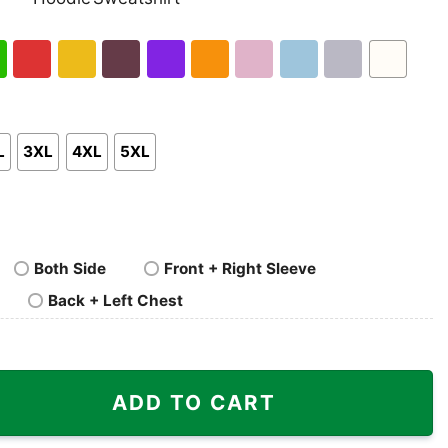
nk
Pullover
Crewneck
p
Hoodie
Sweatshirt
h
Red
Gold
Maroon
Purple
Orange
Light
Light
Sport
White
en
Pink
Blue
Grey
L
3XL
4XL
5XL
Both Side
Front + Right Sleeve
Back + Left Chest
t quantity
ADD TO CART