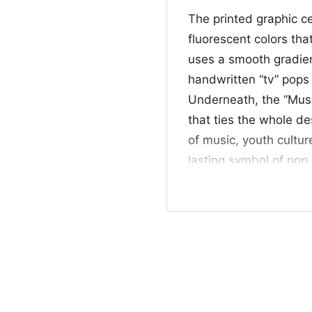
The printed graphic c
fluorescent colors that
uses a smooth gradient
handwritten “tv” pops 
Underneath, the “Music
that ties the whole de
of music, youth cultu
lasting symbol of pop 
color palette, the des
crowded. It works espe
inspired graphics, icon
personality to everyd
✨ For fans and gift
This shirt is a nice 