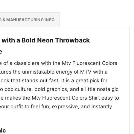
G & MANUFACTURING INFO
 with a Bold Neon Throwback
e
e of a classic era with the Mtv Fluorescent Colors
ptures the unmistakable energy of MTV with a
ook that stands out fast. It is a great pick for
 pop culture, bold graphics, and a little nostalgic
yle makes the Mtv Fluorescent Colors Shirt easy to
r outfit to feel fun, expressive, and instantly
ic