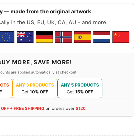
y — made from the original artwork.
cally in the US, EU, UK, CA, AU - and more.
BUY MORE, SAVE MORE!
ounts are applied automatically at checkout.
UCTS
ANY 3 PRODUCTS
ANY 5 PRODUCTS
F
Get
10% OFF
Get
15% OFF
 OFF + FREE SHIPPING
on orders over
$120