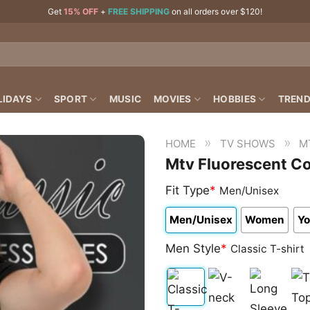
Get
15% OFF
+
FREE SHIPPING
on all orders over $120!
LIDAYS
SPORT
MUSIC
MOVIES
HOBBIES
TREND
»
»
HOME
TV SHOWS
M
Mtv Fluorescent Co
Fit Type
*
Men/Unisex
Men/Unisex
Women
Yo
Men Style
*
Classic T-shirt