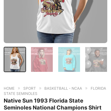
»
»
»
HOME
SPORT
BASKETBALL - NCAA
FLORIDA
STATE SEMINOLES
Native Sun 1993 Florida State
Seminoles National Champions Shirt