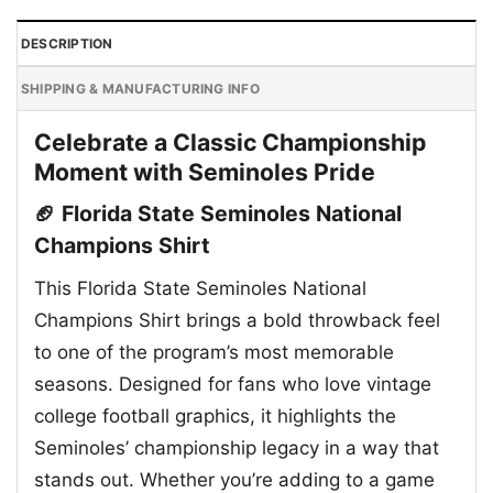
DESCRIPTION
SHIPPING & MANUFACTURING INFO
Celebrate a Classic Championship
Moment with Seminoles Pride
🏈 Florida State Seminoles National
Champions Shirt
This Florida State Seminoles National
Champions Shirt brings a bold throwback feel
to one of the program’s most memorable
seasons. Designed for fans who love vintage
college football graphics, it highlights the
Seminoles’ championship legacy in a way that
stands out. Whether you’re adding to a game