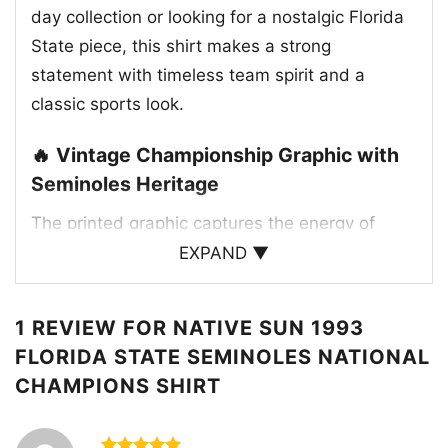
day collection or looking for a nostalgic Florida
State piece, this shirt makes a strong
statement with timeless team spirit and a
classic sports look.
🔥 Vintage Championship Graphic with
Seminoles Heritage
The printed graphic captures the energy of
Florida State’s 1993 national title with a
EXPAND ▼
detailed vintage-style layout. The artwork
features the Seminoles mascot riding with a
1 REVIEW FOR
NATIVE SUN 1993
spear, paired with the bold “1993 National
FLORIDA STATE SEMINOLES NATIONAL
Champions” lettering across the top. Traditional
CHAMPIONS SHIRT
Florida State colors of garnet, gold, and black
give the design its authentic team identity,