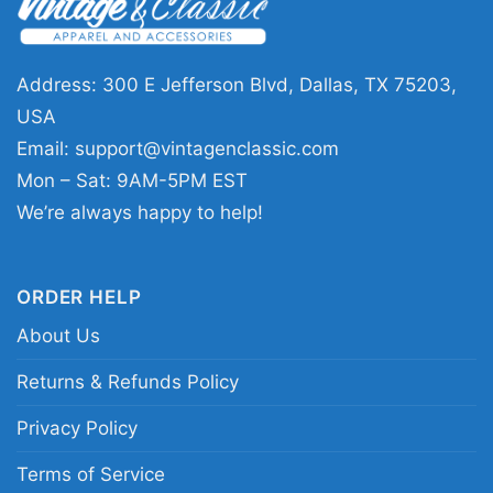
days, watch parties, tailgates, or casual
everyday wear when you want to show your
Address: 300 E Jefferson Blvd, Dallas, TX 75203,
Seminoles pride. It also makes a thoughtful gift
USA
for Florida State supporters who appreciate
Email:
support@vintagenclassic.com
championship history and classic team
Mon – Sat: 9AM-5PM EST
graphics.
We’re always happy to help!
Related keywords:
Florida State Seminoles
1993 national champions shirt; vintage Florida
ORDER HELP
State Seminoles championship graphic tee;
About Us
Florida State football retro title shirt; Seminoles
Returns & Refunds Policy
1993 championship tribute shirt
Privacy Policy
Terms of Service