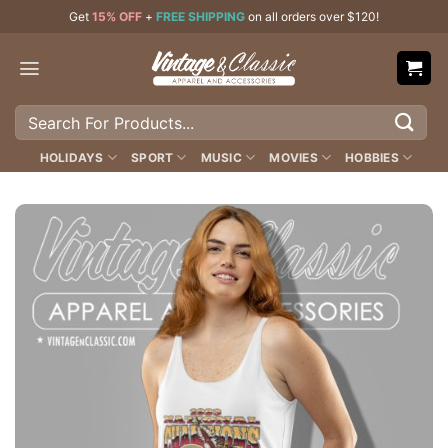
Skip
Get
15% OFF
+
FREE SHIPPING
on all orders over $120!
to
content
Search
for:
HOLIDAYS
SPORT
MUSIC
MOVIES
HOBBIES