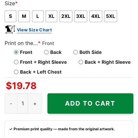
Size
*
Pink
Blue
Grey
S
M
L
XL
2XL
3XL
4XL
5XL
View Size Chart
Print on the...
*
Front
Front
Back
Both Side
Front + Right Sleeve
Back + Right Sleeve
Back + Left Chest
$
19.78
Native Sun 1993 Florida State Seminoles National Champi
ADD TO CART
✓ Premium print quality — made from the original artwork.