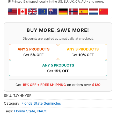
🌍 Printed & shipped locally in the US, EU, UK, CA, AU - and more.
BUY MORE, SAVE MORE!
Discounts are applied automatically at checkout.
ANY 2 PRODUCTS
ANY 3 PRODUCTS
Get
5% OFF
Get
10% OFF
ANY 5 PRODUCTS
Get
15% OFF
Get
15% OFF + FREE SHIPPING
on orders over
$120
SKU:
TJYHNYSR
Category:
Florida State Seminoles
Tags:
Florida State
,
NACC