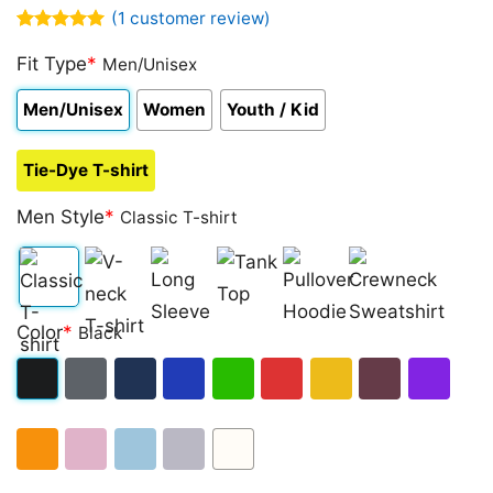
(
1
customer review)
Rated
1
5.00
out of 5
Fit Type
*
Men/Unisex
based on
customer
Men/Unisex
Women
Youth / Kid
rating
Tie-Dye T-shirt
Men Style
*
Classic T-shirt
Classic
V-
Long
Tank
Pullover
Crewneck
Color
*
Black
T-
neck
Sleeve
Top
Hoodie
Sweatshirt
shirt
T-
Black
Dark
Navy
Royal
Irish
Red
Gold
Maroon
Purple
shirt
Heather
Blue
Green
Orange
Light
Light
Sport
White