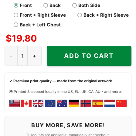
Front
Back
Both Side
Front + Right Sleeve
Back + Right Sleeve
Back + Left Chest
$
19.80
Nba Boston Champions Basketball Shirt quantity
ADD TO CART
✓ Premium print quality — made from the original artwork.
🌍 Printed & shipped locally in the US, EU, UK, CA, AU - and more.
BUY MORE, SAVE MORE!
Discounts are applied automatically at checkout.