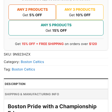
ANY 2 PRODUCTS
ANY 3 PRODUCTS
Get
5% OFF
Get
10% OFF
ANY 5 PRODUCTS
Get
15% OFF
Get
15% OFF + FREE SHIPPING
on orders over
$120
SKU:
9N923HZX
Category:
Boston Celtics
Tag:
Boston Celtics
DESCRIPTION
SHIPPING & MANUFACTURING INFO
Boston Pride with a Championship