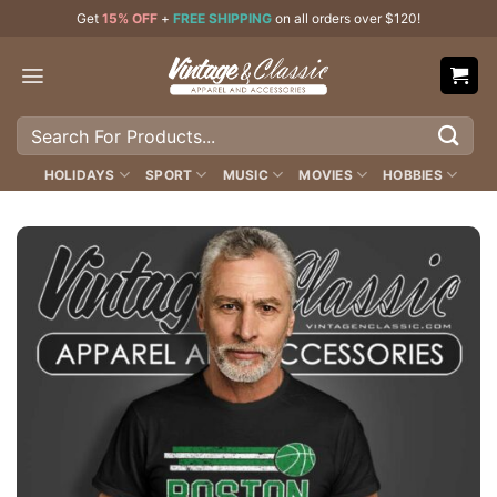
Skip
Get
15% OFF
+
FREE SHIPPING
on all orders over $120!
to
content
Search
for:
HOLIDAYS
SPORT
MUSIC
MOVIES
HOBBIES