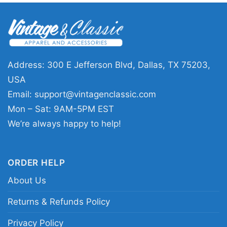
🎉 Made for Fans and Gift Giving
This shirt is a solid pick for Boston basketball
fans, championship followers, and anyone who
likes vintage sports graphics with a clean finish.
Address: 300 E Jefferson Blvd, Dallas, TX 75203,
The Boston Champions Basketball Shirt works
USA
well for game days, watch parties, casual
Email:
support@vintagenclassic.com
outings, or as a gift for a friend who never
Mon – Sat: 9AM-5PM EST
misses a big matchup. It is an easy choice
We’re always happy to help!
when you want something that feels sporty,
familiar, and ready for everyday wear.
ORDER HELP
About Us
Related keywords:
Boston champions
basketball shirt; vintage Boston basketball
Returns & Refunds Policy
championship tee; green and white Boston
Privacy Policy
basketball graphic shirt; retro Boston