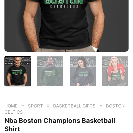
»
»
»
HOME
SPORT
BASKETBALL GIFTS
BOSTON
CELTICS
Nba Boston Champions Basketball
Shirt