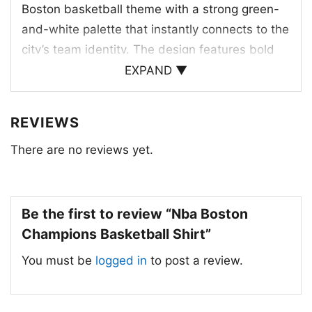
Boston basketball theme with a strong green-
and-white palette that instantly connects to the
city’s team identity. The design features bold
“BOSTON” lettering, “CHAMPIONS” underneath,
EXPAND ▼
and a basketball icon paired with horizontal
stripes for a retro athletic feel. The distressed
REVIEWS
texture gives the artwork a worn-in, classic look
There are no reviews yet.
that echoes old-school locker room and
championship celebration energy. It feels
rooted in tradition while still looking sharp
today. The combination of the basketball
Be the first to review “Nba Boston
symbol, team colors, and clean typography
Champions Basketball Shirt”
makes the graphic easy to read and visually
You must be
logged in
to post a review.
balanced, giving fans a straightforward way to
rep Boston pride and winning history.