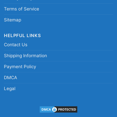
champions fan shirt
Terms of Service
Sitemap
HELPFUL LINKS
Contact Us
Shipping Information
Payment Policy
DMCA
Legal