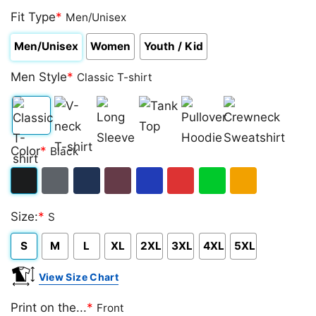
Fit Type
*
Men/Unisex
Men/Unisex
Women
Youth / Kid
Men Style
*
Classic T-shirt
Classic
V-
Long
Tank
Pullover
Crewneck
Color
*
Black
T-
neck
Sleeve
Top
Hoodie
Sweatshirt
shirt
T-
Black
Dark
Navy
Maroon
Royal
Red
Green
Gold/Orange
shirt
Size:
*
S
Heather
S
M
L
XL
2XL
3XL
4XL
5XL
View Size Chart
Print on the...
*
Front