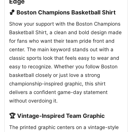
Edge
🏀 Boston Champions Basketball Shirt
Show your support with the Boston Champions
Basketball Shirt, a clean and bold design made
for fans who want their team pride front and
center. The main keyword stands out with a
classic sports look that feels easy to wear and
easy to recognize. Whether you follow Boston
basketball closely or just love a strong
championship-inspired graphic, this shirt
delivers a confident game-day statement
without overdoing it.
🏆 Vintage-Inspired Team Graphic
The printed graphic centers on a vintage-style