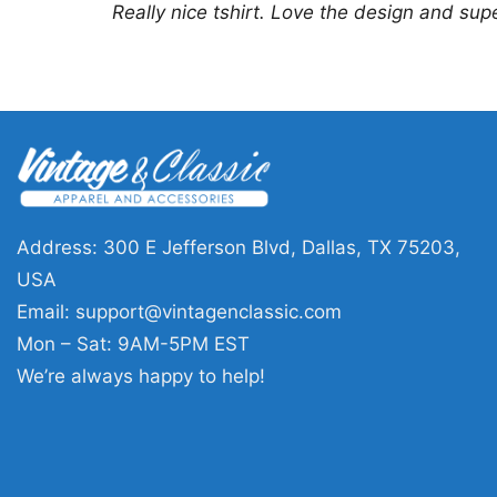
Really nice tshirt. Love the design and sup
Address: 300 E Jefferson Blvd, Dallas, TX 75203,
USA
Email:
support@vintagenclassic.com
Mon – Sat: 9AM-5PM EST
We’re always happy to help!