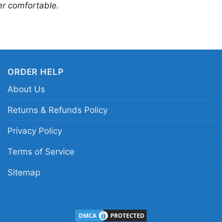
er comfortable.
ORDER HELP
About Us
Returns & Refunds Policy
Nba Jimmy Butler 22
Privacy Policy
This shirt is available
Terms of Service
Long Sleeve T-shirt, 
Sitemap
Sweatshirt, Tank top.
from Toddler, Kids, Y