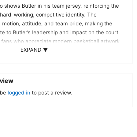
o shows Butler in his team jersey, reinforcing the
 hard-working, competitive identity. The
motion, attitude, and team pride, making the
ute to Butler’s leadership and impact on the court.
 for fans who appreciate modern basketball artwork
EXPAND ▼
e connection.
ans, Game Days, and Gifts
 22 Miami Heat Shirt is a great pick for Miami
eview
ectors, and anyone who follows Butler’s game.
 be
logged in
to post a review.
es, arena nights, casual outings, or while cheering
es a thoughtful gift for birthdays, holidays, or
 Heat and wants a standout player-inspired look.
mmy Butler 22 Miami Heat graphic shirt; Miami