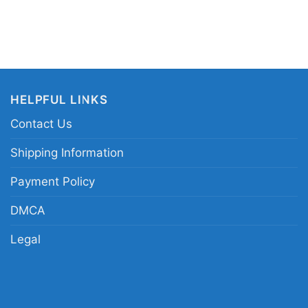
HELPFUL LINKS
Contact Us
Shipping Information
 Miami Heat Nba Jimmy Butler 22 Miami Heat Hoodie
Payment Policy
 in different styles: Unisex T-shirt, Women T-shirt,
DMCA
V-neck T-shirt, Unisex Pullover hoodie, Unisex
Legal
 You can also buy them for all ages and genders,
outh, and Adults.