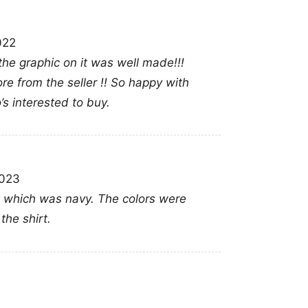
Heat Jimmy Butler num
Butler; Miami basketba
022
 the graphic on it was well made!!!
re from the seller !! So happy with
o’s interested to buy.
2023
t in which was navy. The colors were
the shirt.