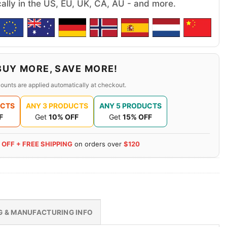
cally in the US, EU, UK, CA, AU - and more.
BUY MORE, SAVE MORE!
ounts are applied automatically at checkout.
UCTS
ANY 3 PRODUCTS
ANY 5 PRODUCTS
F
Get
10% OFF
Get
15% OFF
 OFF + FREE SHIPPING
on orders over
$120
G & MANUFACTURING INFO