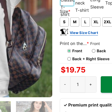
Classic
V-
Long
Ta
Size
*
T-
neck
Sleeve
To
S
M
L
XL
2XL
shirt
T-
shirt
View Size Chart
Print on the...
*
Front
Front
Back
Back + Right Sleeve
$
19.75
NBA Jimmy Butler 22 Miami 
✓ Premium print qualit