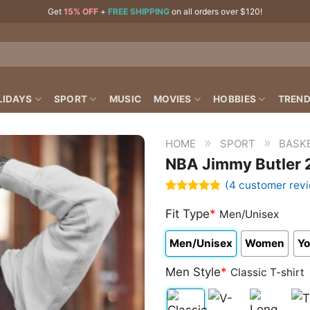
Get
15% OFF
+
FREE SHIPPING
on all orders over $120!
LIDAYS
SPORT
MUSIC
MOVIES
HOBBIES
TREND
»
»
HOME
SPORT
BASK
NBA Jimmy Butler 2
(
4
customer rev
Rated
4
4.75
out of 5
Fit Type
*
Men/Unisex
based on
customer
Men/Unisex
Women
Yo
ratings
Men Style
*
Classic T-shirt