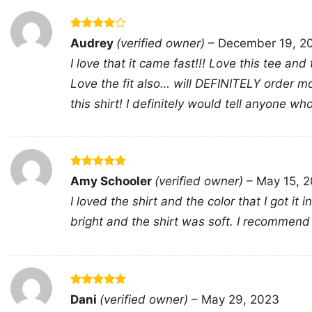
Rated
4
Audrey
(verified owner)
–
December 19, 2
out of 5
I love that it came fast!!! Love this tee and
Love the fit also… will DEFINITELY order mo
this shirt! I definitely would tell anyone wh
Rated
5
Amy Schooler
(verified owner)
–
May 15, 
out of 5
I loved the shirt and the color that I got i
bright and the shirt was soft. I recommend 
Rated
5
Dani
(verified owner)
–
May 29, 2023
out of 5