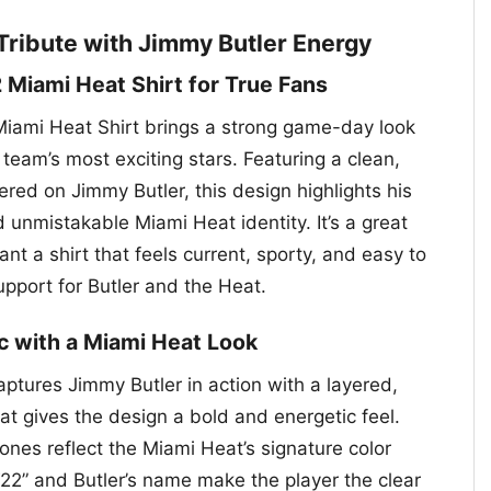
Tribute with Jimmy Butler Energy
 Miami Heat Shirt for True Fans
iami Heat Shirt brings a strong game-day look
 team’s most exciting stars. Featuring a clean,
red on Jimmy Butler, this design highlights his
unmistakable Miami Heat identity. It’s a great
nt a shirt that feels current, sporty, and easy to
pport for Butler and the Heat.
c with a Miami Heat Look
ptures Jimmy Butler in action with a layered,
hat gives the design a bold and energetic feel.
ones reflect the Miami Heat’s signature color
 “22” and Butler’s name make the player the clear