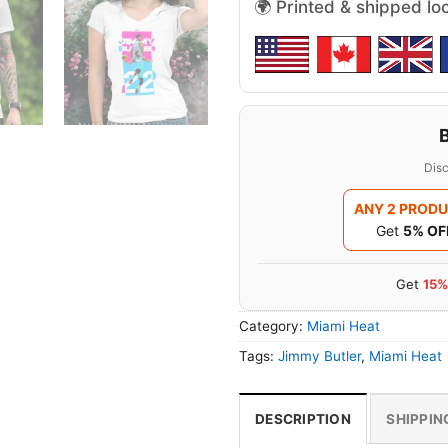
🌍 Printed & shipped lo
Disc
ANY 2 PROD
Get
5% OF
Get
15%
Category:
Miami Heat
Tags:
Jimmy Butler
,
Miami Heat
DESCRIPTION
SHIPPIN