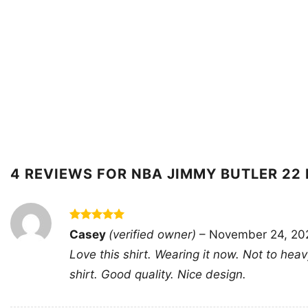
4 REVIEWS FOR
NBA JIMMY BUTLER 22 
Rated
5
Casey
(verified owner)
–
November 24, 20
out of 5
Love this shirt. Wearing it now. Not to hea
shirt. Good quality. Nice design.