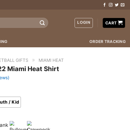
LOGIN
CART
ING
ORDER TRACKING
»
ETBALL GIFTS
MIAMI HEAT
2 Miami Heat Shirt
iews)
uth / Kid