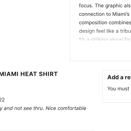
focus. The graphic als
connection to Miami’s
composition combines 
design feel like a trib
It’s a striking visual
with a strong franchis
⭐ Made for Heat F
MIAMI HEAT SHIRT
This NBA Jimmy Butler
Add a r
basketball fans, coll
You must
Wear it to watch parti
22
from home. It also mak
vy and not see thru. Nice comfortable
any fan who loves the
Related keywords:
Ji