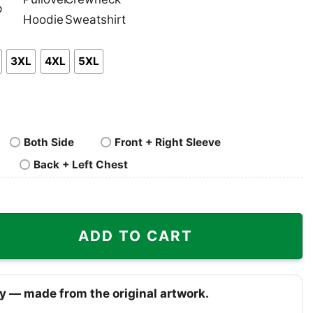
nk
Pullover
Crewneck
p
Hoodie
Sweatshirt
3XL
4XL
5XL
Both Side
Front + Right Sleeve
Back + Left Chest
Heat Shirt quantity
ADD TO CART
y — made from the original artwork.