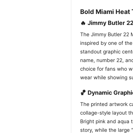
Bold Miami Heat 
🔥 Jimmy Butler 22
The Jimmy Butler 22 M
inspired by one of the
standout graphic cente
name, number 22, and 
choice for fans who wa
wear while showing su
🏀 Dynamic Graphi
The printed artwork ca
collage-style layout t
Bright pink and aqua t
story, while the large