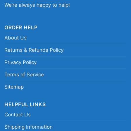
We’re always happy to help!
Related keywords:
New England Patriots
Halloween graphic shirt; Patriots horror movie
parody tee; spooky New England football shirt;
ORDER HELP
you cant sit with us Patriots shirt
About Us
Returns & Refunds Policy
Privacy Policy
Terms of Service
Sitemap
HELPFUL LINKS
Contact Us
Shipping Information