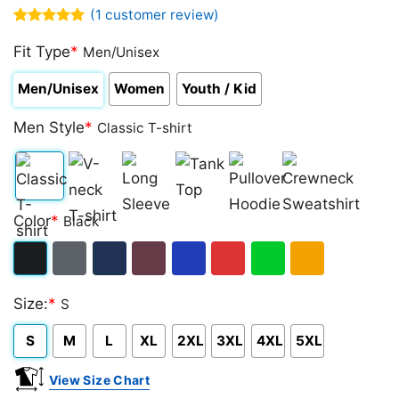
(
1
customer review)
Rated
1
5.00
out of 5
Fit Type
*
Men/Unisex
based on
customer
Men/Unisex
Women
Youth / Kid
rating
Men Style
*
Classic T-shirt
Classic
V-
Long
Tank
Pullover
Crewneck
Color
*
Black
T-
neck
Sleeve
Top
Hoodie
Sweatshirt
shirt
T-
Black
Dark
Navy
Maroon
Royal
Red
Green
Gold/Orange
shirt
Size:
*
S
Heather
S
M
L
XL
2XL
3XL
4XL
5XL
View Size Chart