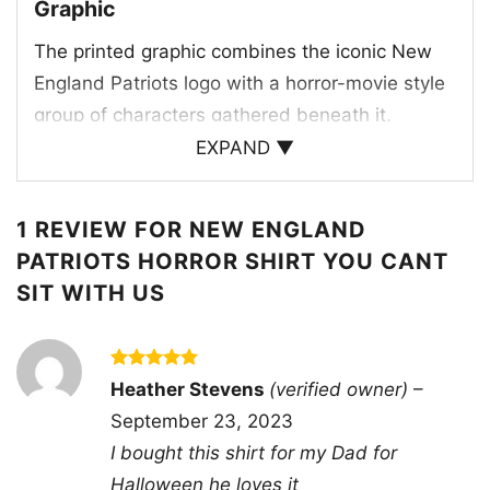
Graphic
The printed graphic combines the iconic New
England Patriots logo with a horror-movie style
group of characters gathered beneath it,
creating a fun crossover between football and
EXPAND ▼
Halloween. The bold red, white, and navy team
colors stand out against the dark background,
1 REVIEW FOR
NEW ENGLAND
while the spooky figures and eerie lettering give
PATRIOTS HORROR SHIRT YOU CANT
the artwork a playful “you can’t sit with us”
SIT WITH US
attitude. The Patriots wordmark appears at the
center of the design, tying the whole scene
back to the team. It feels like a themed fan
Rated
5
Heather Stevens
(verified owner)
–
poster turned into wearable art, making it ideal
out of 5
September 23, 2023
for anyone who enjoys game day with a
I bought this shirt for my Dad for
haunted twist. The mix of mascots, creepy
Halloween he loves it