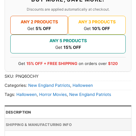
Discounts are applied automatically at checkout.
ANY 2 PRODUCTS
ANY 3 PRODUCTS
Get
5% OFF
Get
10% OFF
ANY 5 PRODUCTS
Get
15% OFF
Get
15% OFF + FREE SHIPPING
on orders over
$120
SKU:
PNQ6OCHY
Categories:
New England Patriots
,
Halloween
Tags:
Halloween
,
Horror Movies
,
New England Patriots
DESCRIPTION
SHIPPING & MANUFACTURING INFO