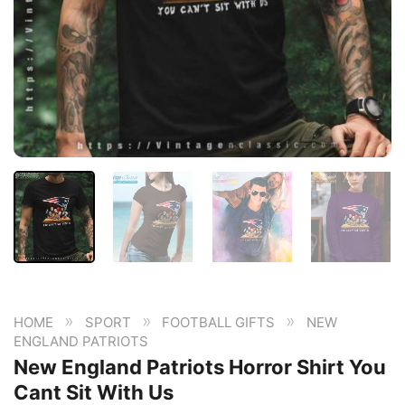
»
»
»
HOME
SPORT
FOOTBALL GIFTS
NEW
ENGLAND PATRIOTS
New England Patriots Horror Shirt You
Cant Sit With Us