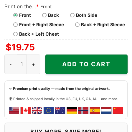
Print on the...
*
Front
Front
Back
Both Side
Front + Right Sleeve
Back + Right Sleeve
Back + Left Chest
$
19.75
New England Patriots Horror Shirt You Cant Sit With Us q
ADD TO CART
✓ Premium print quality — made from the original artwork.
🌍 Printed & shipped locally in the US, EU, UK, CA, AU - and more.
BUY MORE, SAVE MORE!