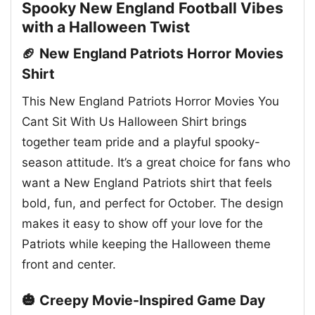
Spooky New England Football Vibes
with a Halloween Twist
🏈 New England Patriots Horror Movies
Shirt
This New England Patriots Horror Movies You
Cant Sit With Us Halloween Shirt brings
together team pride and a playful spooky-
season attitude. It’s a great choice for fans who
want a New England Patriots shirt that feels
bold, fun, and perfect for October. The design
makes it easy to show off your love for the
Patriots while keeping the Halloween theme
front and center.
🎃 Creepy Movie-Inspired Game Day