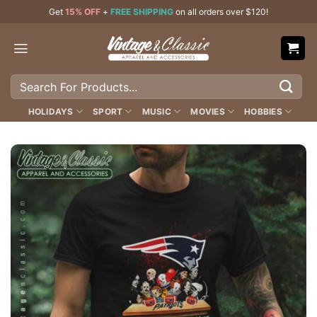
Skip
Get
15% OFF
+
FREE SHIPPING
on all orders over $120!
to
content
Search
for:
HOLIDAYS
SPORT
MUSIC
MOVIES
HOBBIES