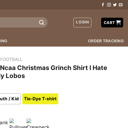
LOGIN
CART
ING
ORDER TRACKING
 FOOTBALL
caa Christmas Grinch Shirt I Hate
My Lobos
uth / Kid
Tie-Dye T-shirt