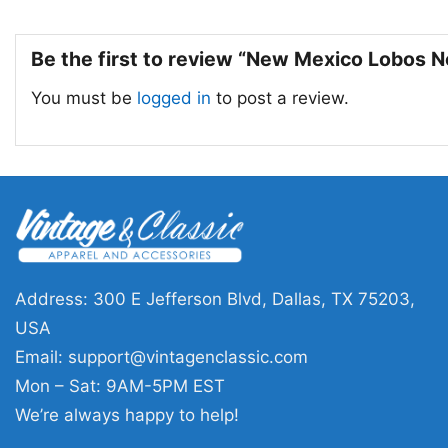
Be the first to review “New Mexico Lobos N
You must be
logged in
to post a review.
Address: 300 E Jefferson Blvd, Dallas, TX 75203,
USA
Email:
support@vintagenclassic.com
Mon – Sat: 9AM-5PM EST
We’re always happy to help!