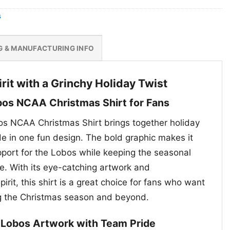
s
G & MANUFACTURING INFO
rit with a Grinchy Holiday Twist
os NCAA Christmas Shirt for Fans
s NCAA Christmas Shirt brings together holiday
de in one fun design. The bold graphic makes it
port for the Lobos while keeping the seasonal
ue. With its eye-catching artwork and
irit, this shirt is a great choice for fans who want
ng the Christmas season and beyond.
d Lobos Artwork with Team Pride