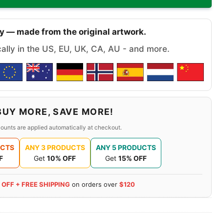
y — made from the original artwork.
cally in the US, EU, UK, CA, AU - and more.
BUY MORE, SAVE MORE!
ounts are applied automatically at checkout.
UCTS
ANY 3 PRODUCTS
ANY 5 PRODUCTS
F
Get
10% OFF
Get
15% OFF
 OFF + FREE SHIPPING
on orders over
$120