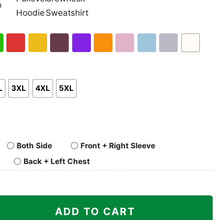
nk
Pullover
Crewneck
p
Hoodie
Sweatshirt
h
Red
Gold
Maroon
Purple
Orange
Light
Light
Sport
White
en
Pink
Blue
Grey
L
3XL
4XL
5XL
Both Side
Front + Right Sleeve
Back + Left Chest
stmas Grinch Shirt I Hate People But I Love My Lobos quan
ADD TO CART