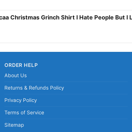
gatherings. It also m
appreciates a little G
caa Christmas Grinch Shirt I Hate People But I
Related keywords:
Ne
Mexico Lobos holiday 
hate people but I love
ORDER HELP
About Us
Returns & Refunds Policy
Privacy Policy
Terms of Service
Sitemap