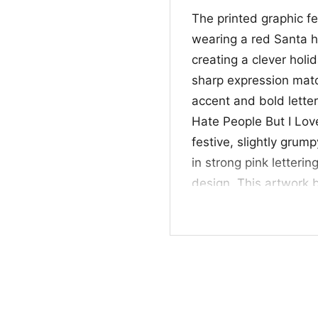
The printed graphic f
wearing a red Santa 
creating a clever hol
sharp expression matc
accent and bold lette
Hate People But I Lov
festive, slightly gru
in strong pink letteri
design. This artwork 
Mexico pride in a way
🎁 Perfect for Lob
This New Mexico Lobos
students, alumni, and 
Christmas parties, ca