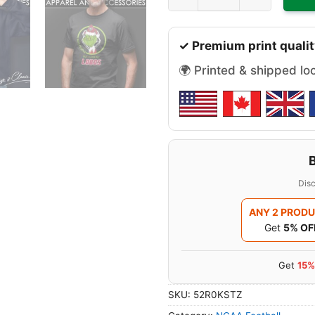
✓ Premium print qualit
🌍 Printed & shipped lo
Disc
ANY 2 PROD
Get
5% OF
Get
15%
SKU:
52R0KSTZ