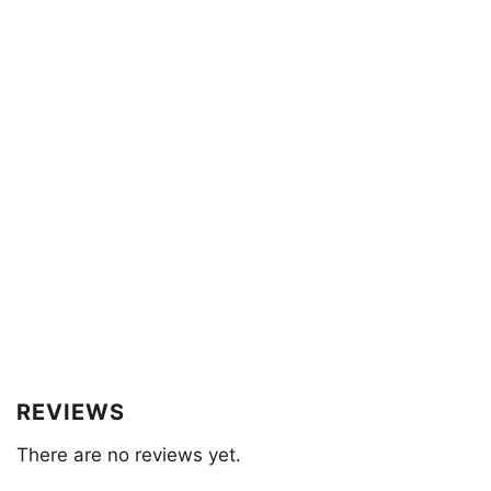
REVIEWS
There are no reviews yet.