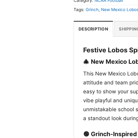
Category:
NCAA Football
Tags:
Grinch
,
New Mexico Lobo
DESCRIPTION
SHIPPIN
Festive Lobos Spi
🎄 New Mexico Lob
This New Mexico Lobo
attitude and team pri
easy to show your sup
vibe playful and uniq
unmistakable school sp
a standout look duri
🟢 Grinch-Inspire