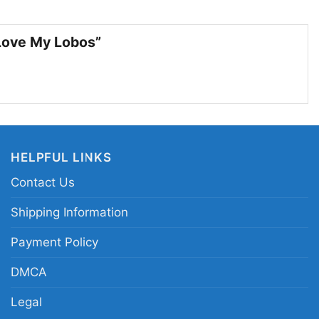
akes a fun gift for anyone who loves the Lobos and
rinch-style humor during the season.
 Love My Lobos”
w Mexico Lobos Christmas Grinch shirt; New
fan shirt; NCAA New Mexico Lobos festive shirt; I
 my Lobos shirt
HELPFUL LINKS
Contact Us
Shipping Information
Payment Policy
DMCA
Legal