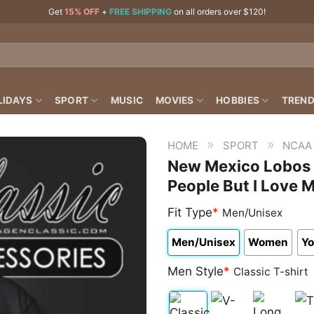
Get
15% OFF
+
FREE SHIPPING
on all orders over $120!
LIDAYS
SPORT
MUSIC
MOVIES
HOBBIES
TREND
»
»
HOME
SPORT
NCAA
New Mexico Lobos N
People But I Love 
Fit Type
*
Men/Unisex
Men/Unisex
Women
Yo
Men Style
*
Classic T-shirt