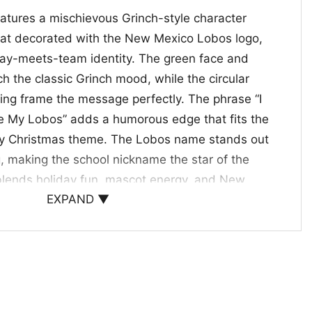
eatures a mischievous Grinch-style character
hat decorated with the New Mexico Lobos logo,
iday-meets-team identity. The green face and
h the classic Grinch mood, while the circular
ring frame the message perfectly. The phrase “I
e My Lobos” adds a humorous edge that fits the
mpy Christmas theme. The Lobos name stands out
ng, making the school nickname the star of the
blends holiday fun, mascot energy, and New
EXPAND ▼
 that feels spirited and memorable.
os Fans and Holiday Gifting
 NCAA Christmas Shirt is a great pick for
fans who enjoy clever holiday graphics. Wear it to
mpus events, game days, or casual winter