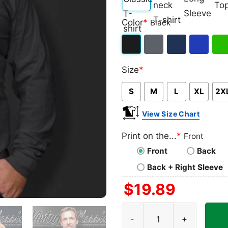
Classic
V-
Long
Ta
Color
*
Black
T-
neck
Sleeve
To
shirt
T-
Black
Dark
Navy
Royal
Iris
shirt
Size
*
Heather
Blue
Gre
S
M
L
XL
2X
View Size Chart
Print on the...
*
Front
Front
Back
Back + Right Sleeve
$
19.89
New Mexico Lobos Ncaa Chri