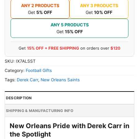
ANY 2 PRODUCTS
ANY 3 PRODUCTS
Get
5% OFF
Get
10% OFF
ANY 5 PRODUCTS
Get
15% OFF
Get
15% OFF + FREE SHIPPING
on orders over
$120
SKU:
IX7ALSST
Category:
Football Gifts
Tags:
Derek Carr
,
New Orleans Saints
DESCRIPTION
SHIPPING & MANUFACTURING INFO
New Orleans Pride with Derek Carr in
the Spotlight