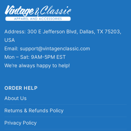
the franchise, and the excitement of Saints
football.
🎁 Great for game day and Saints gifts
Address: 300 E Jefferson Blvd, Dallas, TX 75203,
This shirt is a fun pick for New Orleans Saints
USA
supporters, Derek Carr fans, and anyone who
Email:
support@vintagenclassic.com
loves quarterback-themed football designs.
Mon – Sat: 9AM-5PM EST
Wear it on game day, to tailgates, sports bars,
We’re always happy to help!
or casual weekend outings. The Nfl Derek Carr
New Orleans Saints Shirt also makes a
ORDER HELP
thoughtful gift for birthdays, holidays, or any
fan who wants to celebrate the team’s newest
About Us
chapter.
Returns & Refunds Policy
Privacy Policy
Related keywords:
Derek Carr New Orleans