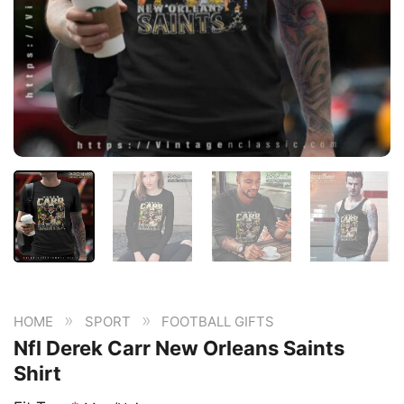
»
»
HOME
SPORT
FOOTBALL GIFTS
Nfl Derek Carr New Orleans Saints
Shirt