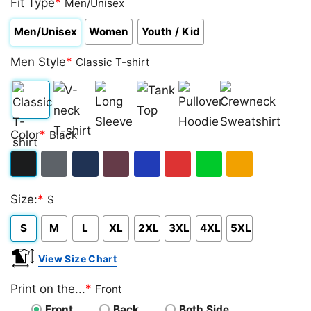
Fit Type
*
Men/Unisex
Men/Unisex
Women
Youth / Kid
Men Style
*
Classic T-shirt
Classic
V-
Long
Tank
Pullover
Crewneck
Color
*
Black
T-
neck
Sleeve
Top
Hoodie
Sweatshirt
shirt
T-
Black
Dark
Navy
Maroon
Royal
Red
Green
Gold/Orange
shirt
Size:
*
S
Heather
S
M
L
XL
2XL
3XL
4XL
5XL
View Size Chart
Print on the...
*
Front
Front
Back
Both Side