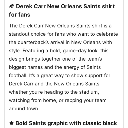
🏈 Derek Carr New Orleans Saints shirt
for fans
The Derek Carr New Orleans Saints shirt is a
standout choice for fans who want to celebrate
the quarterback’s arrival in New Orleans with
style. Featuring a bold, game-day look, this
design brings together one of the team’s
biggest names and the energy of Saints
football. It’s a great way to show support for
Derek Carr and the New Orleans Saints
whether you’re heading to the stadium,
watching from home, or repping your team
around town.
⚜️ Bold Saints graphic with classic black