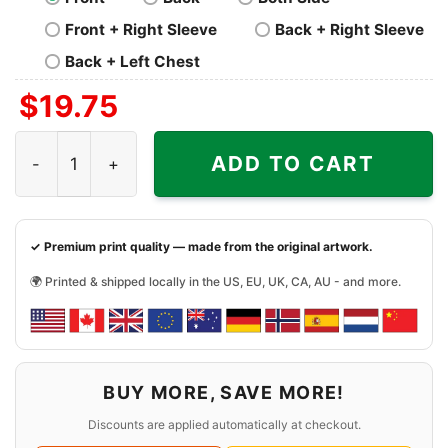
Front + Right Sleeve
Back + Right Sleeve
Back + Left Chest
$
19.75
Nfl Derek Carr New Orleans Saints Shirt quantity
ADD TO CART
✓ Premium print quality — made from the original artwork.
🌍 Printed & shipped locally in the US, EU, UK, CA, AU - and more.
BUY MORE, SAVE MORE!
Discounts are applied automatically at checkout.