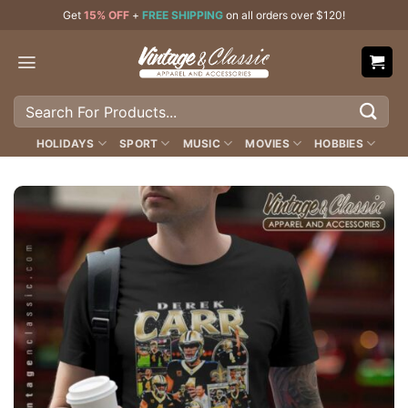
Skip
Get
15% OFF
+
FREE SHIPPING
on all orders over $120!
to
content
Search
for:
HOLIDAYS
SPORT
MUSIC
MOVIES
HOBBIES