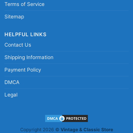
Saints graphic shirt; New Orleans Saints
Terms of Service
quarterback fan shirt; Derek Carr Saints game
Sitemap
day tee; black and gold Saints player shirt
HELPFUL LINKS
Contact Us
Shipping Information
Payment Policy
DMCA
Legal
Copyright 2026 ©
Vintage & Classic Store