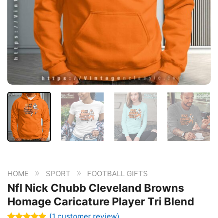
»
»
HOME
SPORT
FOOTBALL GIFTS
Nfl Nick Chubb Cleveland Browns
Homage Caricature Player Tri Blend
(
1
customer review)