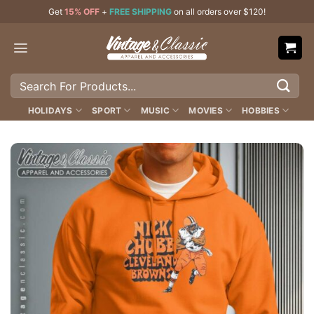
Skip
Get
15% OFF
+
FREE SHIPPING
on all orders over $120!
to
content
Search
for:
HOLIDAYS
SPORT
MUSIC
MOVIES
HOBBIES