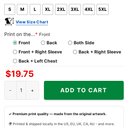
Pink
Blue
Grey
S
M
L
XL
2XL
3XL
4XL
5XL
View Size Chart
Print on the...
*
Front
Front
Back
Both Side
Front + Right Sleeve
Back + Right Sleeve
Back + Left Chest
$
19.75
Nfl Nick Chubb Cleveland Browns Homage Caricature Play
ADD TO CART
✓ Premium print quality — made from the original artwork.
🌍 Printed & shipped locally in the US, EU, UK, CA, AU - and more.