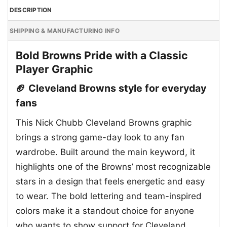
DESCRIPTION
SHIPPING & MANUFACTURING INFO
Bold Browns Pride with a Classic
Player Graphic
🏈 Cleveland Browns style for everyday
fans
This Nick Chubb Cleveland Browns graphic
brings a strong game-day look to any fan
wardrobe. Built around the main keyword, it
highlights one of the Browns’ most recognizable
stars in a design that feels energetic and easy
to wear. The bold lettering and team-inspired
colors make it a standout choice for anyone
who wants to show support for Cleveland