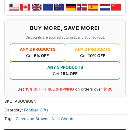
BUY MORE, SAVE MORE!
Discounts are applied automatically at checkout.
ANY 2 PRODUCTS
ANY 3 PRODUCTS
Get
5% OFF
Get
10% OFF
ANY 5 PRODUCTS
Get
15% OFF
Get
15% OFF + FREE SHIPPING
on orders over
$120
SKU:
ASQC9U8N
Category:
Football Gifts
Tags:
Cleveland Browns
,
Nick Chubb