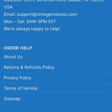
birthdays, holidays, or any Browns fan who
USA
likes standout football artwork.
Email:
support@vintagenclassic.com
Mon – Sat: 9AM-5PM EST
Related keywords:
Nick Chubb Cleveland
We’re always happy to help!
Browns graphic tee; Cleveland Browns Nick
Chubb vintage player shirt; Browns orange and
brown caricature football tee; Nick Chubb
ORDER HELP
homage Cleveland football fan shirt
About Us
Returns & Refunds Policy
Privacy Policy
Terms of Service
Sitemap