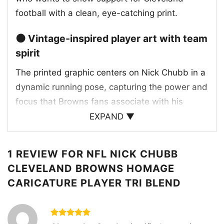
football with a clean, eye-catching print.
🟠 Vintage-inspired player art with team
spirit
The printed graphic centers on Nick Chubb in a
dynamic running pose, capturing the power and
focus that Browns fans associate with his
game. The artwork uses Cleveland Browns
EXPAND ▼
orange and brown tones, along with a rugged
vintage caricature style that gives the design a
1 REVIEW FOR
NFL NICK CHUBB
classic football feel. The stacked lettering
CLEVELAND BROWNS HOMAGE
makes the player name and team identity
CARICATURE PLAYER TRI BLEND
impossible to miss, while the illustration adds
movement and personality. It feels like a tribute
to a trusted playmaker and the tough,
Rated
5