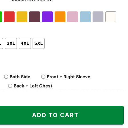
nk
Pullover
Crewneck
p
Hoodie
Sweatshirt
h
Red
Gold
Maroon
Purple
Orange
Light
Light
Sport
White
en
Pink
Blue
Grey
L
3XL
4XL
5XL
Both Side
Front + Right Sleeve
Back + Left Chest
3 Texas Map Shirt quantity
ADD TO CART