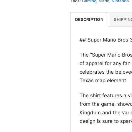
Tags:
Gaming
,
Mario
,
Nintendo
DESCRIPTION
SHIPPIN
## Super Mario Bros 
The “Super Mario Bros
of apparel for any fan
celebrates the beloved
Texas map element.
The shirt features a 
from the game, showca
Kingdom and the vario
design is sure to spar