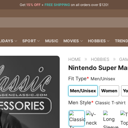
Get
15% OFF
+
FREE SHIPPING
on all orders over $120!
LIDAYS
SPORT
MUSIC
MOVIES
HOBBIES
TREND
»
»
HOME
HOBBIES
GAM
Nintendo Super Mar
Fit Type
*
Men/Unisex
Men/Unisex
Women
Yo
Men Style
*
Classic T-shirt