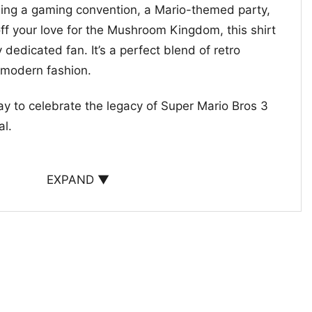
ing a gaming convention, a Mario-themed party,
ff your love for the Mushroom Kingdom, this shirt
 dedicated fan. It’s a perfect blend of retro
 modern fashion.
way to celebrate the legacy of Super Mario Bros 3
al.
EXPAND ▼