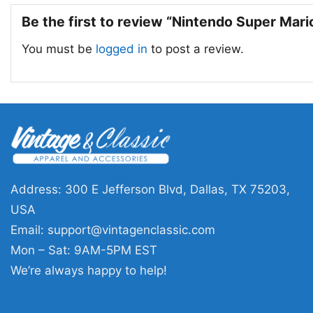
Be the first to review “Nintendo Super Mar
You must be
logged in
to post a review.
Address: 300 E Jefferson Blvd, Dallas, TX 75203,
USA
Email:
support@vintagenclassic.com
Mon – Sat: 9AM-5PM EST
We’re always happy to help!