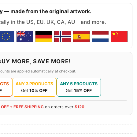
y — made from the original artwork.
cally in the US, EU, UK, CA, AU - and more.
BUY MORE, SAVE MORE!
ounts are applied automatically at checkout.
UCTS
ANY 3 PRODUCTS
ANY 5 PRODUCTS
F
Get
10% OFF
Get
15% OFF
 OFF + FREE SHIPPING
on orders over
$120