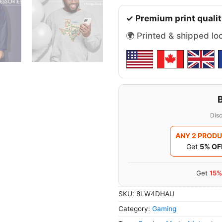
✓ Premium print qualit
🌍 Printed & shipped lo
Disc
ANY 2 PROD
Get
5% OF
Get
15%
SKU:
8LW4DHAU
Category:
Gaming