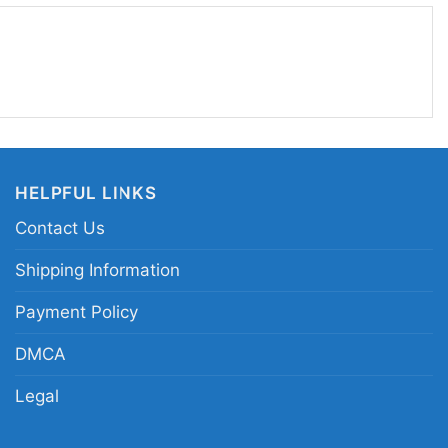
HELPFUL LINKS
Contact Us
Shipping Information
Payment Policy
DMCA
Legal