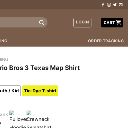
LOGIN
CART
ING
ORDER TRACKING
ING
io Bros 3 Texas Map Shirt
uth / Kid
Tie-Dye T-shirt