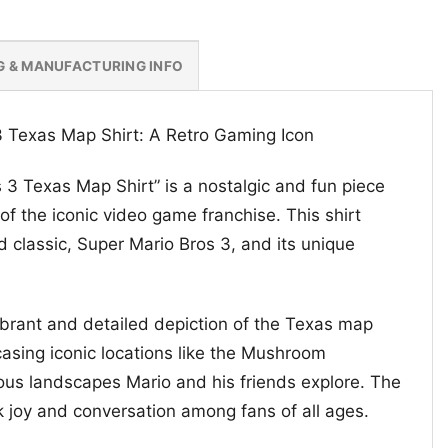
G & MANUFACTURING INFO
3 Texas Map Shirt: A Retro Gaming Icon
 3 Texas Map Shirt” is a nostalgic and fun piece
 of the iconic video game franchise. This shirt
 classic, Super Mario Bros 3, and its unique
vibrant and detailed depiction of the Texas map
sing iconic locations like the Mushroom
us landscapes Mario and his friends explore. The
k joy and conversation among fans of all ages.