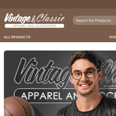
Skip
to
content
Search
for:
ALL PRODUCTS
HO