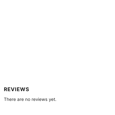
REVIEWS
There are no reviews yet.