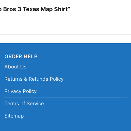
io Bros 3 Texas Map Shirt”
ORDER HELP
About Us
Returns & Refunds Policy
Privacy Policy
Terms of Service
Sitemap