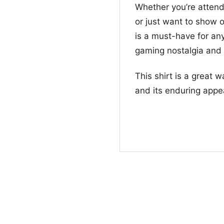
Whether you’re attend
or just want to show o
is a must-have for any
gaming nostalgia and
This shirt is a great 
and its enduring appe