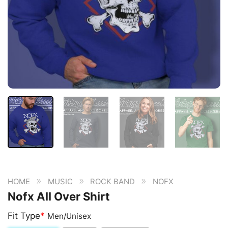
»
»
»
HOME
MUSIC
ROCK BAND
NOFX
Nofx All Over Shirt
Fit Type
*
Men/Unisex