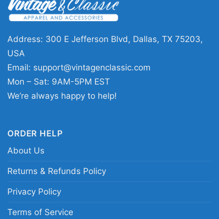
and anyone who likes graphic tees with a bold
vintage feel. It works well for concerts, casual
hangouts, record store visits, or everyday wear
Address: 300 E Jefferson Blvd, Dallas, TX 75203,
when you want your outfit to reflect your music
USA
taste. The design sends a clear message:
Email:
support@vintagenclassic.com
confident, rebellious, and rooted in punk style.
Mon – Sat: 9AM-5PM EST
We’re always happy to help!
Related Keywords:
NOFX skull graphic shirt;
punk skull band tee; mohawk skull punk shirt;
ORDER HELP
NOFX vintage style graphic tee
About Us
Returns & Refunds Policy
Privacy Policy
Terms of Service