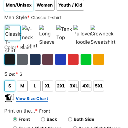
Men/Unisex
Women
Youth / Kid
Men Style
*
Classic T-shirt
Classic
V-
Long
Tank
Pullover
Crewneck
Color
*
Black
T-
neck
Sleeve
Top
Hoodie
Sweatshirt
shirt
T-
Black
Dark
Navy
Maroon
Royal
Red
Green
Gold/Orange
shirt
Size:
*
S
Heather
S
M
L
XL
2XL
3XL
4XL
5XL
View Size Chart
Print on the...
*
Front
Front
Back
Both Side