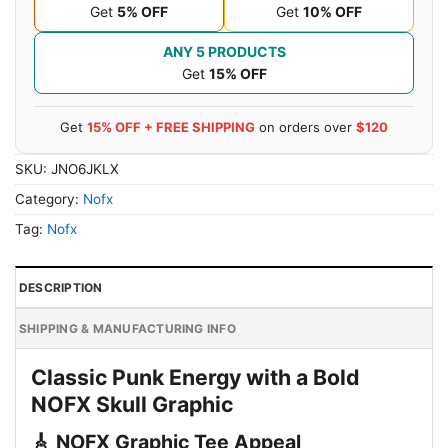
Get
5% OFF
Get
10% OFF
ANY 5 PRODUCTS
Get
15% OFF
Get
15% OFF + FREE SHIPPING
on orders over
$120
SKU:
JNO6JKLX
Category:
Nofx
Tag:
Nofx
DESCRIPTION
SHIPPING & MANUFACTURING INFO
Classic Punk Energy with a Bold
NOFX Skull Graphic
🎸 NOFX Graphic Tee Appeal