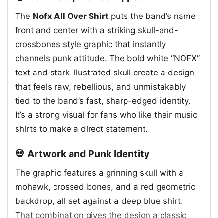
The
Nofx All Over Shirt
puts the band’s name
front and center with a striking skull-and-
crossbones style graphic that instantly
channels punk attitude. The bold white “NOFX”
text and stark illustrated skull create a design
that feels raw, rebellious, and unmistakably
tied to the band’s fast, sharp-edged identity.
It’s a strong visual for fans who like their music
shirts to make a direct statement.
💀 Artwork and Punk Identity
The graphic features a grinning skull with a
mohawk, crossed bones, and a red geometric
backdrop, all set against a deep blue shirt.
That combination gives the design a classic