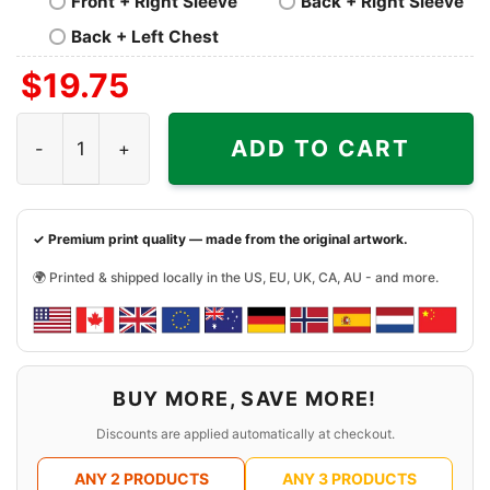
Front + Right Sleeve
Back + Right Sleeve
Back + Left Chest
$
19.75
Nofx All Over Shirt quantity
ADD TO CART
✓ Premium print quality — made from the original artwork.
🌍 Printed & shipped locally in the US, EU, UK, CA, AU - and more.
BUY MORE, SAVE MORE!
Discounts are applied automatically at checkout.
ANY 2 PRODUCTS
ANY 3 PRODUCTS