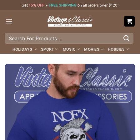
Skip
Get
15% OFF
+
FREE SHIPPING
on all orders over $120!
to
content
Search
for:
HOLIDAYS
SPORT
MUSIC
MOVIES
HOBBIES