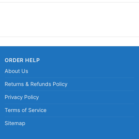
you want a design that 
sends a clear message:
the underground spirit
Related Keywords:
NO
vintage NOFX logo shir
ORDER HELP
About Us
Returns & Refunds Policy
Privacy Policy
Terms of Service
Sitemap