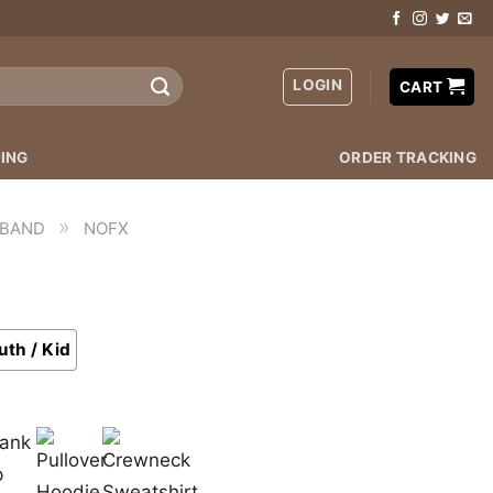
LOGIN
CART
ING
ORDER TRACKING
»
 BAND
NOFX
uth / Kid