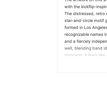
with the kickflip-insp
The distressed, retro 
star-and-circle motif 
formed in Los Angele
recognizable names in
and a fiercely indepen
well, blending band id
language. It feels lik
graphics that look wor
scene.
⚡ Who It’s For and
This NOFX Kickflip Shi
anyone who likes vinta
works well for concer