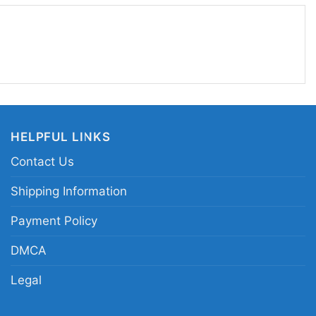
feels energetic and a little rebellious. The shirt
 keep it fast, keep it original, and stay true to
.
FX kickflip graphic tee; punk skate band shirt;
t; retro skate punk t-shirt
HELPFUL LINKS
Contact Us
Shipping Information
Payment Policy
DMCA
Legal