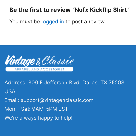
Be the first to review “Nofx Kickflip Shirt”
You must be
logged in
to post a review.
Address: 300 E Jefferson Blvd, Dallas, TX 75203,
USA
Email:
support@vintagenclassic.com
Mon – Sat: 9AM-5PM EST
We’re always happy to help!