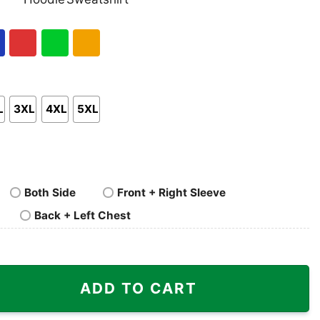
nk
Pullover
Crewneck
p
Hoodie
Sweatshirt
al
Red
Green
Gold/Orange
L
3XL
4XL
5XL
Both Side
Front + Right Sleeve
Back + Left Chest
ADD TO CART