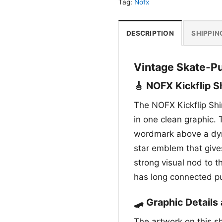
Tag:
Nofx
DESCRIPTION
SHIPPIN
Vintage Skate-Pu
🎸 NOFX Kickflip S
The NOFX Kickflip Shir
in one clean graphic.
wordmark above a dyna
star emblem that gives
strong visual nod to th
has long connected p
🛹 Graphic Detail
The artwork on this s