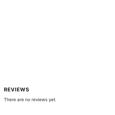
REVIEWS
There are no reviews yet.