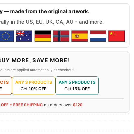
y — made from the original artwork.
cally in the US, EU, UK, CA, AU - and more.
BUY MORE, SAVE MORE!
ounts are applied automatically at checkout.
UCTS
ANY 3 PRODUCTS
ANY 5 PRODUCTS
F
Get
10% OFF
Get
15% OFF
 OFF + FREE SHIPPING
on orders over
$120