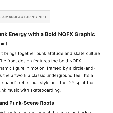
G & MANUFACTURING INFO
nk Energy with a Bold NOFX Graphic
hirt
t brings together punk attitude and skate culture
 The front design features the bold NOFX
mic figure in motion, framed by a circle-and-
 the artwork a classic underground feel. It’s a
e band’s rebellious style and the DIY spirit that
unk music with skateboarding.
s and Punk-Scene Roots
hirt centers on movement, balance, and edge,