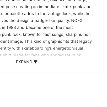
ired pose creating an immediate skate-punk vibe.
color palette adds to the vintage look, while the
gives the design a badge-like quality. NOFX
s in 1983 and became one of the most
 punk rock, known for fast songs, sharp humor,
dent image. This kind of graphic fits that legacy
entity with skateboarding’s energetic visual
e a shirt made for fans who appreciate punk
EXPAND ▼
n-in, expressive, and unmistakably tied to the
 When to Wear It
rt is a great pick for punk fans, skaters, and
ge-style band graphics with a bold street look. It
ts, skate sessions, casual weekends, or anytime