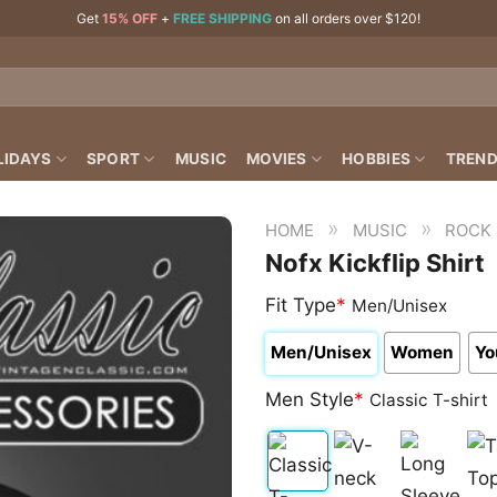
Get
15% OFF
+
FREE SHIPPING
on all orders over $120!
LIDAYS
SPORT
MUSIC
MOVIES
HOBBIES
TREND
»
»
HOME
MUSIC
ROCK
Nofx Kickflip Shirt
Fit Type
*
Men/Unisex
Men/Unisex
Women
Yo
Men Style
*
Classic T-shirt