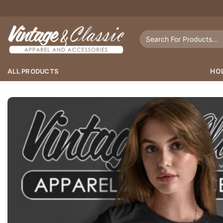
Skip
to
content
Search
for:
ALL PRODUCTS
HO