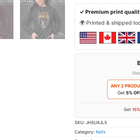
✓ Premium print qualit
🌍 Printed & shipped lo
Disc
ANY 2 PROD
Get
5% OF
Get
15%
SKU:
JH5UAJL5
Category:
Nofx