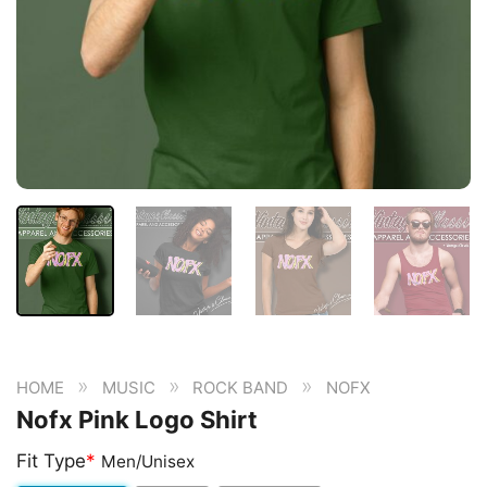
»
»
»
HOME
MUSIC
ROCK BAND
NOFX
Nofx Pink Logo Shirt
Fit Type
*
Men/Unisex