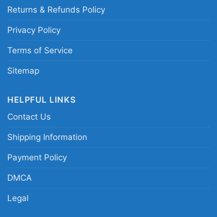
Returns & Refunds Policy
Privacy Policy
Terms of Service
Sitemap
HELPFUL LINKS
Contact Us
Shipping Information
Payment Policy
DMCA
Nofx Pink Logo Hoodie
Legal
This shirt is available in different styles: Unisex