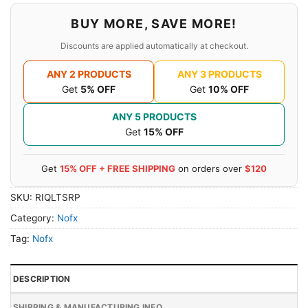
BUY MORE, SAVE MORE!
Discounts are applied automatically at checkout.
ANY 2 PRODUCTS
ANY 3 PRODUCTS
Get
5% OFF
Get
10% OFF
ANY 5 PRODUCTS
Get
15% OFF
Get
15% OFF + FREE SHIPPING
on orders over
$120
SKU:
RIQLTSRP
Category:
Nofx
Tag:
Nofx
DESCRIPTION
SHIPPING & MANUFACTURING INFO