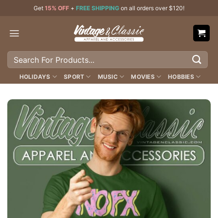
Skip
Get
15% OFF
+
FREE SHIPPING
on all orders over $120!
to
content
Search
for:
HOLIDAYS
SPORT
MUSIC
MOVIES
HOBBIES