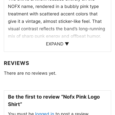
NOFX name, rendered in a bubbly pink type
treatment with scattered accent colors that
give it a vintage, almost sticker-like feel. That
visual contrast reflects the band’s long-running
mix of sharp punk energy and offbeat humor.
NOFX formed in Los Angeles in 1983 and
EXPAND ▼
became one of the most influential names in
skate punk and melodic hardcore. Rather than
REVIEWS
referencing a specific album or tour, this design
There are no reviews yet.
celebrates the band identity itself, which has
always been central to their look and legacy.
The bright lettering makes the shirt feel
nostalgic, bold, and easy to recognize at a
Be the first to review “Nofx Pink Logo
glance.
Shirt”
You must be
logged in
to post a review.