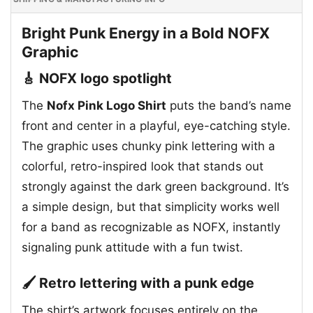
Bright Punk Energy in a Bold NOFX
Graphic
🎸 NOFX logo spotlight
The
Nofx Pink Logo Shirt
puts the band’s name
front and center in a playful, eye-catching style.
The graphic uses chunky pink lettering with a
colorful, retro-inspired look that stands out
strongly against the dark green background. It’s
a simple design, but that simplicity works well
for a band as recognizable as NOFX, instantly
signaling punk attitude with a fun twist.
🖌️ Retro lettering with a punk edge
The shirt’s artwork focuses entirely on the