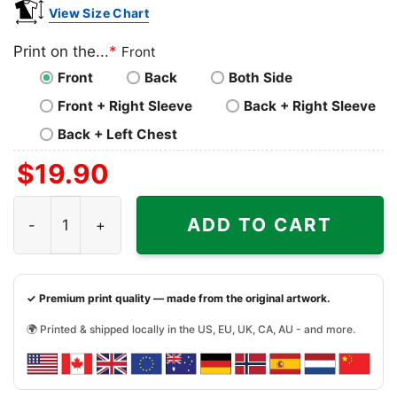
View Size Chart
Print on the...
*
Front
Front
Back
Both Side
Front + Right Sleeve
Back + Right Sleeve
Back + Left Chest
$
19.90
Nofx Pink Logo Shirt quantity
ADD TO CART
✓ Premium print quality — made from the original artwork.
🌍 Printed & shipped locally in the US, EU, UK, CA, AU - and more.