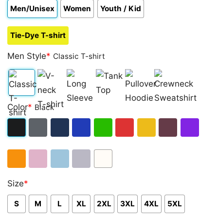
Men/Unisex
Women
Youth / Kid
Tie-Dye T-shirt
Men Style
*
Classic T-shirt
Classic
V-
Long
Tank
Pullover
Crewneck
Color
*
Black
T-
neck
Sleeve
Top
Hoodie
Sweatshirt
shirt
T-
Black
Dark
Navy
Royal
Irish
Red
Gold
Maroon
Purple
shirt
Heather
Blue
Green
Orange
Light
Light
Sport
White
Size
*
Pink
Blue
Grey
S
M
L
XL
2XL
3XL
4XL
5XL