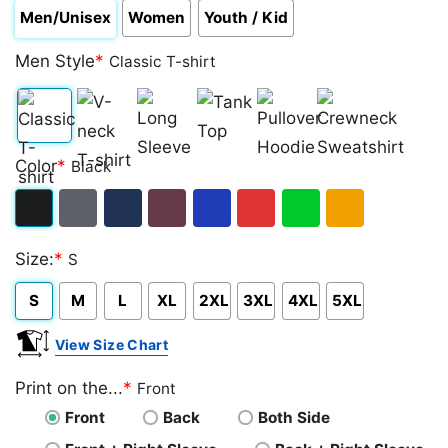
Men/Unisex
Women
Youth / Kid
Men Style
*
Classic T-shirt
Classic
V-
Long
Tank
Pullover
Crewneck
Color
*
Black
T-
neck
Sleeve
Top
Hoodie
Sweatshirt
shirt
T-
Black
Dark
Navy
Maroon
Royal
Red
Green
Gold/Orange
shirt
Size:
*
S
Heather
S
M
L
XL
2XL
3XL
4XL
5XL
View Size Chart
Print on the...
*
Front
Front
Back
Both Side