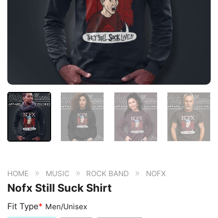
»
»
»
HOME
MUSIC
ROCK BAND
NOFX
Nofx Still Suck Shirt
Fit Type
*
Men/Unisex