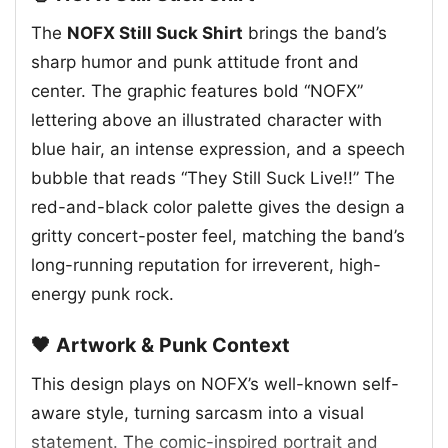
The
NOFX Still Suck Shirt
brings the band’s
sharp humor and punk attitude front and
center. The graphic features bold “NOFX”
lettering above an illustrated character with
blue hair, an intense expression, and a speech
bubble that reads “They Still Suck Live!!” The
red-and-black color palette gives the design a
gritty concert-poster feel, matching the band’s
long-running reputation for irreverent, high-
energy punk rock.
🖤 Artwork & Punk Context
This design plays on NOFX’s well-known self-
aware style, turning sarcasm into a visual
statement. The comic-inspired portrait and