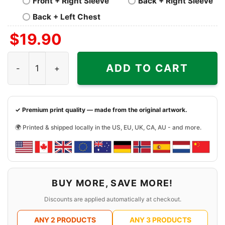
Front + Right Sleeve
Back + Right Sleeve
Back + Left Chest
$
19.90
Nofx Still Suck Shirt quantity
ADD TO CART
✓ Premium print quality — made from the original artwork.
🌍 Printed & shipped locally in the US, EU, UK, CA, AU - and more.
BUY MORE, SAVE MORE!
Discounts are applied automatically at checkout.
ANY 2 PRODUCTS
ANY 3 PRODUCTS