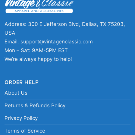
fans who appreciate punk with a sense of
humor. It works well for concerts, casual days,
or anytime you want to show off your love for a
Address: 300 E Jefferson Blvd, Dallas, TX 75203,
band that never took itself too seriously. The
USA
design sends a clear message: loud music,
Email:
support@vintagenclassic.com
sharp wit, and punk attitude still matter.
Mon – Sat: 9AM-5PM EST
We’re always happy to help!
Related Keywords:
NOFX Still Suck graphic tee;
NOFX punk cartoon shirt; They Still Suck Live
ORDER HELP
band design; NOFX vintage style music shirt
About Us
Returns & Refunds Policy
Privacy Policy
Terms of Service