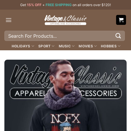
Skip
Get
15% OFF
+
FREE SHIPPING
on all orders over $120!
to
content
Search
for:
HOLIDAYS
SPORT
MUSIC
MOVIES
HOBBIES