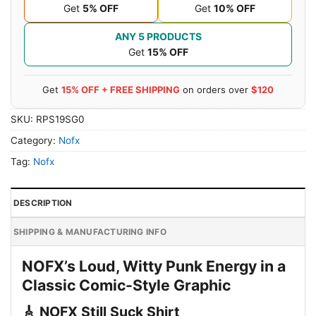
Get
5% OFF
Get
10% OFF
ANY 5 PRODUCTS
Get
15% OFF
Get
15% OFF + FREE SHIPPING
on orders over
$120
SKU:
RPS19SG0
Category:
Nofx
Tag:
Nofx
DESCRIPTION
SHIPPING & MANUFACTURING INFO
NOFX’s Loud, Witty Punk Energy in a
Classic Comic-Style Graphic
🎸 NOFX Still Suck Shirt