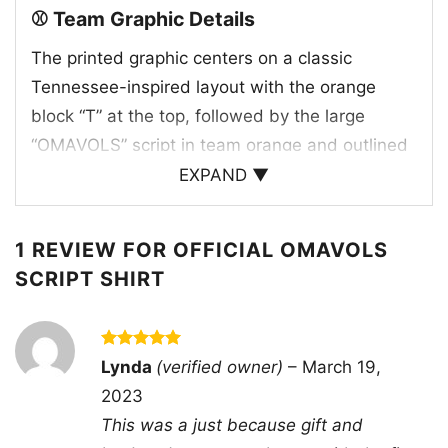
⚾ Team Graphic Details
The printed graphic centers on a classic
Tennessee-inspired layout with the orange
block “T” at the top, followed by the large
“OMAVOLS” script in team orange and outlined
lettering. Beneath it, “BASEBALL” appears in
EXPAND ▼
white for a sharp contrast against the dark shirt
background. A small College World Series
1 REVIEW FOR
OFFICIAL OMAVOLS
emblem adds an important championship
SCRIPT SHIRT
touch, tying the artwork to the excitement of
postseason baseball and the team’s big-stage
presence. The design feels official,
Rated
5
Lynda
(verified owner)
–
March 19,
straightforward, and rooted in the identity of
out of 5
2023
Tennessee baseball, making the shirt a great
This was a just because gift and
nod to the Volunteers’ colors, nickname, and