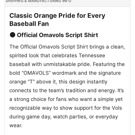
SHIPPING & MANUFACTURING INFO
Classic Orange Pride for Every
Baseball Fan
🟠 Official Omavols Script Shirt
The Official Omavols Script Shirt brings a clean,
spirited look that celebrates Tennessee
baseball with unmistakable pride. Featuring the
bold “OMAVOLS” wordmark and the signature
orange “T” above it, this design instantly
connects to the team’s tradition and energy. It’s
a strong choice for fans who want a simple yet
recognizable way to show support for the Vols
during game day, watch parties, or everyday
wear.