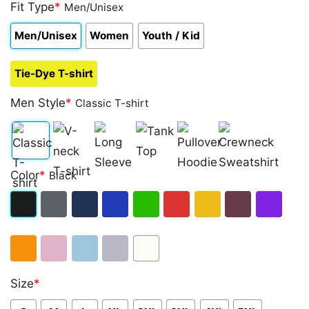
out of 5
Fit Type
*
Men/Unisex
based on
customer
Men/Unisex
Women
Youth / Kid
rating
Tie-Dye T-shirt
Men Style
*
Classic T-shirt
Classic
V-
Long
Tank
Pullover
Crewneck
Color
*
Black
T-
neck
Sleeve
Top
Hoodie
Sweatshirt
shirt
T-
Black
Dark
Navy
Royal
Irish
Red
Gold
Maroon
Purple
shirt
Heather
Blue
Green
Orange
Light
Light
Sport
White
Size
*
Pink
Blue
Grey