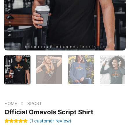
»
HOME
SPORT
Official Omavols Script Shirt
(
1
customer review)
Rated
1
5.00