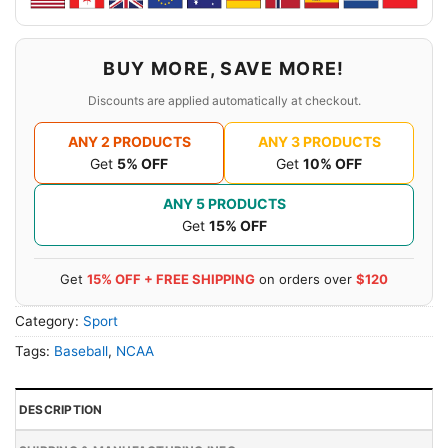
BUY MORE, SAVE MORE!
Discounts are applied automatically at checkout.
ANY 2 PRODUCTS
ANY 3 PRODUCTS
Get
5% OFF
Get
10% OFF
ANY 5 PRODUCTS
Get
15% OFF
Get
15% OFF + FREE SHIPPING
on orders over
$120
Category:
Sport
Tags:
Baseball
,
NCAA
DESCRIPTION