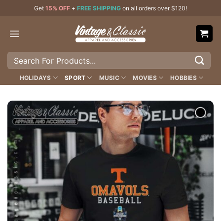
Skip
Get
15% OFF
+
FREE SHIPPING
on all orders over $120!
to
content
Search
for:
HOLIDAYS
SPORT
MUSIC
MOVIES
HOBBIES