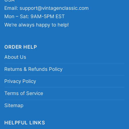
Omavols shirt; Tennessee Volunteers baseball
Email:
support@vintagenclassic.com
script tee; orange T college baseball fan shirt;
Mon – Sat: 9AM-5PM EST
College World Series Tennessee baseball
We’re always happy to help!
graphic shirt
ORDER HELP
About Us
Returns & Refunds Policy
Privacy Policy
Terms of Service
Sitemap
HELPFUL LINKS