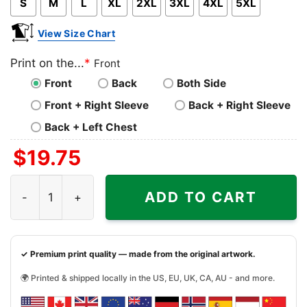
S
M
L
XL
2XL
3XL
4XL
5XL
View Size Chart
Print on the...
*
Front
Front
Back
Both Side
Front + Right Sleeve
Back + Right Sleeve
Back + Left Chest
$
19.75
Official Omavols Script Shirt quantity
ADD TO CART
✓ Premium print quality — made from the original artwork.
🌍 Printed & shipped locally in the US, EU, UK, CA, AU - and more.