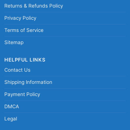
This shirt is available in different styles: Unisex
Returns & Refunds Policy
T-shirt, Women T-shirt, Long Sleeve T-shirt, V-
neck T-shirt, Unisex Pullover hoodie, Unisex
Privacy Policy
Sweatshirt, Tank top. You can also buy them
Terms of Service
for all ages and genders, from Toddler, Kids,
Youth, and Adults.
Sitemap
HELPFUL LINKS
Contact Us
Shipping Information
Payment Policy
DMCA
Legal