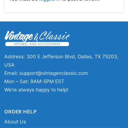
Address: 300 E Jefferson Blvd, Dallas, TX 75203,
USA
Email:
support@vintagenclassic.com
Mon – Sat: 9AM-5PM EST
We’re always happy to help!
Patagonia Pataloha Illustrated Women T Shirt
ORDER HELP
About Us