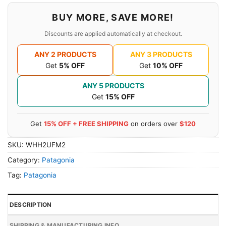
BUY MORE, SAVE MORE!
Discounts are applied automatically at checkout.
ANY 2 PRODUCTS
ANY 3 PRODUCTS
Get
5% OFF
Get
10% OFF
ANY 5 PRODUCTS
Get
15% OFF
Get
15% OFF + FREE SHIPPING
on orders over
$120
SKU:
WHH2UFM2
Category:
Patagonia
Tag:
Patagonia
DESCRIPTION
SHIPPING & MANUFACTURING INFO