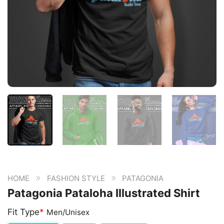
»
»
HOME
FASHION STYLE
PATAGONIA
Patagonia Pataloha Illustrated Shirt
Fit Type
*
Men/Unisex