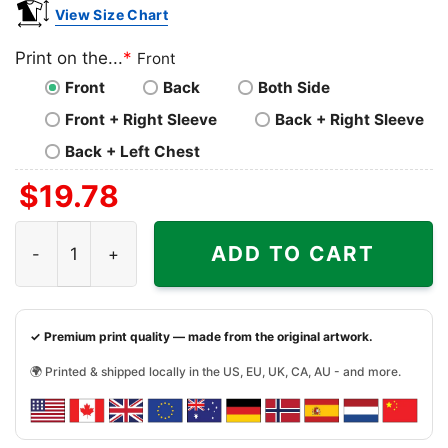
View Size Chart
Print on the...
*
Front
Front
Back
Both Side
Front + Right Sleeve
Back + Right Sleeve
Back + Left Chest
$
19.78
Patagonia Pataloha Illustrated Shirt quantity
ADD TO CART
✓ Premium print quality — made from the original artwork.
🌍 Printed & shipped locally in the US, EU, UK, CA, AU - and more.