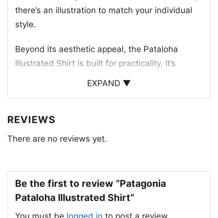
there’s an illustration to match your individual
style.
Beyond its aesthetic appeal, the Pataloha
Illustrated Shirt is built for practicality. It’s
crafted with durable, long-lasting materials that
EXPAND ▼
are designed to withstand the elements. The
shirt is also treated with a UV-protective finish
REVIEWS
to keep you comfortable and protected from
the sun.
There are no reviews yet.
With its blend of style and functionality, the
Patagonia Pataloha Illustrated Shirt is a must-
Be the first to review “Patagonia
have for any outdoor enthusiast.
Pataloha Illustrated Shirt”
You must be
logged in
to post a review.