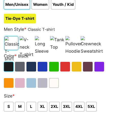
Men/Unisex
Women
Youth / Kid
Tie-Dye T-shirt
Men Style
*
Classic T-shirt
Classic
V-
Long
Tank
Pullover
Crewneck
Color
*
Black
T-
neck
Sleeve
Top
Hoodie
Sweatshirt
shirt
T-
Black
Dark
Navy
Royal
Irish
Red
Gold
Maroon
Purple
shirt
Heather
Blue
Green
Orange
Light
Light
Sport
White
Size
*
Pink
Blue
Grey
S
M
L
XL
2XL
3XL
4XL
5XL