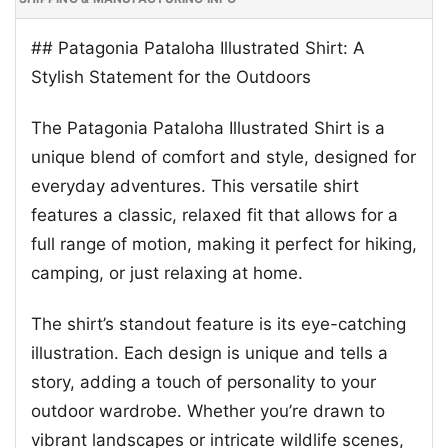
## Patagonia Pataloha Illustrated Shirt: A
Stylish Statement for the Outdoors
The Patagonia Pataloha Illustrated Shirt is a
unique blend of comfort and style, designed for
everyday adventures. This versatile shirt
features a classic, relaxed fit that allows for a
full range of motion, making it perfect for hiking,
camping, or just relaxing at home.
The shirt’s standout feature is its eye-catching
illustration. Each design is unique and tells a
story, adding a touch of personality to your
outdoor wardrobe. Whether you’re drawn to
vibrant landscapes or intricate wildlife scenes,