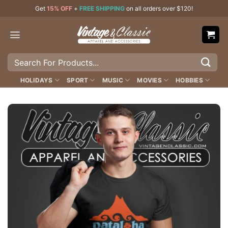
Skip
Get
15% OFF
+
FREE SHIPPING
on all orders over $120!
to
content
Search
for:
HOLIDAYS
SPORT
MUSIC
MOVIES
HOBBIES