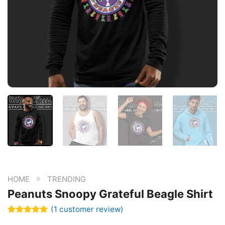
»
HOME
TRENDING
Peanuts Snoopy Grateful Beagle Shirt
(
1
customer review)
Rated
1
5.00