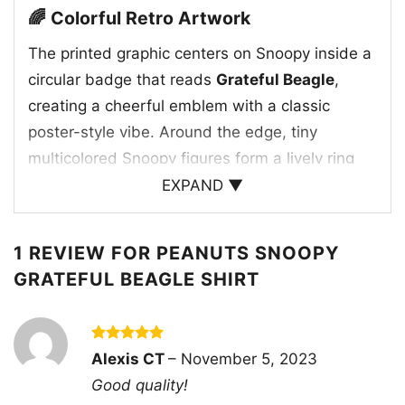
🌈 Colorful Retro Artwork
The printed graphic centers on Snoopy inside a
circular badge that reads
Grateful Beagle
,
creating a cheerful emblem with a classic
poster-style vibe. Around the edge, tiny
multicolored Snoopy figures form a lively ring
that adds movement and rhythm to the design.
EXPAND ▼
The bright palette gives the artwork a joyful,
vintage-inspired energy, while Snoopy’s relaxed
1 REVIEW FOR
PEANUTS SNOOPY
expression keeps the whole look lighthearted. It
GRATEFUL BEAGLE SHIRT
feels playful, nostalgic, and full of character,
making the shirt an easy way to show love for
an iconic cartoon favorite. The composition
Rated
5
Alexis CT
–
November 5, 2023
balances bold text, repeating shapes, and a
out of 5
Good quality!
familiar character in a way that feels both fun