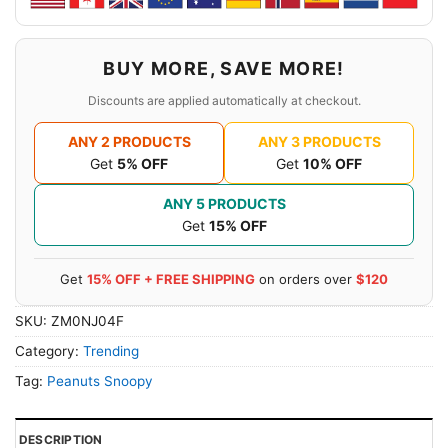
BUY MORE, SAVE MORE!
Discounts are applied automatically at checkout.
ANY 2 PRODUCTS
ANY 3 PRODUCTS
Get
5% OFF
Get
10% OFF
ANY 5 PRODUCTS
Get
15% OFF
Get
15% OFF + FREE SHIPPING
on orders over
$120
SKU:
ZM0NJ04F
Category:
Trending
Tag:
Peanuts Snoopy
DESCRIPTION