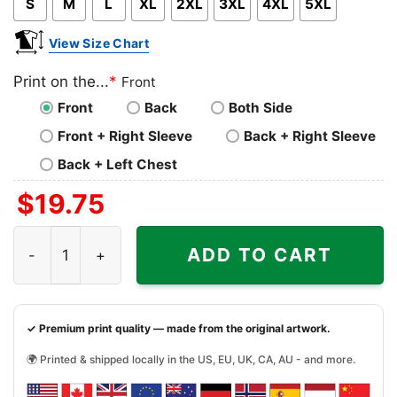
S
M
L
XL
2XL
3XL
4XL
5XL
View Size Chart
Print on the...
*
Front
Front
Back
Both Side
Front + Right Sleeve
Back + Right Sleeve
Back + Left Chest
$
19.75
Peanuts Snoopy Grateful Beagle Shirt quantity
ADD TO CART
✓ Premium print quality — made from the original artwork.
🌍 Printed & shipped locally in the US, EU, UK, CA, AU - and more.