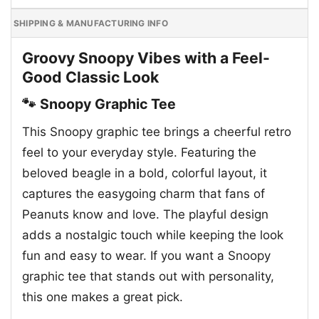
SHIPPING & MANUFACTURING INFO
Groovy Snoopy Vibes with a Feel-
Good Classic Look
🐾 Snoopy Graphic Tee
This Snoopy graphic tee brings a cheerful retro
feel to your everyday style. Featuring the
beloved beagle in a bold, colorful layout, it
captures the easygoing charm that fans of
Peanuts know and love. The playful design
adds a nostalgic touch while keeping the look
fun and easy to wear. If you want a Snoopy
graphic tee that stands out with personality,
this one makes a great pick.