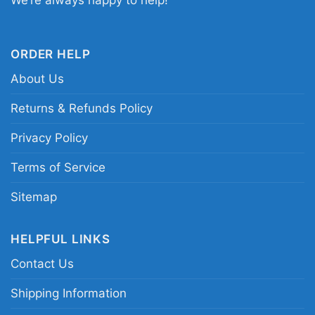
We’re always happy to help!
beagle cartoon dog apparel
ORDER HELP
About Us
Returns & Refunds Policy
Privacy Policy
Terms of Service
Sitemap
HELPFUL LINKS
Contact Us
Shipping Information