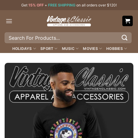
Skip
Get
15% OFF
+
FREE SHIPPING
on all orders over $120!
to
content
Search
for:
HOLIDAYS
SPORT
MUSIC
MOVIES
HOBBIES