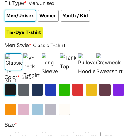
out of 5
Fit Type
*
Men/Unisex
based on
customer
Men/Unisex
Women
Youth / Kid
rating
Tie-Dye T-shirt
Men Style
*
Classic T-shirt
Classic
V-
Long
Tank
Pullover
Crewneck
Color
*
Black
T-
neck
Sleeve
Top
Hoodie
Sweatshirt
shirt
T-
Black
Dark
Navy
Royal
Irish
Red
Gold
Maroon
Purple
shirt
Heather
Blue
Green
Orange
Light
Light
Sport
White
Size
*
Pink
Blue
Grey