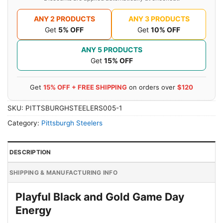
ANY 2 PRODUCTS
ANY 3 PRODUCTS
Get
5% OFF
Get
10% OFF
ANY 5 PRODUCTS
Get
15% OFF
Get
15% OFF + FREE SHIPPING
on orders over
$120
SKU:
PITTSBURGHSTEELERS005-1
Category:
Pittsburgh Steelers
DESCRIPTION
SHIPPING & MANUFACTURING INFO
Playful Black and Gold Game Day
Energy