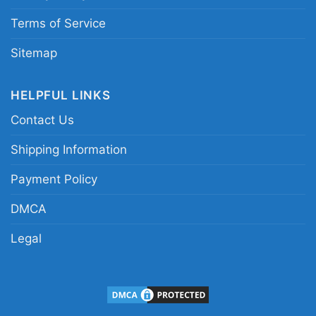
Terms of Service
Sitemap
HELPFUL LINKS
Contact Us
Shipping Information
Payment Policy
Pittsburgh Steelers Lets Play Football Together
DMCA
Snoopy Shirt Women T shirt
Legal
This shirt is available in different styles: Unisex
T-shirt, Women T-shirt, Long Sleeve T-shirt, V-
neck T-shirt, Unisex Pullover hoodie, Unisex