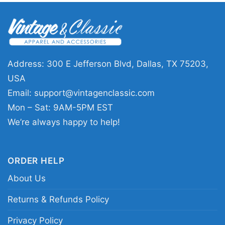
visits, or casual weekends when football is on
the schedule. It also makes a thoughtful gift for
Steelers fans, Snoopy lovers, or anyone who
likes playful sports graphics with a classic
Pittsburgh feel.
Address: 300 E Jefferson Blvd, Dallas, TX 75203,
USA
Related keywords:
Pittsburgh Steelers Snoopy
Email:
support@vintagenclassic.com
shirt; Steelers Lets Play Football Together shirt;
Mon – Sat: 9AM-5PM EST
Pittsburgh Steelers Peanuts graphic tee; black
We’re always happy to help!
and gold Snoopy football shirt
ORDER HELP
About Us
Returns & Refunds Policy
Privacy Policy