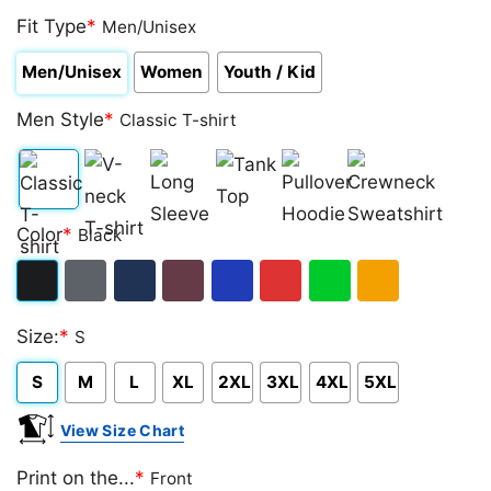
Fit Type
*
Men/Unisex
Men/Unisex
Women
Youth / Kid
Men Style
*
Classic T-shirt
Classic
V-
Long
Tank
Pullover
Crewneck
Color
*
Black
T-
neck
Sleeve
Top
Hoodie
Sweatshirt
shirt
T-
Black
Dark
Navy
Maroon
Royal
Red
Green
Gold/Orange
shirt
Size:
*
S
Heather
S
M
L
XL
2XL
3XL
4XL
5XL
View Size Chart
Print on the...
*
Front