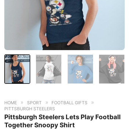
»
»
»
HOME
SPORT
FOOTBALL GIFTS
PITTSBURGH STEELERS
Pittsburgh Steelers Lets Play Football
Together Snoopy Shirt