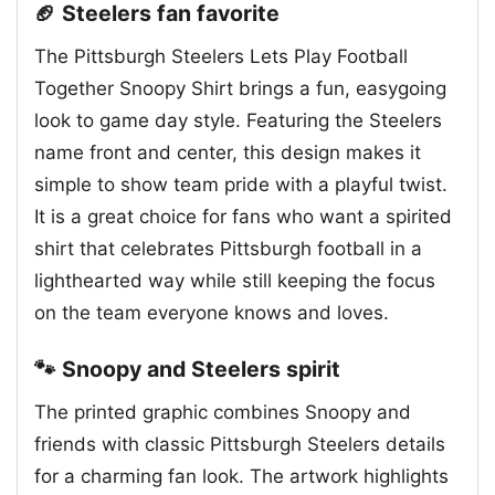
🏈 Steelers fan favorite
The Pittsburgh Steelers Lets Play Football
Together Snoopy Shirt brings a fun, easygoing
look to game day style. Featuring the Steelers
name front and center, this design makes it
simple to show team pride with a playful twist.
It is a great choice for fans who want a spirited
shirt that celebrates Pittsburgh football in a
lighthearted way while still keeping the focus
on the team everyone knows and loves.
🐾 Snoopy and Steelers spirit
The printed graphic combines Snoopy and
friends with classic Pittsburgh Steelers details
for a charming fan look. The artwork highlights