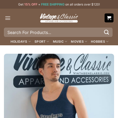
Skip
Get
15% OFF
+
FREE SHIPPING
on all orders over $120!
to
content
Search
for:
HOLIDAYS
SPORT
MUSIC
MOVIES
HOBBIES