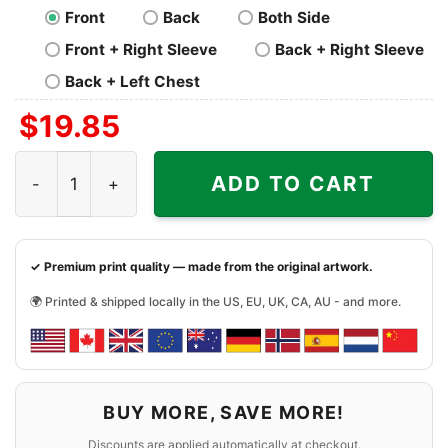
Front
Back
Both Side
Front + Right Sleeve
Back + Right Sleeve
Back + Left Chest
$
19.85
Pittsburgh Steelers Lets Play Football Together Snoopy Sh
ADD TO CART
✓ Premium print quality — made from the original artwork.
🌍 Printed & shipped locally in the US, EU, UK, CA, AU - and more.
BUY MORE, SAVE MORE!
Discounts are applied automatically at checkout.