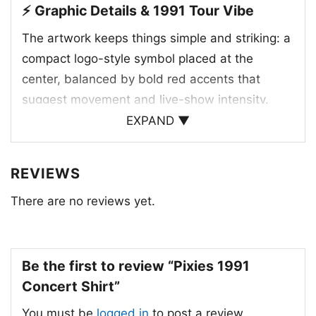
⚡ Graphic Details & 1991 Tour Vibe
The artwork keeps things simple and striking: a
compact logo-style symbol placed at the
center, balanced by bold red accents that
suggest movement and live-show intensity.
Since the product title points to 1991, the
EXPAND ▼
design likely connects to the Pixies’ concert era
around that time, when the band was already
REVIEWS
well known for its influential mix of indie rock,
There are no reviews yet.
punk edge, and surreal songwriting. The Pixies
formed in Boston in 1986 and became one of
the defining alternative bands of the late 1980s
and early 1990s. This kind of minimal concert
Be the first to review “Pixies 1991
graphic fits that legacy well, letting the image
Concert Shirt”
speak through attitude rather than detail.
You must be
logged in
to post a review.