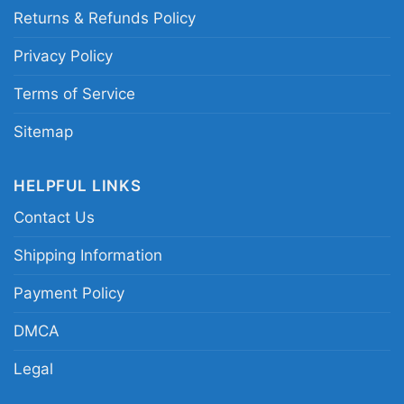
Returns & Refunds Policy
Privacy Policy
Terms of Service
Sitemap
HELPFUL LINKS
Contact Us
Shipping Information
Payment Policy
DMCA
Legal
Pixies 1991 Concert Women T Shirt