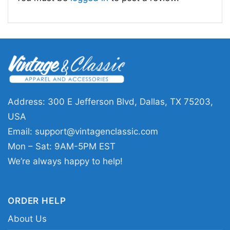
👕 Who It’s For
This
Pixies 1991 Concert Shirt
is a great pick
for longtime fans, vintage music collectors, and
anyone who likes subtle band merch with a
classic feel. It works well for concerts, casual
outings, record-store browsing, or everyday
Address: 300 E Jefferson Blvd, Dallas, TX 75203,
wear when you want a low-key nod to
USA
alternative rock history. The design sends a
Email:
support@vintagenclassic.com
message of cool confidence and appreciation
Mon – Sat: 9AM-5PM EST
for one of the most influential bands of the era.
We’re always happy to help!
Related Keywords:
Pixies 1991 concert graphic
ORDER HELP
tee; vintage Pixies live shirt; alternative rock
About Us
concert merch; early 90s Pixies band design