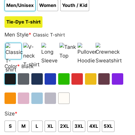
Men/Unisex
Women
Youth / Kid
Tie-Dye T-shirt
Men Style
*
Classic T-shirt
Classic
V-
Long
Tank
Pullover
Crewneck
Color
*
Black
T-
neck
Sleeve
Top
Hoodie
Sweatshirt
shirt
T-
Black
Dark
Navy
Royal
Irish
Red
Gold
Maroon
Purple
shirt
Heather
Blue
Green
Orange
Light
Light
Sport
White
Size
*
Pink
Blue
Grey
S
M
L
XL
2XL
3XL
4XL
5XL