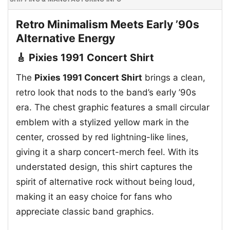
Retro Minimalism Meets Early ’90s
Alternative Energy
🎸 Pixies 1991 Concert Shirt
The
Pixies 1991 Concert Shirt
brings a clean,
retro look that nods to the band’s early ’90s
era. The chest graphic features a small circular
emblem with a stylized yellow mark in the
center, crossed by red lightning-like lines,
giving it a sharp concert-merch feel. With its
understated design, this shirt captures the
spirit of alternative rock without being loud,
making it an easy choice for fans who
appreciate classic band graphics.