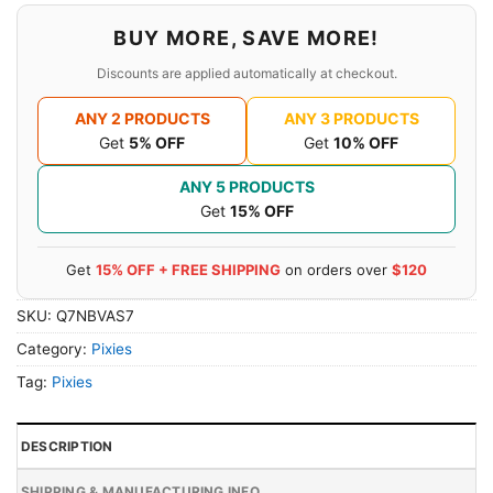
BUY MORE, SAVE MORE!
Discounts are applied automatically at checkout.
ANY 2 PRODUCTS
ANY 3 PRODUCTS
Get
5% OFF
Get
10% OFF
ANY 5 PRODUCTS
Get
15% OFF
Get
15% OFF + FREE SHIPPING
on orders over
$120
SKU:
Q7NBVAS7
Category:
Pixies
Tag:
Pixies
DESCRIPTION
SHIPPING & MANUFACTURING INFO