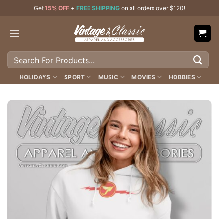
Skip
Get
15% OFF
+
FREE SHIPPING
on all orders over $120!
to
content
Search
for:
HOLIDAYS
SPORT
MUSIC
MOVIES
HOBBIES