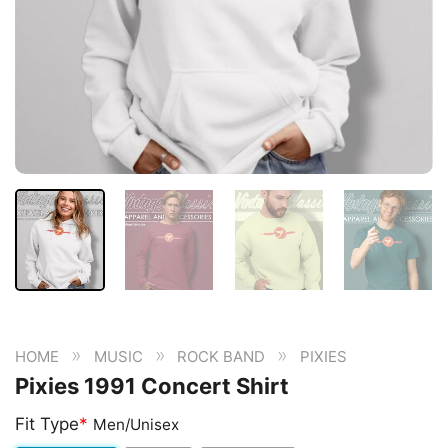
»
»
»
HOME
MUSIC
ROCK BAND
PIXIES
Pixies 1991 Concert Shirt
Fit Type
*
Men/Unisex