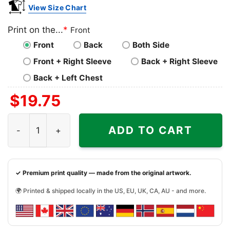
View Size Chart
Print on the...
*
Front
Front
Back
Both Side
Front + Right Sleeve
Back + Right Sleeve
Back + Left Chest
$
19.75
Pixies 1991 Concert Shirt quantity
ADD TO CART
✓ Premium print quality — made from the original artwork.
🌍 Printed & shipped locally in the US, EU, UK, CA, AU - and more.