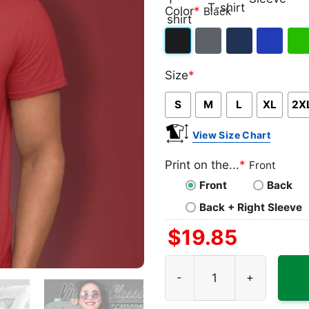
Classic
V-
Long
Ta
Color
*
Black
T-
neck
Sleeve
To
shirt
T-
Black
Dark
Navy
Royal
Iris
shirt
Size
*
Heather
Blue
Gre
S
M
L
XL
2X
View Size Chart
Print on the...
*
Front
Front
Back
Back + Right Sleeve
$
19.85
Pixies Logo Shirt quantity