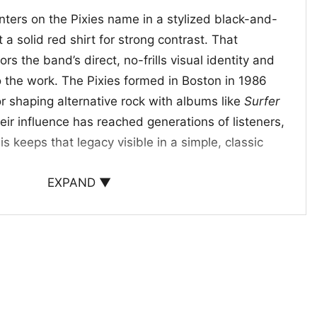
nters on the Pixies name in a stylized black-and-
 a solid red shirt for strong contrast. That
rs the band’s direct, no-frills visual identity and
o the work. The Pixies formed in Boston in 1986
shaping alternative rock with albums like
Surfer
heir influence has reached generations of listeners,
his keeps that legacy visible in a simple, classic
EXPAND ▼
eless Alternative Style
ick for longtime Pixies fans, alternative rock
who likes band graphics with a clean look. It
s, casual outings, record-store visits, or everyday
ur music taste to speak for itself. The Pixies
ear message: you appreciate iconic bands,