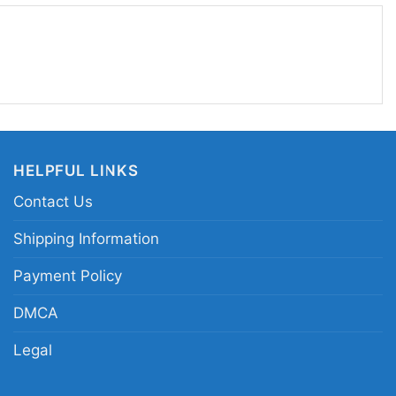
d the lasting impact of alternative music.
xies logo graphic tee; Pixies alternative rock shirt;
o tee; classic indie rock logo shirt
HELPFUL LINKS
Contact Us
Shipping Information
Payment Policy
DMCA
Legal