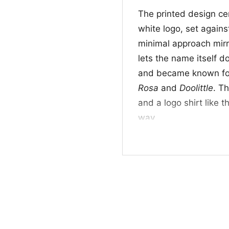
The printed design ce
white logo, set against
minimal approach mirro
lets the name itself d
and became known for 
Rosa
and
Doolittle
. T
and a logo shirt like t
way.
👕 For Fans of Tim
This shirt is a great p
listeners, and anyone 
works well for concert
wear when you want yo
Logo Shirt sends a cl