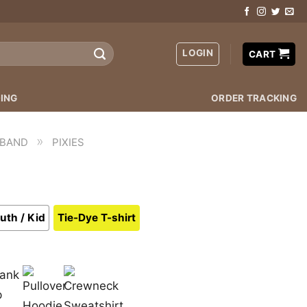
LOGIN
CART
ING
ORDER TRACKING
»
 BAND
PIXIES
uth / Kid
Tie-Dye T-shirt