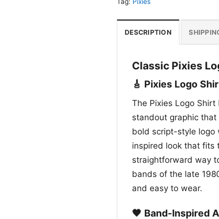
Tag:
Pixies
DESCRIPTION
SHIPPIN
Classic Pixies L
🎸 Pixies Logo Shir
The Pixies Logo Shirt 
standout graphic that 
bold script-style logo 
inspired look that fits 
straightforward way to
bands of the late 198
and easy to wear.
🖤 Band-Inspired 