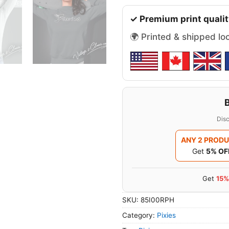
✓ Premium print qualit
🌍 Printed & shipped lo
Disc
ANY 2 PROD
Get
5% OF
Get
15%
SKU:
85I00RPH
Category:
Pixies