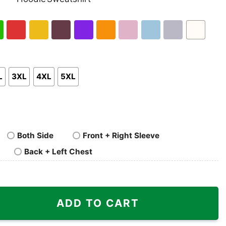
nk
Pullover
Crewneck
p
Hoodie
Sweatshirt
h
Red
Gold
Maroon
Purple
Orange
Light
Light
Sport
White
en
Pink
Blue
Grey
L
3XL
4XL
5XL
Both Side
Front + Right Sleeve
Back + Left Chest
ADD TO CART