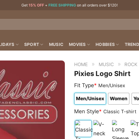
Get
15% OFF
+
FREE SHIPPING
on all orders over $120!
LIDAYS
SPORT
MUSIC
MOVIES
HOBBIES
TREND
»
»
HOME
MUSIC
ROCK
Pixies Logo Shirt
Fit Type
*
Men/Unisex
Men/Unisex
Women
Yo
Men Style
*
Classic T-shirt