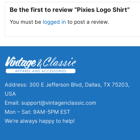
Be the first to review “Pixies Logo Shirt”
You must be
logged in
to post a review.
Address: 300 E Jefferson Blvd, Dallas, TX 75203,
USA
Email:
support@vintagenclassic.com
Mon – Sat: 9AM-5PM EST
We’re always happy to help!