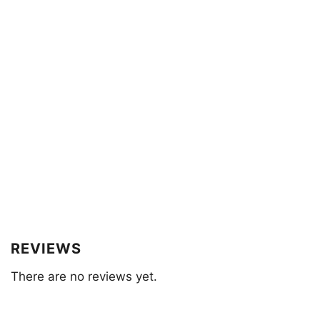
REVIEWS
There are no reviews yet.