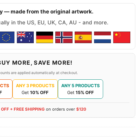
y — made from the original artwork.
cally in the US, EU, UK, CA, AU - and more.
BUY MORE, SAVE MORE!
ounts are applied automatically at checkout.
UCTS
ANY 3 PRODUCTS
ANY 5 PRODUCTS
F
Get
10% OFF
Get
15% OFF
 OFF + FREE SHIPPING
on orders over
$120