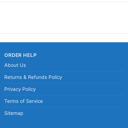
understated design, an
Related Keywords:
Pi
vintage Pixies band log
ORDER HELP
About Us
Returns & Refunds Policy
Privacy Policy
Terms of Service
Sitemap