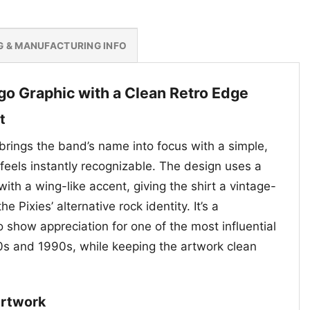
G & MANUFACTURING INFO
ogo Graphic with a Clean Retro Edge
t
brings the band’s name into focus with a simple,
feels instantly recognizable. The design uses a
with a wing-like accent, giving the shirt a vintage-
the Pixies’ alternative rock identity. It’s a
 show appreciation for one of the most influential
0s and 1990s, while keeping the artwork clean
Artwork