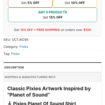
Get
5% OFF
Get
10% OFF
ANY 5 PRODUCTS
Get
15% OFF
Get
15% OFF + FREE SHIPPING
on orders over
$120
SKU:
UCTJKD9X
Category:
Pixies
Tag:
Pixies
DESCRIPTION
SHIPPING & MANUFACTURING INFO
Classic Pixies Artwork Inspired by
“Planet of Sound”
🎸 Pixies Planet Of Sound Shirt