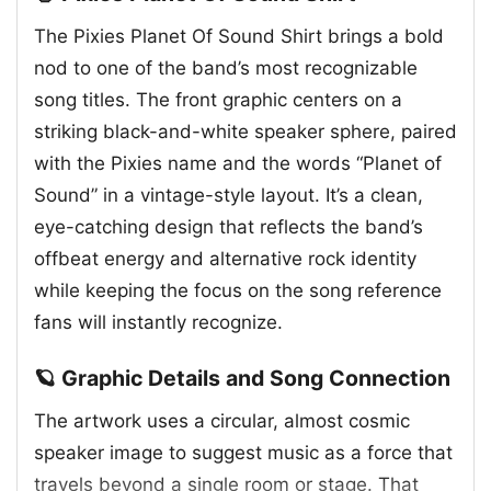
The Pixies Planet Of Sound Shirt brings a bold
nod to one of the band’s most recognizable
song titles. The front graphic centers on a
striking black-and-white speaker sphere, paired
with the Pixies name and the words “Planet of
Sound” in a vintage-style layout. It’s a clean,
eye-catching design that reflects the band’s
offbeat energy and alternative rock identity
while keeping the focus on the song reference
fans will instantly recognize.
🪐 Graphic Details and Song Connection
The artwork uses a circular, almost cosmic
speaker image to suggest music as a force that
travels beyond a single room or stage. That