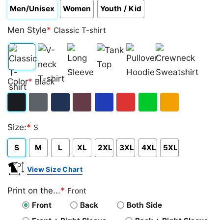
Men/Unisex
Women
Youth / Kid
Men Style
*
Classic T-shirt
Classic
V-
Long
Tank
Pullover
Crewneck
Color
*
Black
T-
neck
Sleeve
Top
Hoodie
Sweatshirt
shirt
T-
Black
Dark
Navy
Maroon
Royal
Red
Green
Gold/Orange
shirt
Size:
*
S
Heather
S
M
L
XL
2XL
3XL
4XL
5XL
View Size Chart
Print on the...
*
Front
Front
Back
Both Side