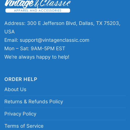
who enjoys classic alternative rock graphics. It
works well for concerts, casual weekends,
record-store trips, or any day you want to wear
Address: 300 E Jefferson Blvd, Dallas, TX 75203,
something that feels subtly nostalgic. The
USA
design sends a clear message: you know the
Email:
support@vintagenclassic.com
music, and you appreciate a shirt with a smart,
Mon – Sat: 9AM-5PM EST
memorable visual identity.
We’re always happy to help!
Related Keywords:
Pixies Planet Of Sound
ORDER HELP
shirt; Pixies Trompe le Monde graphic tee;
About Us
alternative rock song shirt; vintage speaker
band design tee
Returns & Refunds Policy
Privacy Policy
Terms of Service