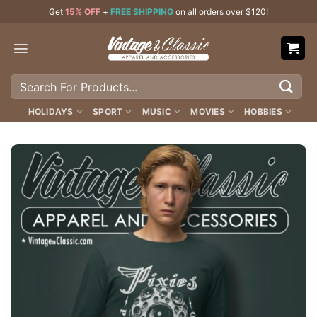
Skip
Get
15% OFF
+
FREE SHIPPING
on all orders over $120!
to
content
Search
for:
HOLIDAYS
SPORT
MUSIC
MOVIES
HOBBIES