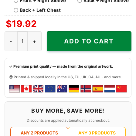
Front + Right Sleeve
Back + Right Sleeve
Back + Left Chest
$
19.92
Pixies Planet Of Sound Shirt quantity
ADD TO CART
✓ Premium print quality — made from the original artwork.
🌍 Printed & shipped locally in the US, EU, UK, CA, AU - and more.
BUY MORE, SAVE MORE!
Discounts are applied automatically at checkout.
ANY 2 PRODUCTS
ANY 3 PRODUCTS