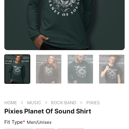
»
»
»
HOME
MUSIC
ROCK BAND
PIXIES
Pixies Planet Of Sound Shirt
Fit Type
*
Men/Unisex