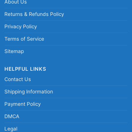
About Us
apparel; Maine pine tree heart tribute clothing
Returns & Refunds Policy
Privacy Policy
Terms of Service
Sitemap
HELPFUL LINKS
Contact Us
Shipping Information
Payment Policy
DMCA
Legal