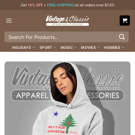
Skip
Get
15% OFF
+
FREE SHIPPING
on all orders over $120!
to
content
Search
for:
HOLIDAYS
SPORT
MUSIC
MOVIES
HOBBIES