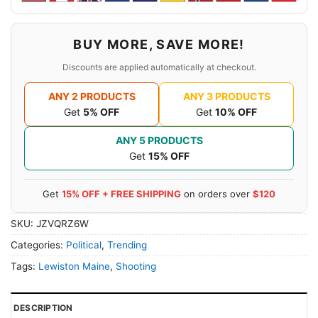
BUY MORE, SAVE MORE!
Discounts are applied automatically at checkout.
ANY 2 PRODUCTS
ANY 3 PRODUCTS
Get
5% OFF
Get
10% OFF
ANY 5 PRODUCTS
Get
15% OFF
Get
15% OFF + FREE SHIPPING
on orders over
$120
SKU:
JZVQRZ6W
Categories:
Political
,
Trending
Tags:
Lewiston Maine
,
Shooting
DESCRIPTION