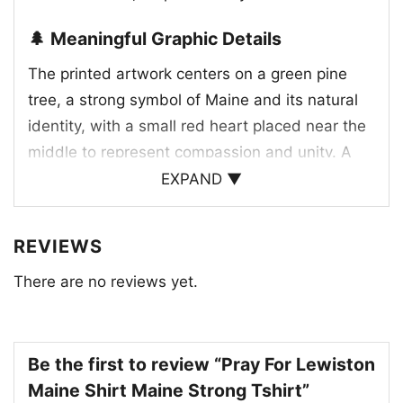
🌲 Meaningful Graphic Details
The printed artwork centers on a green pine
tree, a strong symbol of Maine and its natural
identity, with a small red heart placed near the
middle to represent compassion and unity. A
blue star adds a quiet patriotic touch, while the
EXPAND ▼
bold red lettering “PRAY FOR LEWISTON” gives
the design its emotional focus. The layout feels
REVIEWS
simple but impactful, balancing state pride with
There are no reviews yet.
a message of support. It’s the kind of graphic
that doesn’t need extra decoration to make an
impression. Every element works together to
create a thoughtful tribute that feels personal,
Be the first to review “Pray For Lewiston
hopeful, and rooted in community strength.
Maine Shirt Maine Strong Tshirt”