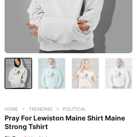
»
»
HOME
TRENDING
POLITICAL
Pray For Lewiston Maine Shirt Maine
Strong Tshirt