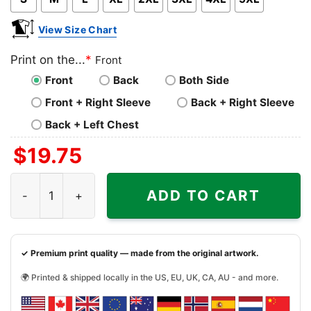
View Size Chart
Print on the...
*
Front
Front
Back
Both Side
Front + Right Sleeve
Back + Right Sleeve
Back + Left Chest
$
19.75
Pray For Lewiston Maine Shirt Maine Strong Tshirt quanti
ADD TO CART
✓ Premium print quality — made from the original artwork.
🌍 Printed & shipped locally in the US, EU, UK, CA, AU - and more.