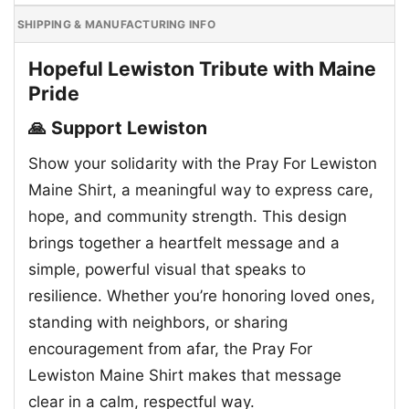
SHIPPING & MANUFACTURING INFO
Hopeful Lewiston Tribute with Maine
Pride
🙏 Support Lewiston
Show your solidarity with the Pray For Lewiston
Maine Shirt, a meaningful way to express care,
hope, and community strength. This design
brings together a heartfelt message and a
simple, powerful visual that speaks to
resilience. Whether you’re honoring loved ones,
standing with neighbors, or sharing
encouragement from afar, the Pray For
Lewiston Maine Shirt makes that message
clear in a calm, respectful way.