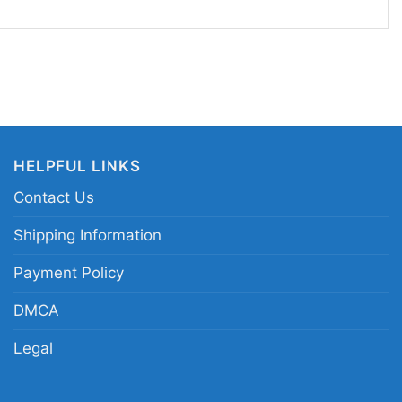
, and Fun Days Out
 pick for gamers, Nintendo fans, and anyone who
tyle with a nostalgic edge. Wear it to casual
, theme park trips, conventions, or relaxed
nt something fun and recognizable. The
HELPFUL LINKS
ach Time Super Mario Shirt also makes a
Contact Us
thdays, holidays, or surprise presents for the
 knows she’s the star of the kingdom.
Shipping Information
Payment Policy
incess Peach star circle portrait tee; Super Mario
DMCA
haracter merch shirt; Princess Peach pastel
stars; Mushroom Kingdom Princess Peach cartoon
Legal