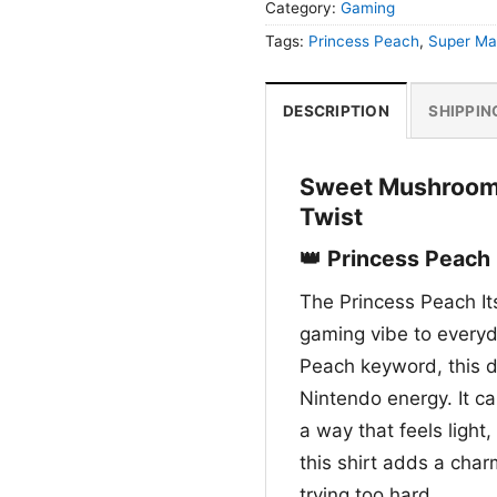
Category:
Gaming
Tags:
Princess Peach
,
Super Ma
DESCRIPTION
SHIPPIN
Sweet Mushroom K
Twist
👑 Princess Peach 
The Princess Peach It
gaming vibe to everyd
Peach keyword, this de
Nintendo energy. It c
a way that feels light
this shirt adds a char
trying too hard.