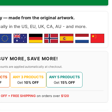
y — made from the original artwork.
cally in the US, EU, UK, CA, AU - and more.
BUY MORE, SAVE MORE!
ounts are applied automatically at checkout.
UCTS
ANY 3 PRODUCTS
ANY 5 PRODUCTS
F
Get
10% OFF
Get
15% OFF
 OFF + FREE SHIPPING
on orders over
$120