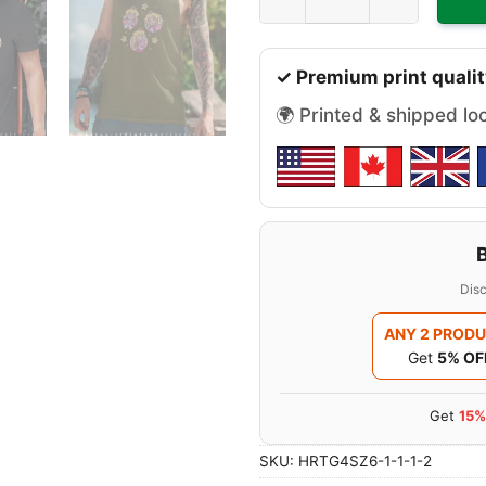
✓ Premium print qualit
🌍 Printed & shipped lo
Disc
ANY 2 PROD
Get
5% OF
Get
15%
SKU:
HRTG4SZ6-1-1-1-2