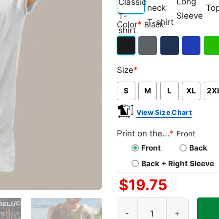
Classic
V-
Long
Ta
Color
*
Black
T-
neck
Sleeve
To
shirt
T-
Black
Dark
Navy
Royal
Iris
shirt
Size
*
Heather
Blue
Gre
S
M
L
XL
2X
View Size Chart
Print on the...
*
Front
Front
Back
Back + Right Sleeve
$
19.75
Princess Peach Its Peach T