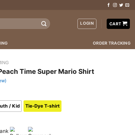
LOGIN
CART
ING
ORDER TRACKING
ING
 Peach Time Super Mario Shirt
ew)
uth / Kid
Tie-Dye T-shirt