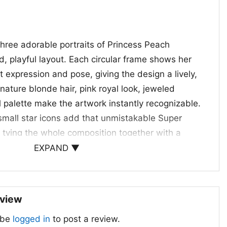
three adorable portraits of Princess Peach
, playful layout. Each circular frame shows her
nt expression and pose, giving the design a lively,
nature blonde hair, pink royal look, jeweled
 palette make the artwork instantly recognizable.
 small star icons add that unmistakable Super
 tying the whole composition together with a
red mood. The mix of rounded shapes, bright
EXPAND ▼
ve character art creates a sweet retro-cartoon
sing on action, the design highlights Peach’s
cute, and confident. It feels fun and nostalgic at
eview
 the shirt especially appealing for anyone who
 be
logged in
to post a review.
art with a softer, more playful aesthetic.