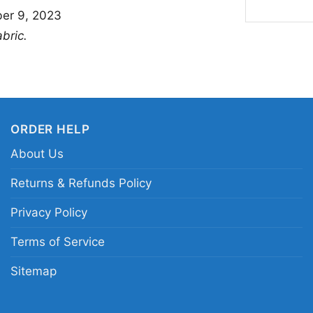
er 9, 2023
🎁 For Fans, Gifts
abric.
This shirt is a great
loves cute character s
hangouts, game nights
weekends when you wa
ORDER HELP
Princess Peach Its Pe
About Us
thoughtful gift for bir
Peach fan who already
Returns & Refunds Policy
Privacy Policy
Related keywords:
Pr
Terms of Service
Princess Peach cute c
gaming apparel with 
Sitemap
clothing tee