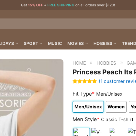
Get
15% OFF
+
FREE SHIPPING
on all orders over $120!
LIDAYS
SPORT
MUSIC
MOVIES
HOBBIES
TREND
»
»
HOME
HOBBIES
GAM
Princess Peach Its
(
1
customer revi
Rated
1
5.00
out of 5
Fit Type
*
Men/Unisex
based on
customer
Men/Unisex
Women
Yo
rating
Men Style
*
Classic T-shirt