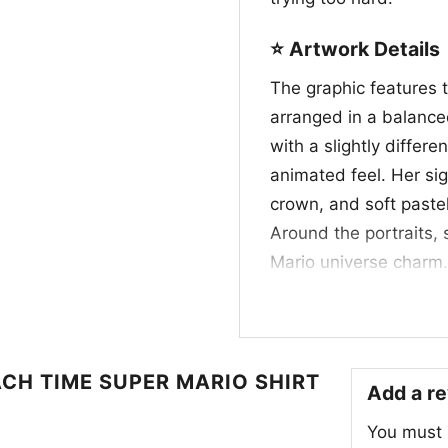
⭐ Artwork Details
The graphic features 
arranged in a balanced
with a slightly differe
animated feel. Her sig
crown, and soft pastel
Around the portraits,
Mario universe charm,
whimsical game-inspi
accents, and expressi
vibe. Rather than focu
personality—graceful, 
ACH TIME SUPER MARIO SHIRT
Add a r
the same time, making
You must
loves iconic character 