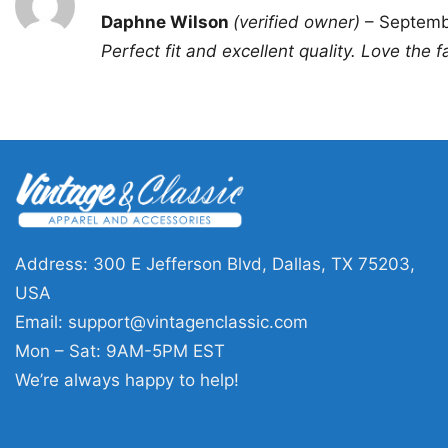
Rated
5
Daphne Wilson
(verified owner)
–
Septemb
out of 5
Perfect fit and excellent quality. Love the f
Address: 300 E Jefferson Blvd, Dallas, TX 75203,
USA
Email:
support@vintagenclassic.com
Mon – Sat: 9AM-5PM EST
We’re always happy to help!