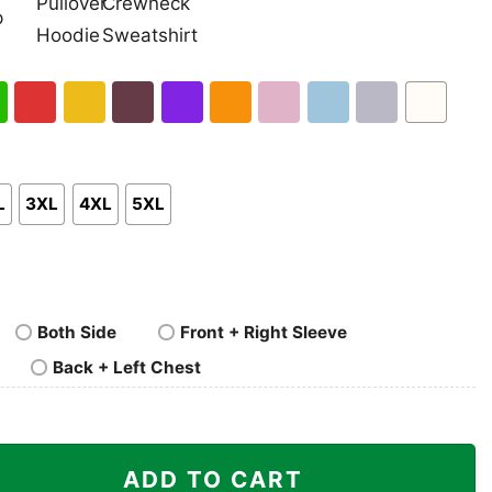
nk
Pullover
Crewneck
p
Hoodie
Sweatshirt
h
Red
Gold
Maroon
Purple
Orange
Light
Light
Sport
White
en
Pink
Blue
Grey
L
3XL
4XL
5XL
Both Side
Front + Right Sleeve
Back + Left Chest
ime Super Mario Shirt quantity
ADD TO CART