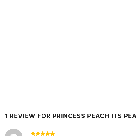
1 REVIEW FOR
PRINCESS PEACH ITS PE