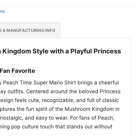
rio
G & MANUFACTURING INFO
ingdom Style with a Playful Princess
Fan Favorite
s Peach Time Super Mario Shirt brings a cheerful
ay outfits. Centered around the beloved Princess
sign feels cute, recognizable, and full of classic
aptures the fun spirit of the Mushroom Kingdom in
, nostalgic, and easy to wear. For fans of Peach,
ming pop culture touch that stands out without