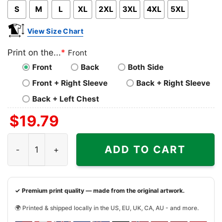
S
M
L
XL
2XL
3XL
4XL
5XL
View Size Chart
Print on the...
*
Front
Front
Back
Both Side
Front + Right Sleeve
Back + Right Sleeve
Back + Left Chest
$
19.79
Property Of Denver Bronco Football Nfl Logo Shirt quantit
ADD TO CART
✓ Premium print quality — made from the original artwork.
🌍 Printed & shipped locally in the US, EU, UK, CA, AU - and more.