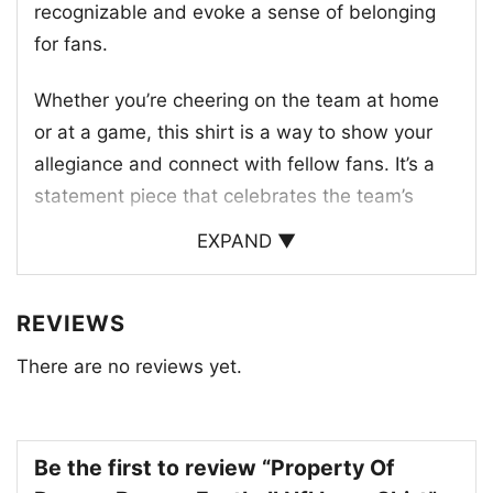
recognizable and evoke a sense of belonging
for fans.
Whether you’re cheering on the team at home
or at a game, this shirt is a way to show your
allegiance and connect with fellow fans. It’s a
statement piece that celebrates the team’s
legacy and the excitement of Bronco Nation.
EXPAND ▼
This shirt is a must-have for any die-hard fan,
a perfect way to show off your love for the
REVIEWS
team and their iconic logo.
There are no reviews yet.
Be the first to review “Property Of