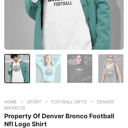
»
»
»
HOME
SPORT
FOOTBALL GIFTS
DENVER
BRONCOS
Property Of Denver Bronco Football
Nfl Logo Shirt