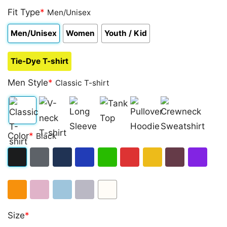
Fit Type
*
Men/Unisex
Men/Unisex
Women
Youth / Kid
Tie-Dye T-shirt
Men Style
*
Classic T-shirt
Classic
V-
Long
Tank
Pullover
Crewneck
Color
*
Black
T-
neck
Sleeve
Top
Hoodie
Sweatshirt
shirt
T-
Black
Dark
Navy
Royal
Irish
Red
Gold
Maroon
Purple
shirt
Heather
Blue
Green
Orange
Light
Light
Sport
White
Size
*
Pink
Blue
Grey