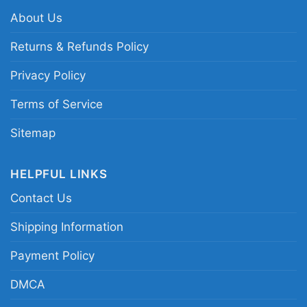
neck T-shirt, Unisex Pullover hoodie, Unisex
About Us
Sweatshirt, Tank top. You can also buy them
Returns & Refunds Policy
for all ages and genders, from Toddler, Kids,
Youth, and Adults.
Privacy Policy
Terms of Service
Sitemap
HELPFUL LINKS
Contact Us
Shipping Information
Payment Policy
DMCA