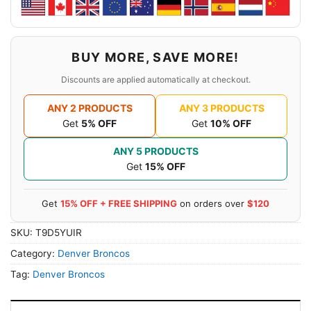
BUY MORE, SAVE MORE!
Discounts are applied automatically at checkout.
ANY 2 PRODUCTS
ANY 3 PRODUCTS
Get
5% OFF
Get
10% OFF
ANY 5 PRODUCTS
Get
15% OFF
Get
15% OFF + FREE SHIPPING
on orders over
$120
SKU:
T9D5YUIR
Category:
Denver Broncos
Tag:
Denver Broncos