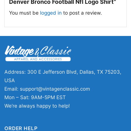
Denver Bronco Football Nfl Logo Shirt”
You must be
logged in
to post a review.
Address: 300 E Jefferson Blvd, Dallas, TX 75203,
USA
Email:
support@vintagenclassic.com
Property Of Denver Bronco Football Nfl Logo T
Mon – Sat: 9AM-5PM EST
Shirt
We’re always happy to help!
This shirt is available in different styles: Unisex
T-shirt, Women T-shirt, Long Sleeve T-shirt, V-
ORDER HELP