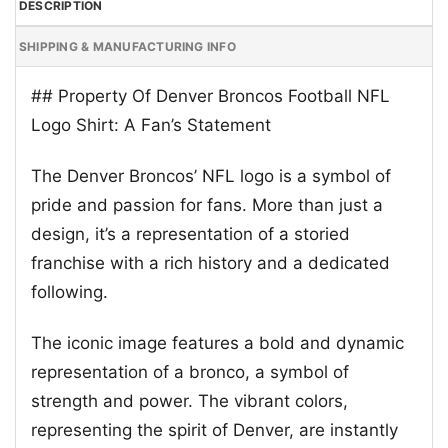
DESCRIPTION
SHIPPING & MANUFACTURING INFO
## Property Of Denver Broncos Football NFL
Logo Shirt: A Fan’s Statement
The Denver Broncos’ NFL logo is a symbol of
pride and passion for fans. More than just a
design, it’s a representation of a storied
franchise with a rich history and a dedicated
following.
The iconic image features a bold and dynamic
representation of a bronco, a symbol of
strength and power. The vibrant colors,
representing the spirit of Denver, are instantly