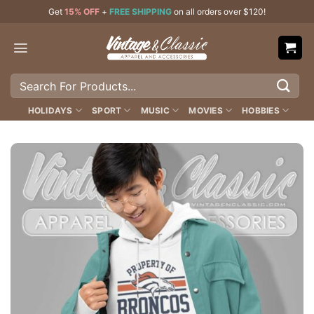
Skip
Get
15% OFF
+
FREE SHIPPING
on all orders over $120!
to
content
Search
for:
HOLIDAYS
SPORT
MUSIC
MOVIES
HOBBIES