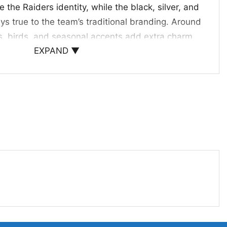
the Raiders identity, while the black, silver, and
ays true to the team’s traditional branding. Around
s, birds, and seasonal accents add extra charm
EXPAND ▼
om the main character. The overall composition
, and made for fans who enjoy a little humor with
s, and Holiday Gifting
Groot Hug Ugly Christmas Sweater is a great pick
iday events, themed office parties, game days, or
 makes a fun gift for anyone who enjoys the
op culture mashups. Whether you’re shopping for a
 or fellow supporter, this design brings together
eam pride in a memorable way.