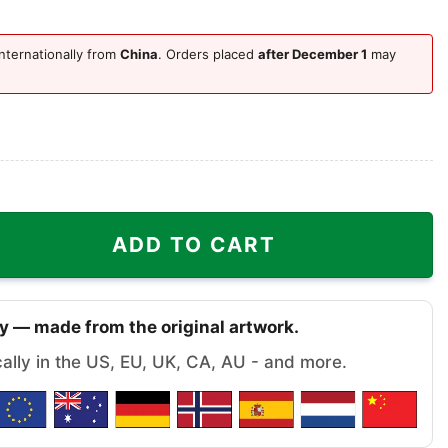
nternationally from
China
. Orders placed
after December 1
may
 Ugly Christmas Sweater quantity
ADD TO CART
y — made from the original artwork.
cally in the US, EU, UK, CA, AU - and more.