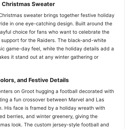
s Christmas Sweater
hristmas sweater brings together festive holiday
ride in one eye-catching design. Built around the
layful choice for fans who want to celebrate the
support for the Raiders. The black-and-white
ssic game-day feel, while the holiday details add a
kes it stand out at any winter gathering or
Colors, and Festive Details
enters on Groot hugging a football decorated with
ating a fun crossover between Marvel and Las
 His face is framed by a holiday wreath with
red berries, and winter greenery, giving the
mas look. The custom jersey-style football and