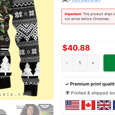
Important:
This product ships i
not arrive before Christmas.
$
40.88
Oakland Raiders Groot Hug
✓ Premium print qualit
🌍 Printed & shipped lo