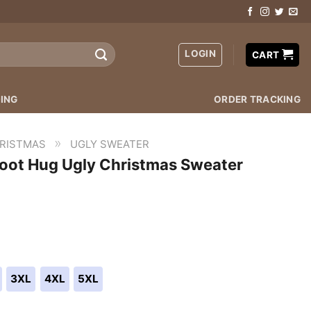
LOGIN
CART
ING
ORDER TRACKING
»
RISTMAS
UGLY SWEATER
root Hug Ugly Christmas Sweater
3XL
4XL
5XL