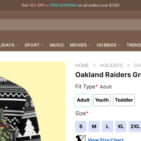
Get
15% OFF
+
FREE SHIPPING
on all orders over $120!
LIDAYS
SPORT
MUSIC
MOVIES
HOBBIES
TREND
»
»
HOME
HOLIDAYS
CH
Oakland Raiders G
Fit Type
*
Adult
Adult
Youth
Toddler
Size
*
S
M
L
XL
2XL
View Size Chart