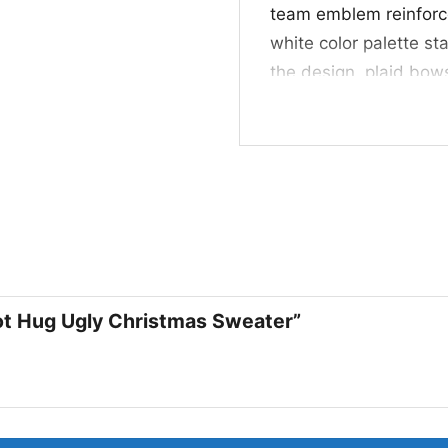
team emblem reinforce 
white color palette st
the design, plaid bow
without distracting fr
feels playful, festive
their team spirit.
🎁 For Fans, Partie
This Oakland Raiders 
for fans who love hol
winter photos. It also
oot Hug Ugly Christmas Sweater”
Raiders and festive p
family member, friend,
seasonal cheer and t