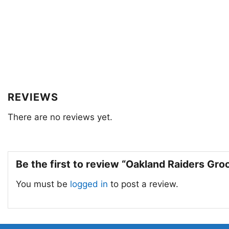
REVIEWS
There are no reviews yet.
Be the first to review “Oakland Raiders Gr
You must be
logged in
to post a review.