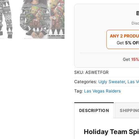
Disc
ANY 2 PROD
Get
5% OF
Get
15%
SKU:
ASWETFGR
Categories:
Ugly Sweater
,
Las V
Tag:
Las Vegas Raiders
DESCRIPTION
SHIPPIN
Holiday Team Spir