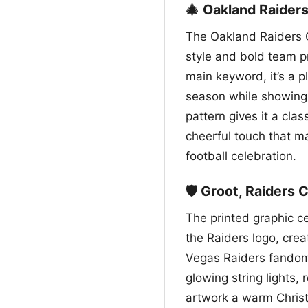
🎄 Oakland Raider
The Oakland Raiders C
style and bold team p
main keyword, it’s a p
season while showing 
pattern gives it a cla
cheerful touch that ma
football celebration.
🛡️ Groot, Raiders 
The printed graphic c
the Raiders logo, cre
Vegas Raiders fandom.
glowing string lights, 
artwork a warm Christ