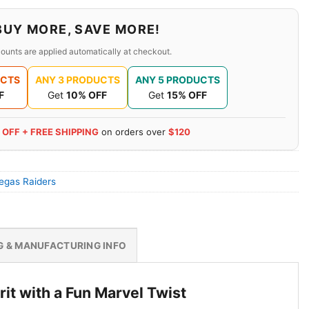
BUY MORE, SAVE MORE!
ounts are applied automatically at checkout.
UCTS
ANY 3 PRODUCTS
ANY 5 PRODUCTS
F
Get
10% OFF
Get
15% OFF
 OFF + FREE SHIPPING
on orders over
$120
egas Raiders
G & MANUFACTURING INFO
it with a Fun Marvel Twist