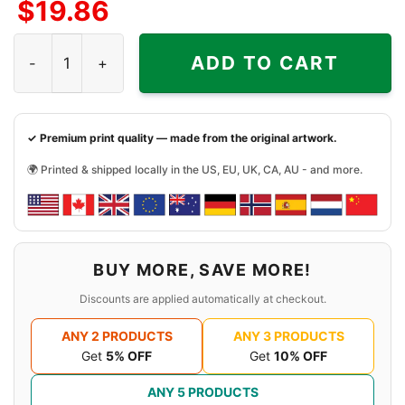
$
19.86
Rat Fink Chevelle Guts Shirt quantity
ADD TO CART
✓ Premium print quality — made from the original artwork.
🌍 Printed & shipped locally in the US, EU, UK, CA, AU - and more.
BUY MORE, SAVE MORE!
Discounts are applied automatically at checkout.
ANY 2 PRODUCTS
ANY 3 PRODUCTS
Get
5% OFF
Get
10% OFF
ANY 5 PRODUCTS