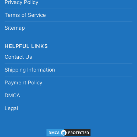
Privacy Policy
Terms of Service
Sitemap
HELPFUL LINKS
Rat Fink Chevelle Guts Women TShirt
Contact Us
This shirt is available in different styles: Unisex
Shipping Information
T-shirt, Women T-shirt, Long Sleeve T-shirt, V-
Payment Policy
neck T-shirt, Unisex Pullover hoodie, Unisex
Sweatshirt, Tank top. You can also buy them
DMCA
for all ages and genders, from Toddler, Kids,
Legal
Youth, and Adults.