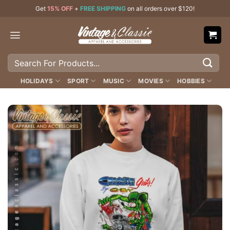
Skip
Get
15% OFF
+
FREE SHIPPING
on all orders over $120!
to
content
Search
for:
HOLIDAYS
SPORT
MUSIC
MOVIES
HOBBIES