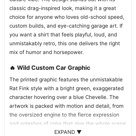
classic drag-inspired look, making it a great
choice for anyone who loves old-school speed,
custom builds, and eye-catching garage art. If
you want a shirt that feels playful, loud, and
unmistakably retro, this one delivers the right
mix of humor and horsepower.
🔥 Wild Custom Car Graphic
The printed graphic features the unmistakable
Rat Fink style with a bright green, exaggerated
character hovering over a blue Chevelle. The
artwork is packed with motion and detail, from
the oversized engine to the fierce expression
and splashes of color that give the whole scene
EXPAND ▼
a raw, hand-drawn feel. The car itself sits low