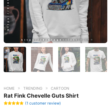
»
»
HOME
TRENDING
CARTOON
Rat Fink Chevelle Guts Shirt
(
1
customer review)
Rated
1
5.00