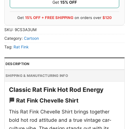
Get
15% OFF
Get
15% OFF + FREE SHIPPING
on orders over
$120
SKU:
9CS3A3UM
Category:
Cartoon
Tag:
Rat Fink
DESCRIPTION
SHIPPING & MANUFACTURING INFO
Classic Rat Fink Hot Rod Energy
🏁 Rat Fink Chevelle Shirt
This Rat Fink Chevelle Shirt brings together
bold hot rod attitude and a true vintage car-
culture vibe. The design stands out with its