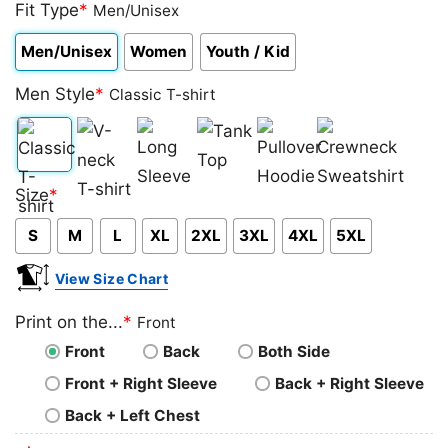
out of 5
Fit Type
*
Men/Unisex
based on
customer
Men/Unisex
Women
Youth / Kid
rating
Men Style
*
Classic T-shirt
Classic
V-
Long
Tank
Pullover
Crewneck
Size
*
T-
neck
Sleeve
Top
Hoodie
Sweatshirt
S
M
L
XL
2XL
3XL
4XL
5XL
shirt
T-
shirt
View Size Chart
Print on the...
*
Front
Front
Back
Both Side
Front + Right Sleeve
Back + Right Sleeve
Back + Left Chest