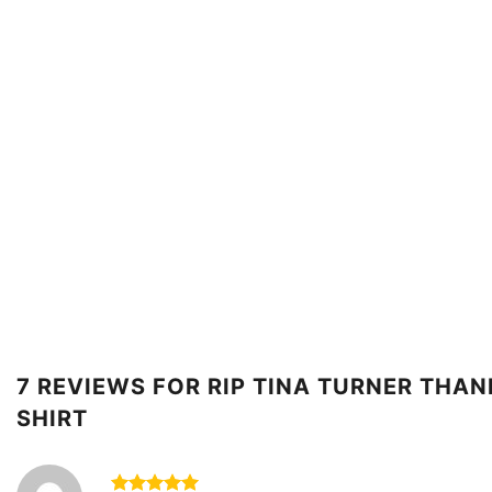
7 REVIEWS FOR
RIP TINA TURNER THA
SHIRT