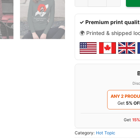
✓ Premium print qualit
🌍 Printed & shipped lo
Disc
ANY 2 PROD
Get
5% OF
Get
15%
Category:
Hot Topic