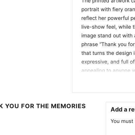
The printed artwork ca
portrait with fiery ora
reflect her powerful 
live-show feel, while
image stand out with a
phrase “Thank you for
that turns the design i
expressive, and full o
appealing to anyone w
stage icons.
💜 For Fans, Collec
NK YOU FOR THE MEMORIES
This
Rip Tina Turner
Add a r
choice for longtime f
You must
iconic women in rock a
events, concerts, or