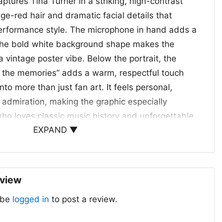
ptures Tina Turner in a striking, high-contrast
nge-red hair and dramatic facial details that
performance style. The microphone in hand adds a
 the bold white background shape makes the
 vintage poster vibe. Below the portrait, the
 the memories” adds a warm, respectful touch
nto more than just fan art. It feels personal,
f admiration, making the graphic especially
ho loves classic music history and unforgettable
EXPAND ▼
tors, and Gift Giving
 Thank You For The Memories Shirt
is a thoughtful
eview
ans, music lovers, and anyone who appreciates
 be
logged in
to post a review.
nd soul. It works well for casual outings, tribute
 everyday wear when you want to show your