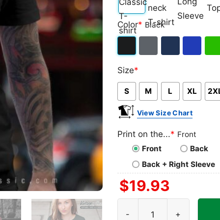
Classic
V-
Long
Ta
Color
*
Black
T-
neck
Sleeve
To
shirt
T-
Black
Dark
Navy
Royal
Iris
shirt
Size
*
Heather
Blue
Gre
S
M
L
XL
2X
View Size Chart
Print on the...
*
Front
Front
Back
Back + Right Sleeve
$
19.93
Rip Tina Turner Thank You 