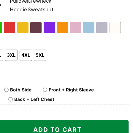
nk
Pullover
Crewneck
p
Hoodie
Sweatshirt
h
Red
Gold
Maroon
Purple
Orange
Light
Light
Sport
White
en
Pink
Blue
Grey
L
3XL
4XL
5XL
Both Side
Front + Right Sleeve
Back + Left Chest
For The Memories Shirt quantity
ADD TO CART