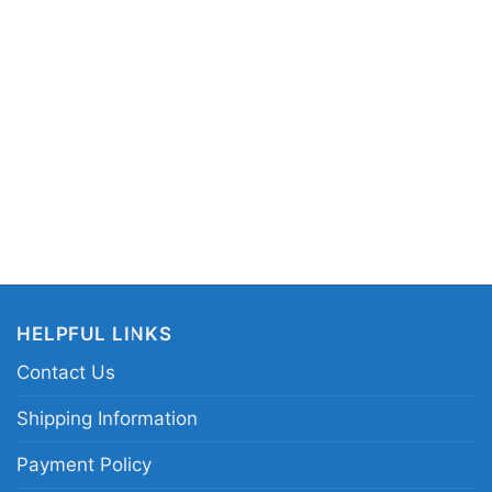
V-neck T-shirt, Unisex Pullover hoodie, Unisex
 You can also buy them for all ages and genders,
outh, and Adults.
HELPFUL LINKS
Contact Us
Shipping Information
Payment Policy