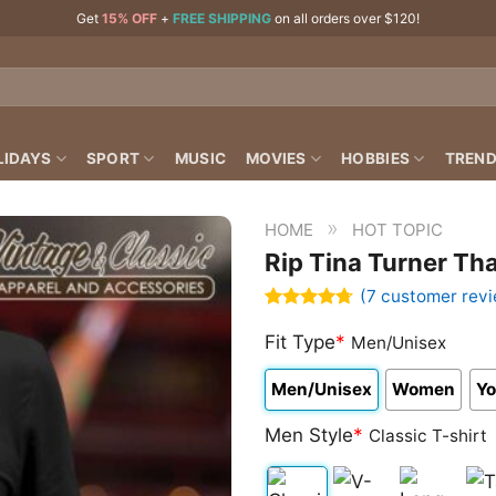
Get
15% OFF
+
FREE SHIPPING
on all orders over $120!
LIDAYS
SPORT
MUSIC
MOVIES
HOBBIES
TREND
»
HOME
HOT TOPIC
Rip Tina Turner Th
(
7
customer revi
Rated
7
4.71
out of 5
Fit Type
*
Men/Unisex
based on
customer
Men/Unisex
Women
Yo
ratings
Men Style
*
Classic T-shirt