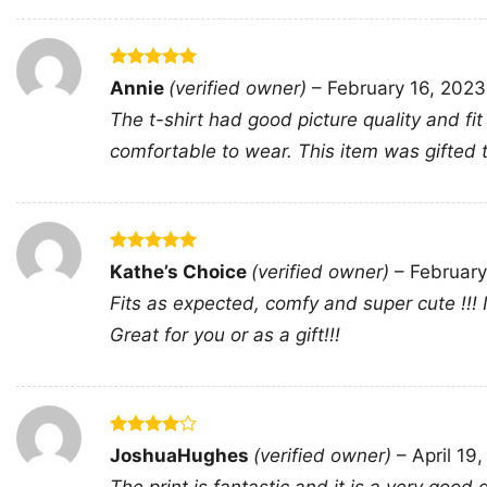
Rated
5
Annie
(verified owner)
–
February 16, 2023
out of 5
The t-shirt had good picture quality and fit
comfortable to wear. This item was gifted
Rated
5
Kathe’s Choice
(verified owner)
–
February
out of 5
Fits as expected, comfy and super cute !!!
Great for you or as a gift!!!
Rated
4
JoshuaHughes
(verified owner)
–
April 19
out of 5