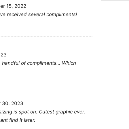
r 15, 2022
admiration in a stylish
 Ive received several compliments!
memorial moments, or
Related keywords:
ti
memories tina turner gr
merch; legendary fem
023
t a handful of compliments… Which
y 30, 2023
sizing is spot on. Cutest graphic ever.
nt find it later.