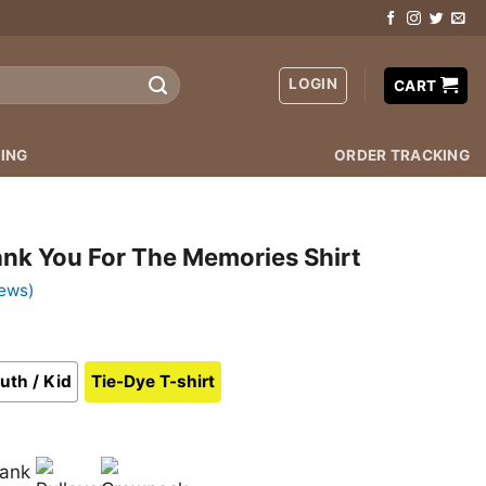
LOGIN
CART
ING
ORDER TRACKING
ank You For The Memories Shirt
ews)
uth / Kid
Tie-Dye T-shirt