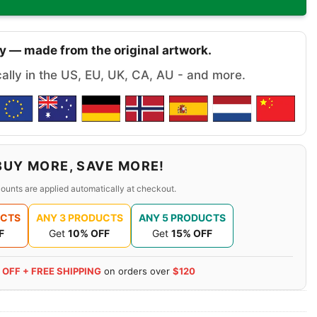
y — made from the original artwork.
cally in the US, EU, UK, CA, AU - and more.
BUY MORE, SAVE MORE!
ounts are applied automatically at checkout.
UCTS
ANY 3 PRODUCTS
ANY 5 PRODUCTS
F
Get
10% OFF
Get
15% OFF
 OFF + FREE SHIPPING
on orders over
$120