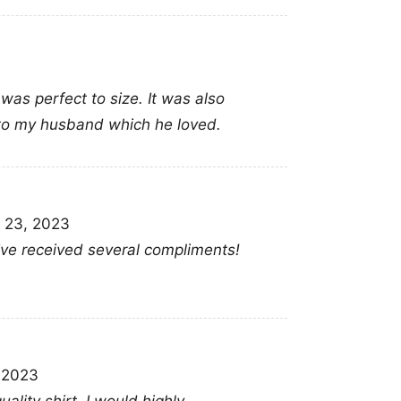
 was perfect to size. It was also
 to my husband which he loved.
 23, 2023
 Ive received several compliments!
Rip Tina Turner 
, 2023
This shirt is available