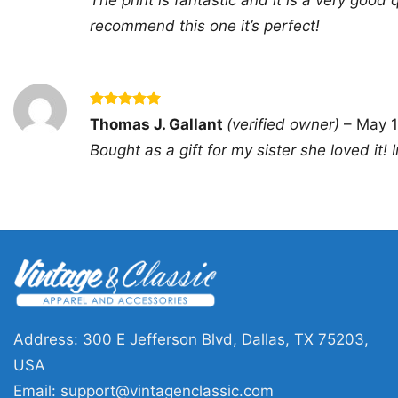
The print is fantastic and it is a very good q
recommend this one it’s perfect!
Rated
5
Thomas J. Gallant
(verified owner)
–
May 1
out of 5
Bought as a gift for my sister she loved it!
Address: 300 E Jefferson Blvd, Dallas, TX 75203,
USA
Email:
support@vintagenclassic.com