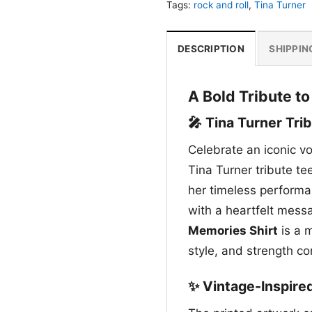
Tags:
rock and roll
,
Tina Turner
DESCRIPTION
SHIPPIN
A Bold Tribute t
🎤 Tina Turner Tri
Celebrate an iconic v
Tina Turner tribute te
her timeless performan
with a heartfelt mes
Memories Shirt
is a 
style, and strength co
✨ Vintage-Inspire