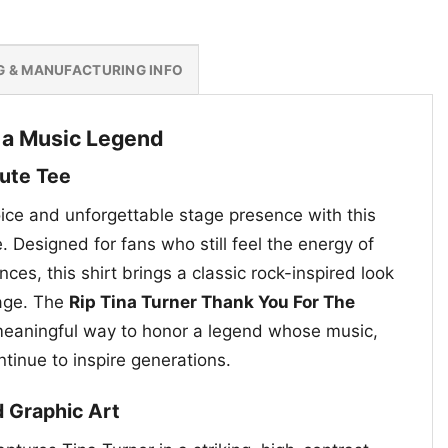
G & MANUFACTURING INFO
o a Music Legend
bute Tee
oice and unforgettable stage presence with this
e. Designed for fans who still feel the energy of
ces, this shirt brings a classic rock-inspired look
sage. The
Rip Tina Turner Thank You For The
meaningful way to honor a legend whose music,
ntinue to inspire generations.
d Graphic Art