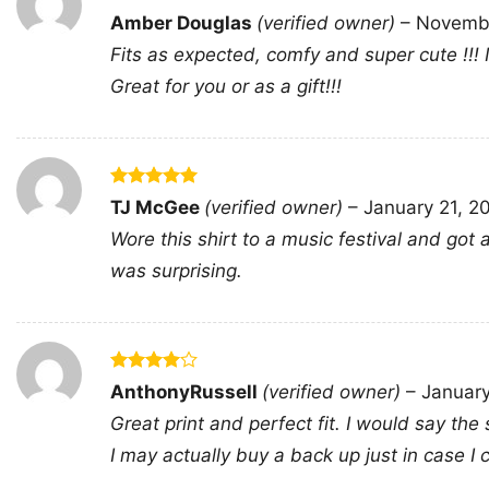
Rated
5
Amber Douglas
(verified owner)
–
Novembe
out of 5
Fits as expected, comfy and super cute !!!
Great for you or as a gift!!!
Rated
5
TJ McGee
(verified owner)
–
January 21, 2
out of 5
Wore this shirt to a music festival and go
was surprising.
Rated
4
AnthonyRussell
(verified owner)
–
Januar
out of 5
Great print and perfect fit. I would say the 
I may actually buy a back up just in case I ca