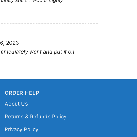
uality shirt. I would highly
Long Sleeve T-shirt, 
Sweatshirt, Tank top.
from Toddler, Kids, Y
6, 2023
 Immediately went and put it on
ORDER HELP
About Us
Returns & Refunds Policy
Privacy Policy