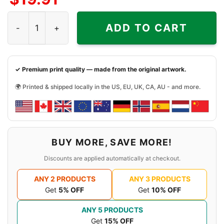
Rivers Of Nihil Blacklight Shirt quantity
ADD TO CART
✓ Premium print quality — made from the original artwork.
🌍 Printed & shipped locally in the US, EU, UK, CA, AU - and more.
BUY MORE, SAVE MORE!
Discounts are applied automatically at checkout.
ANY 2 PRODUCTS
ANY 3 PRODUCTS
Get
5% OFF
Get
10% OFF
ANY 5 PRODUCTS
Get
15% OFF