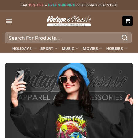
Skip
Get
15% OFF
+
FREE SHIPPING
on all orders over $120!
to
content
Search
for:
HOLIDAYS
SPORT
MUSIC
MOVIES
HOBBIES