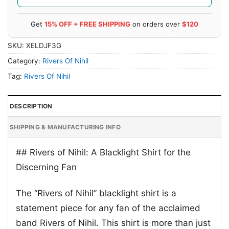
Get
15% OFF + FREE SHIPPING
on orders over
$120
SKU:
XELDJF3G
Category:
Rivers Of Nihil
Tag:
Rivers Of Nihil
DESCRIPTION
SHIPPING & MANUFACTURING INFO
## Rivers of Nihil: A Blacklight Shirt for the
Discerning Fan
The “Rivers of Nihil” blacklight shirt is a
statement piece for any fan of the acclaimed
band Rivers of Nihil. This shirt is more than just