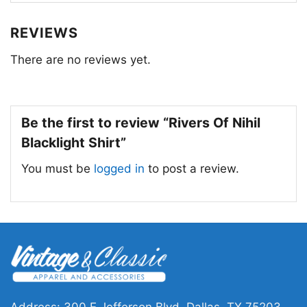
powerful and captivating music.
REVIEWS
There are no reviews yet.
Be the first to review “Rivers Of Nihil
Blacklight Shirt”
You must be
logged in
to post a review.