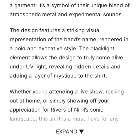
a garment; it’s a symbol of their unique blend of
atmospheric metal and experimental sounds.
The design features a striking visual
representation of the band’s name, rendered in
a bold and evocative style. The blacklight
element allows the design to truly come alive
under UV light, revealing hidden details and
adding a layer of mystique to the shirt.
Whether you’re attending a live show, rocking
out at home, or simply showing off your
appreciation for Rivers of Nihil’s sonic
landscape, this shirt is a must-have for any
dedicated fan. It’s a conversation starter, a
EXPAND ▼
badge of honor, and a testament to the band’s