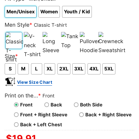
Men/Unisex
Women
Youth / Kid
Men Style
*
Classic T-shirt
Classic
V-
Long
Tank
Pullover
Crewneck
Size
*
T-
neck
Sleeve
Top
Hoodie
Sweatshirt
S
M
L
XL
2XL
3XL
4XL
5XL
shirt
T-
shirt
View Size Chart
Print on the...
*
Front
Front
Back
Both Side
Front + Right Sleeve
Back + Right Sleeve
Back + Left Chest
$
19.91