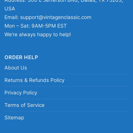
Address: 300 E Jefferson Blvd, Dallas, TX 75203,
Rivers Of Nihil Blacklight Women T Shirt
USA
Email:
support@vintagenclassic.com
This shirt is available in different styles: Unisex
Mon – Sat: 9AM-5PM EST
T-shirt, Women T-shirt, Long Sleeve T-shirt, V-
We’re always happy to help!
neck T-shirt, Unisex Pullover hoodie, Unisex
Sweatshirt, Tank top. You can also buy them
ORDER HELP
for all ages and genders, from Toddler, Kids,
About Us
Youth, and Adults.
Returns & Refunds Policy
Privacy Policy
Terms of Service
Sitemap