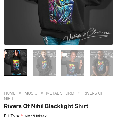
»
»
»
HOME
MUSIC
METAL STORM
RIVERS OF
NIHIL
Rivers Of Nihil Blacklight Shirt
Fit Type
*
Men/Unisex