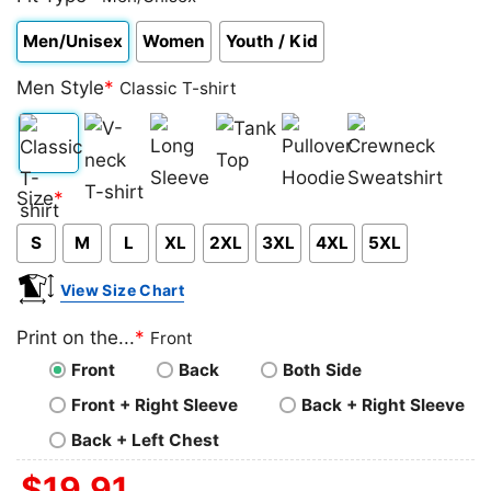
Men/Unisex
Women
Youth / Kid
Men Style
*
Classic T-shirt
Classic
V-
Long
Tank
Pullover
Crewneck
Size
*
T-
neck
Sleeve
Top
Hoodie
Sweatshirt
S
M
L
XL
2XL
3XL
4XL
5XL
shirt
T-
shirt
View Size Chart
Print on the...
*
Front
Front
Back
Both Side
Front + Right Sleeve
Back + Right Sleeve
Back + Left Chest
$
19.91