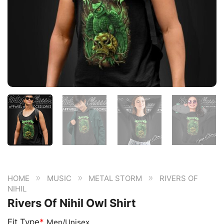
»
»
»
HOME
MUSIC
METAL STORM
RIVERS OF
NIHIL
Rivers Of Nihil Owl Shirt
Fit Type
*
Men/Unisex