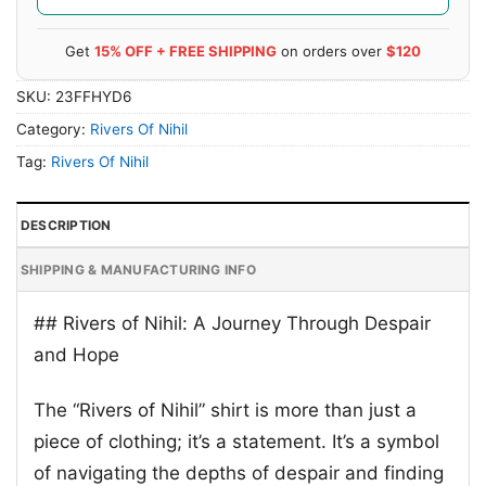
Get
15% OFF + FREE SHIPPING
on orders over
$120
SKU:
23FFHYD6
Category:
Rivers Of Nihil
Tag:
Rivers Of Nihil
DESCRIPTION
SHIPPING & MANUFACTURING INFO
## Rivers of Nihil: A Journey Through Despair
and Hope
The “Rivers of Nihil” shirt is more than just a
piece of clothing; it’s a statement. It’s a symbol
of navigating the depths of despair and finding