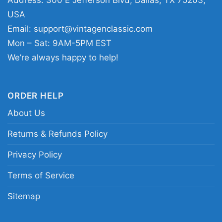
Address: 300 E Jefferson Blvd, Dallas, TX 75203,
USA
Email:
support@vintagenclassic.com
Mon – Sat: 9AM-5PM EST
We’re always happy to help!
Rivers Of Nihil Owl Women T Shirt
ORDER HELP
This shirt is available in different styles: Unisex
About Us
T-shirt, Women T-shirt, Long Sleeve T-shirt, V-
Returns & Refunds Policy
neck T-shirt, Unisex Pullover hoodie, Unisex
Sweatshirt, Tank top. You can also buy them
Privacy Policy
for all ages and genders, from Toddler, Kids,
Terms of Service
Youth, and Adults.
Sitemap