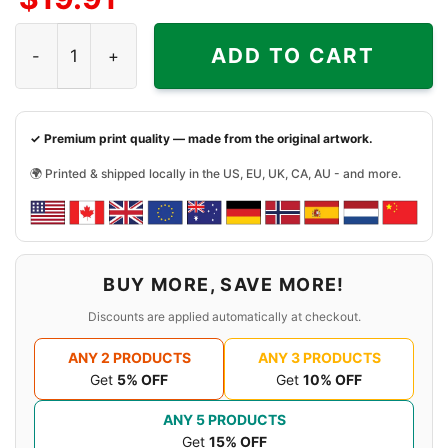
Rivers Of Nihil Owl Shirt quantity
ADD TO CART
✓ Premium print quality — made from the original artwork.
🌍 Printed & shipped locally in the US, EU, UK, CA, AU - and more.
BUY MORE, SAVE MORE!
Discounts are applied automatically at checkout.
ANY 2 PRODUCTS
ANY 3 PRODUCTS
Get
5% OFF
Get
10% OFF
ANY 5 PRODUCTS
Get
15% OFF