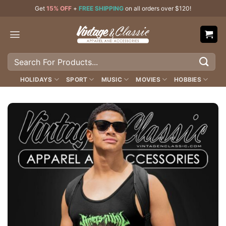
Skip
Get
15% OFF
+
FREE SHIPPING
on all orders over $120!
to
content
Search
for:
HOLIDAYS
SPORT
MUSIC
MOVIES
HOBBIES