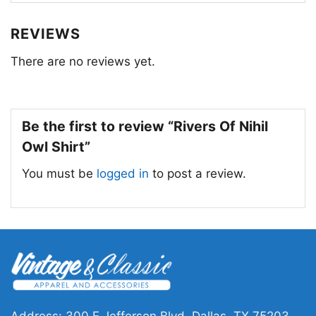
Whether you’re a fan of the band Rivers of Nihil
REVIEWS
or simply drawn to the powerful symbolism of
There are no reviews yet.
the shirt, it’s a piece that speaks to the human
condition and the constant search for meaning
and connection.
Be the first to review “Rivers Of Nihil
Owl Shirt”
You must be
logged in
to post a review.