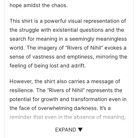
hope amidst the chaos.
This shirt is a powerful visual representation of
the struggle with existential questions and the
search for meaning in a seemingly meaningless
world. The imagery of “Rivers of Nihil” evokes a
sense of vastness and emptiness, mirroring the
feeling of being lost and adrift.
However, the shirt also carries a message of
resilience. The “Rivers of Nihil” represents the
potential for growth and transformation even in
the face of overwhelming darkness. It’s a
reminder that even in the absence of meaning,
there’s always a possibility for finding
EXPAND ▼
something to hold onto.