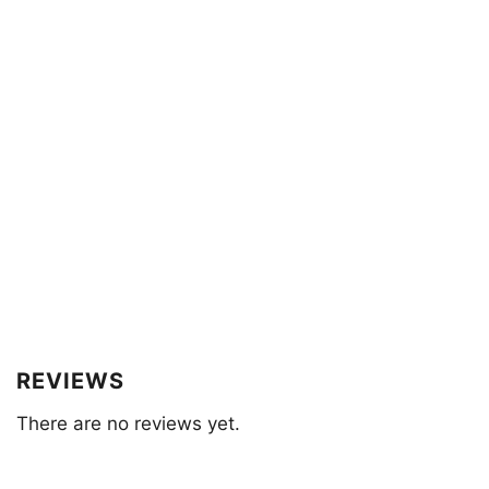
REVIEWS
There are no reviews yet.