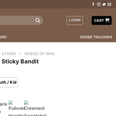
LOGIN
CART
ING
ORDER TRACKING
»
L STORM
RIVERS OF NIHIL
t Sticky Bandit
uth / Kid