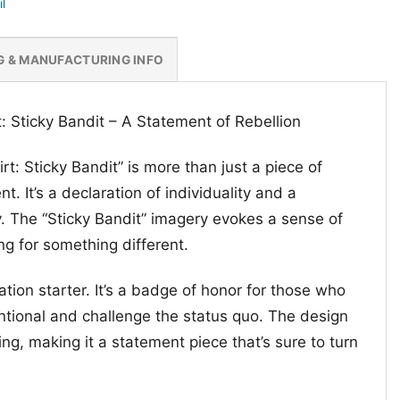
l
G & MANUFACTURING INFO
rt: Sticky Bandit – A Statement of Rebellion
irt: Sticky Bandit” is more than just a piece of
nt. It’s a declaration of individuality and a
y. The “Sticky Bandit” imagery evokes a sense of
ng for something different.
sation starter. It’s a badge of honor for those who
tional and challenge the status quo. The design
ng, making it a statement piece that’s sure to turn