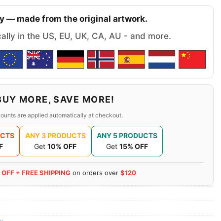
y — made from the original artwork.
cally in the US, EU, UK, CA, AU - and more.
BUY MORE, SAVE MORE!
ounts are applied automatically at checkout.
UCTS
ANY 3 PRODUCTS
ANY 5 PRODUCTS
F
Get
10% OFF
Get
15% OFF
 OFF + FREE SHIPPING
on orders over
$120