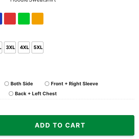
nk
Pullover
Crewneck
p
Hoodie
Sweatshirt
al
Red
Green
Gold/Orange
L
3XL
4XL
5XL
Both Side
Front + Right Sleeve
Back + Left Chest
 Bandit quantity
ADD TO CART