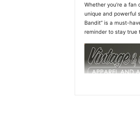
Whether you’re a fan o
unique and powerful st
Bandit” is a must-have
reminder to stay true 