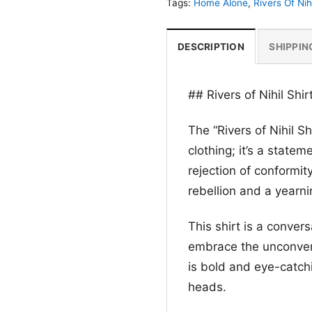
Tags:
Home Alone
,
Rivers Of Nihi
DESCRIPTION
SHIPPIN
## Rivers of Nihil Shi
The “Rivers of Nihil Sh
clothing; it’s a stateme
rejection of conformit
rebellion and a yearni
This shirt is a conver
embrace the unconven
is bold and eye-catchi
heads.