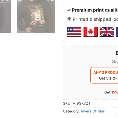
✓ Premium print qualit
🌍 Printed & shipped lo
Disc
ANY 2 PROD
Get
5% OF
Get
15%
SKU:
MI9GK7ZT
Category:
Rivers Of Nihil