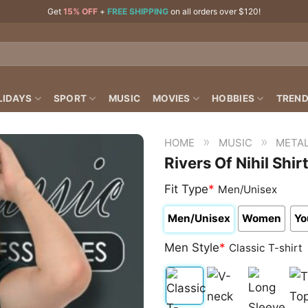
Get
15% OFF
+
FREE SHIPPING
on all orders over $120!
LIDAYS
SPORT
MUSIC
MOVIES
HOBBIES
TREND
»
»
HOME
MUSIC
META
Rivers Of Nihil Shir
Fit Type
*
Men/Unisex
Men/Unisex
Women
Yo
Men Style
*
Classic T-shirt