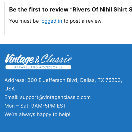
Be the first to review “Rivers Of Nihil Shirt
You must be
logged in
to post a review.
Address: 300 E Jefferson Blvd, Dallas, TX 75203,
USA
Email:
support@vintagenclassic.com
Mon – Sat: 9AM-5PM EST
We’re always happy to help!