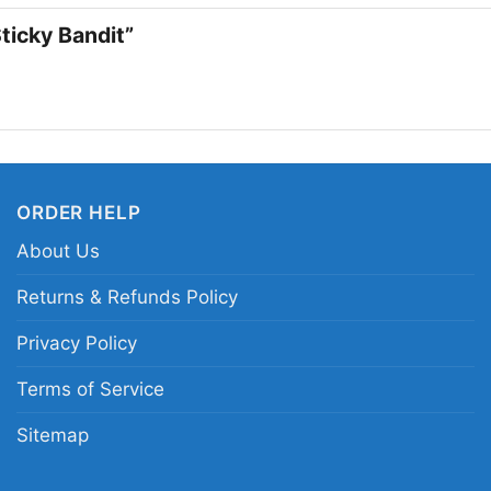
 Sticky Bandit”
ORDER HELP
About Us
Returns & Refunds Policy
Rivers Of
Privacy Policy
Terms of Service
This shirt is available
Long Sleeve T-shirt, 
Sitemap
Sweatshirt, Tank top.
from Toddler, Kids, Y