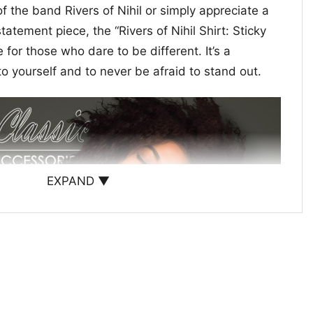
f the band Rivers of Nihil or simply appreciate a
atement piece, the “Rivers of Nihil Shirt: Sticky
 for those who dare to be different. It’s a
to yourself and to never be afraid to stand out.
EXPAND ▼