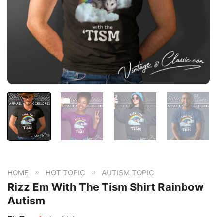
»
»
HOME
HOT TOPIC
AUTISM TOPIC
Rizz Em With The Tism Shirt Rainbow
Autism