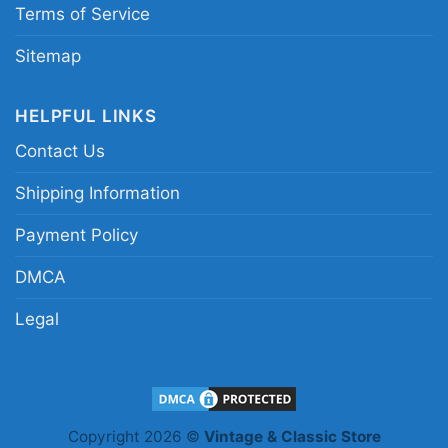
Terms of Service
Sitemap
HELPFUL LINKS
Contact Us
Shipping Information
Payment Policy
DMCA
Legal
Rizz Em With The Tism Shirt Rainbow Autism
Hoodie
Copyright 2026 ©
Vintage & Classic Store