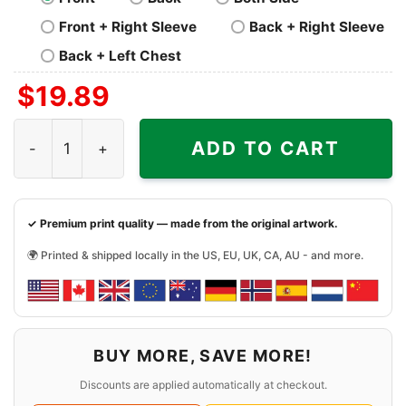
Front + Right Sleeve
Back + Right Sleeve
Back + Left Chest
$
19.89
Rizz Em With The Tism Shirt Rainbow Autism quantity
ADD TO CART
✓ Premium print quality — made from the original artwork.
🌍 Printed & shipped locally in the US, EU, UK, CA, AU - and more.
BUY MORE, SAVE MORE!
Discounts are applied automatically at checkout.