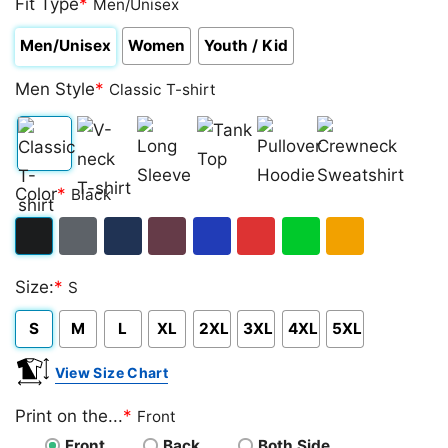
Fit Type
*
Men/Unisex
Men/Unisex
Women
Youth / Kid
Men Style
*
Classic T-shirt
Classic
V-
Long
Tank
Pullover
Crewneck
Color
*
Black
T-
neck
Sleeve
Top
Hoodie
Sweatshirt
shirt
T-
Black
Dark
Navy
Maroon
Royal
Red
Green
Gold/Orange
shirt
Size:
*
S
Heather
S
M
L
XL
2XL
3XL
4XL
5XL
View Size Chart
Print on the...
*
Front
Front
Back
Both Side