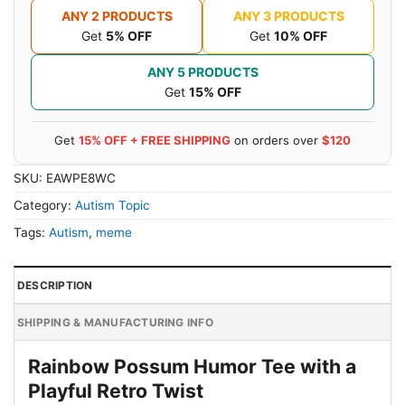
ANY 2 PRODUCTS
ANY 3 PRODUCTS
Get
5% OFF
Get
10% OFF
ANY 5 PRODUCTS
Get
15% OFF
Get
15% OFF + FREE SHIPPING
on orders over
$120
SKU:
EAWPE8WC
Category:
Autism Topic
Tags:
Autism
,
meme
DESCRIPTION
SHIPPING & MANUFACTURING INFO
Rainbow Possum Humor Tee with a
Playful Retro Twist