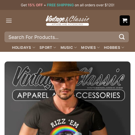
Skip
Get
15% OFF
+
FREE SHIPPING
on all orders over $120!
to
content
Search
for:
HOLIDAYS
SPORT
MUSIC
MOVIES
HOBBIES