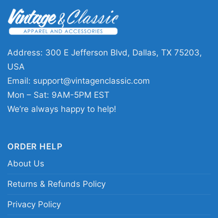
This Rizz Em With The Tism Shirt is a fun
choice for people who enjoy witty graphics and
colorful designs. It makes a thoughtful gift for
friends, family, or anyone who likes playful
Address: 300 E Jefferson Blvd, Dallas, TX 75203,
statement tees. Wear it to casual hangouts,
USA
relaxed weekends, community events, or
Email:
support@vintagenclassic.com
anytime you want a shirt that feels upbeat and
Mon – Sat: 9AM-5PM EST
unique.
We’re always happy to help!
Related keywords:
rainbow possum humor tee;
ORDER HELP
retro possum cloud graphic shirt; autism
About Us
awareness rainbow statement apparel; funny
possum rainbow graphic clothing
Returns & Refunds Policy
Privacy Policy