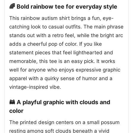
🌈 Bold rainbow tee for everyday style
This rainbow autism shirt brings a fun, eye-
catching look to casual outfits. The main phrase
stands out with a retro feel, while the bright arc
adds a cheerful pop of color. If you like
statement pieces that feel lighthearted and
memorable, this tee is an easy pick. It works
well for anyone who enjoys expressive graphic
apparel with a quirky sense of humor and a
vintage-inspired vibe.
🦝 A playful graphic with clouds and
color
The printed design centers on a small possum
resting among soft clouds beneath a vivid