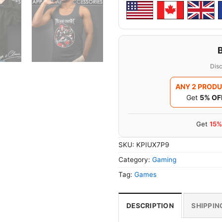
Disc
ANY 2 PROD
Get
5% OF
Get
15%
SKU:
KPIUX7P9
Category:
Gaming
Tag:
Games
DESCRIPTION
SHIPPIN