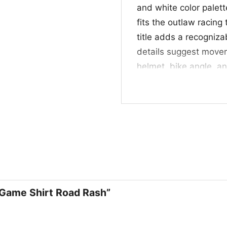
and white color palett
fits the outlaw racing
title adds a recogniz
details suggest movem
helmet, bike angle, an
spirit of a no-rules ra
motorcycle action, ret
without being overly 
🎮 Great for Game
This shirt is a great 
anyone who likes bold
events, casual hangou
n Game Shirt Road Rash”
design with a little 
Rash also makes a tho