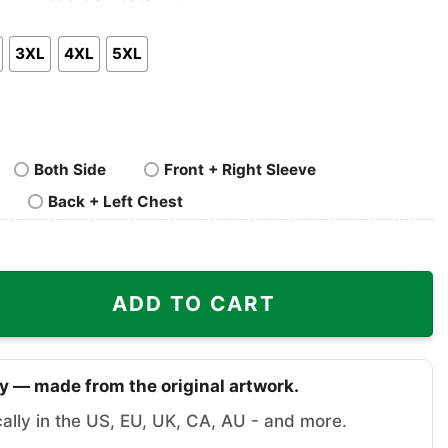
nk
Pullover
Crewneck
p
Hoodie
Sweatshirt
3XL
4XL
5XL
Both Side
Front + Right Sleeve
Back + Left Chest
hirt Road Rash quantity
ADD TO CART
y — made from the original artwork.
cally in the US, EU, UK, CA, AU - and more.