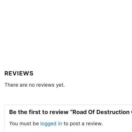
REVIEWS
There are no reviews yet.
Be the first to review “Road Of Destructio
You must be
logged in
to post a review.