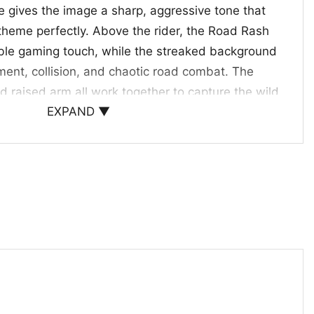
e gives the image a sharp, aggressive tone that
 theme perfectly. Above the rider, the Road Rash
able gaming touch, while the streaked background
ent, collision, and chaotic road combat. The
d raised arm all work together to capture the wild
EXPAND ▼
ce. It is a strong visual for fans who love
ro game nostalgia, and designs that feel intense
busy.
rs and Bike Culture Fans
choice for retro gamers, motorcycle lovers, and
 action-inspired graphics. Wear it to gaming
ts, weekend outings, or anytime you want a
edge. The Road Of Destruction Game Shirt Road
ughtful gift for fans of classic racing games who