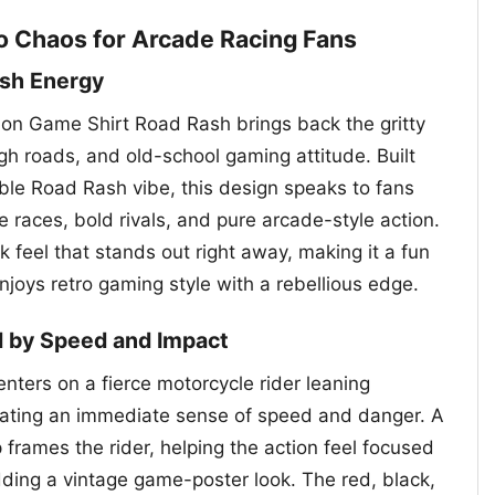
o Chaos for Arcade Racing Fans
ash Energy
on Game Shirt Road Rash brings back the gritty
ough roads, and old-school gaming attitude. Built
le Road Rash vibe, this design speaks to fans
races, bold rivals, and pure arcade-style action.
k feel that stands out right away, making it a fun
joys retro gaming style with a rebellious edge.
d by Speed and Impact
nters on a fierce motorcycle rider leaning
eating an immediate sense of speed and danger. A
 frames the rider, helping the action feel focused
ding a vintage game-poster look. The red, black,