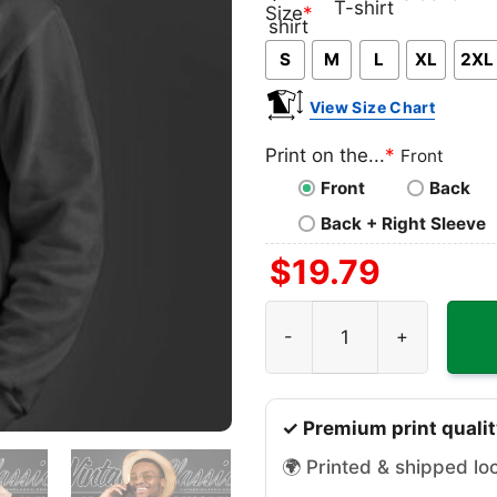
Classic
V-
Long
Ta
Size
*
T-
neck
Sleeve
To
S
M
L
XL
2XL
shirt
T-
shirt
View Size Chart
Print on the...
*
Front
Front
Back
Back + Right Sleeve
$
19.79
Road Of Destruction Game S
✓ Premium print qualit
🌍 Printed & shipped lo