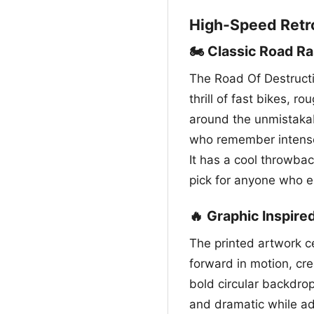
High-Speed Retr
🏍️ Classic Road R
The Road Of Destructi
thrill of fast bikes, r
around the unmistakab
who remember intense 
It has a cool throwbac
pick for anyone who en
🔥 Graphic Inspire
The printed artwork ce
forward in motion, cr
bold circular backdrop
and dramatic while ad