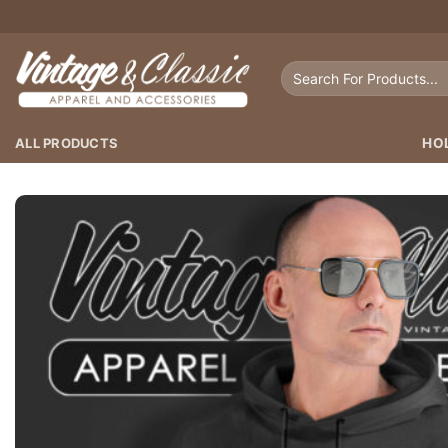
Skip
to
content
Search
for:
ALL PRODUCTS
HO