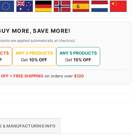
BUY MORE, SAVE MORE!
ounts are applied automatically at checkout.
UCTS
ANY 3 PRODUCTS
ANY 5 PRODUCTS
F
Get
10% OFF
Get
15% OFF
 OFF + FREE SHIPPING
on orders over
$120
G & MANUFACTURING INFO