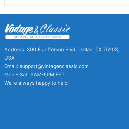
Address: 300 E Jefferson Blvd, Dallas, TX 75203,
USA
Email:
support@vintagenclassic.com
Mon – Sat: 9AM-5PM EST
We’re always happy to help!