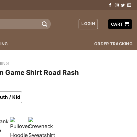
LOGIN
CART
ING
ORDER TRACKING
ING
on Game Shirt Road Rash
uth / Kid