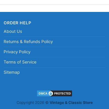
enjoy nostalgic merch 
Related keywords:
ro
ORDER HELP
rash racing game merc
About Us
design; road of destru
Returns & Refunds Policy
Privacy Policy
Terms of Service
Sitemap
Copyright 2026 ©
Vintage & Classic Store