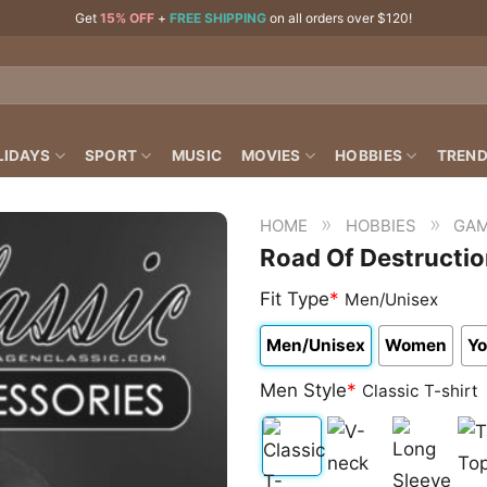
Get
15% OFF
+
FREE SHIPPING
on all orders over $120!
LIDAYS
SPORT
MUSIC
MOVIES
HOBBIES
TREND
»
»
HOME
HOBBIES
GAM
Road Of Destructi
Fit Type
*
Men/Unisex
Men/Unisex
Women
Yo
Men Style
*
Classic T-shirt