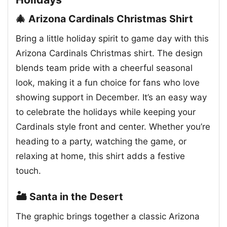
🎄 Arizona Cardinals Christmas Shirt
Bring a little holiday spirit to game day with this
Arizona Cardinals Christmas shirt. The design
blends team pride with a cheerful seasonal
look, making it a fun choice for fans who love
showing support in December. It’s an easy way
to celebrate the holidays while keeping your
Cardinals style front and center. Whether you’re
heading to a party, watching the game, or
relaxing at home, this shirt adds a festive
touch.
🏜️ Santa in the Desert
The graphic brings together a classic Arizona