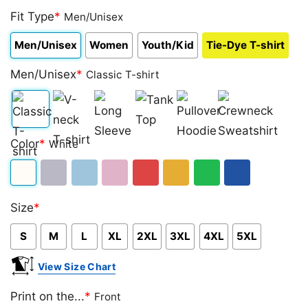
Fit Type
*
Men/Unisex
Men/Unisex
Women
Youth/Kid
Tie-Dye T-shirt
Men/Unisex
*
Classic T-shirt
Classic
V-
Long
Tank
Pullover
Crewneck
Color
*
White
T-
neck
Sleeve
Top
Hoodie
Sweatshirt
shirt
T-
White
Sport
Light
Light
Red
Gold/Orange
Green
Royal
shirt
Size
*
Grey
Blue
Pink
Blue
S
M
L
XL
2XL
3XL
4XL
5XL
View Size Chart
Print on the...
*
Front