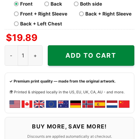
Front
Back
Both side
Front + Right Sleeve
Back + Right Sleeve
Back + Left Chest
$
19.89
Santa Claus Arizona Cardinals Christmas Seasons Greeti
ADD TO CART
✓ Premium print quality — made from the original artwork.
🌍 Printed & shipped locally in the US, EU, UK, CA, AU - and more.
BUY MORE, SAVE MORE!
Discounts are applied automatically at checkout.