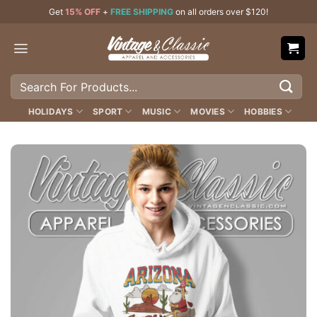
Skip
Get
15% OFF
+
FREE SHIPPING
on all orders over $120!
to
content
Search
for:
HOLIDAYS
SPORT
MUSIC
MOVIES
HOBBIES