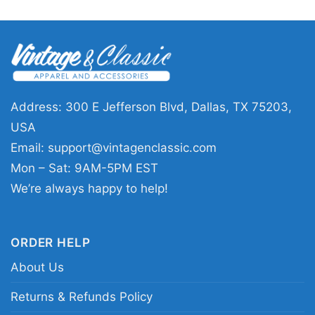
pick for anyone who loves football, festive
outfits, and Arizona pride. It works well for
holiday gatherings, casual winter days,
tailgates, or as a thoughtful gift for a Cardinals
supporter. If you want something seasonal that
Address: 300 E Jefferson Blvd, Dallas, TX 75203,
still feels sporty and fun, this design fits the
USA
moment perfectly.
Email:
support@vintagenclassic.com
Mon – Sat: 9AM-5PM EST
Related keywords:
Arizona Cardinals Santa
We’re always happy to help!
Claus holiday tee; Arizona desert Christmas
football graphic shirt; Season’s Greetings
ORDER HELP
Cardinals fan apparel; festive Arizona football
About Us
Santa merch
Returns & Refunds Policy