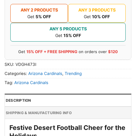
ANY 2 PRODUCTS
ANY 3 PRODUCTS
Get
5% OFF
Get
10% OFF
ANY 5 PRODUCTS
Get
15% OFF
Get
15% OFF + FREE SHIPPING
on orders over
$120
SKU:
VDGH473I
Categories:
Arizona Cardinals
,
Trending
Tag:
Arizona Cardinals
DESCRIPTION
SHIPPING & MANUFACTURING INFO
Festive Desert Football Cheer for the
Holidays