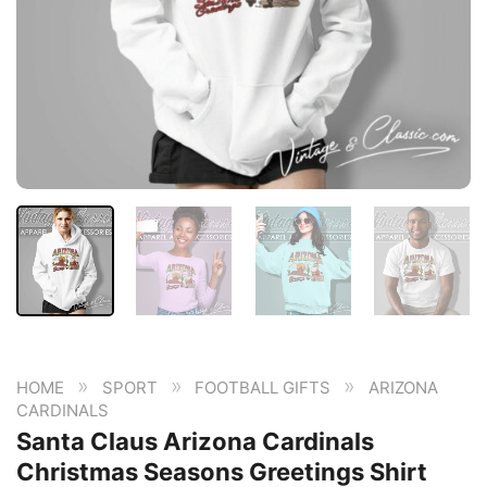
»
»
»
HOME
SPORT
FOOTBALL GIFTS
ARIZONA
CARDINALS
Santa Claus Arizona Cardinals
Christmas Seasons Greetings Shirt