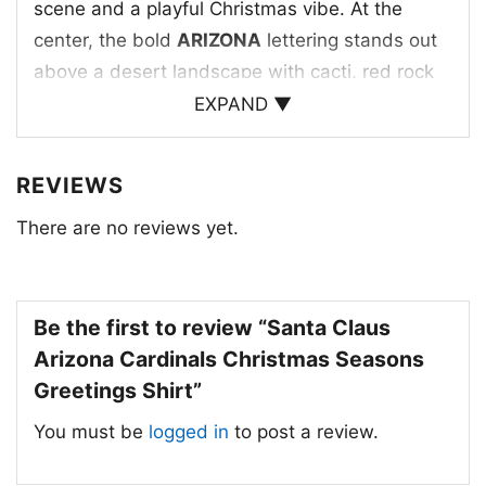
scene and a playful Christmas vibe. At the
center, the bold
ARIZONA
lettering stands out
above a desert landscape with cacti, red rock
formations, and a warm sunset in the
EXPAND ▼
background. Santa appears beside the scene,
giving the artwork a lighthearted holiday twist
REVIEWS
that feels both local and cheerful. The
There are no reviews yet.
“Season’s Greetings” message ties everything
together, making the design feel welcoming
and seasonal. It’s a nice mix of Southwest
charm, winter celebration, and team-inspired
Be the first to review “Santa Claus
energy, all in one eye-catching print.
Arizona Cardinals Christmas Seasons
Greetings Shirt”
🎁 Made for Fans and Holiday Gifting
You must be
logged in
to post a review.
This
Santa Claus Arizona Cardinals
Christmas Seasons Greetings Shirt
is a great