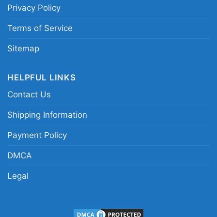
Privacy Policy
Terms of Service
Sitemap
HELPFUL LINKS
Contact Us
Shipping Information
Payment Policy
DMCA
Legal
Santa Claus Arizona Cardinals Christmas Seasons
Greetings Women T Shirt