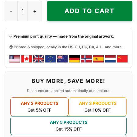
See No Evil V2 Game Shirt quantity
ADD TO CART
✓ Premium print quality — made from the original artwork.
🌍 Printed & shipped locally in the US, EU, UK, CA, AU - and more.
BUY MORE, SAVE MORE!
Discounts are applied automatically at checkout.
ANY 2 PRODUCTS
ANY 3 PRODUCTS
Get
5% OFF
Get
10% OFF
ANY 5 PRODUCTS
Get
15% OFF