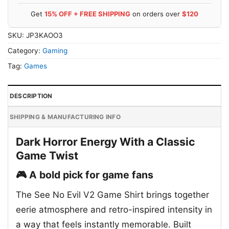
Get
15% OFF + FREE SHIPPING
on orders over
$120
SKU:
JP3KAOO3
Category:
Gaming
Tag:
Games
DESCRIPTION
SHIPPING & MANUFACTURING INFO
Dark Horror Energy With a Classic
Game Twist
🎮 A bold pick for game fans
The See No Evil V2 Game Shirt brings together
eerie atmosphere and retro-inspired intensity in
a way that feels instantly memorable. Built