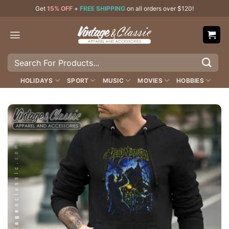
Skip
Get
15% OFF
+
FREE SHIPPING
on all orders over $120!
to
content
Search
for:
HOLIDAYS
SPORT
MUSIC
MOVIES
HOBBIES