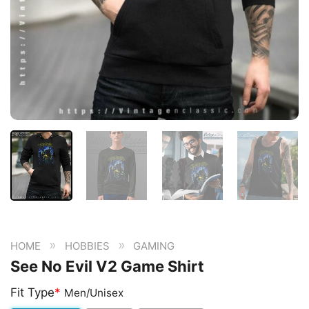
»
»
HOME
HOBBIES
GAMING
See No Evil V2 Game Shirt
Fit Type
*
Men/Unisex