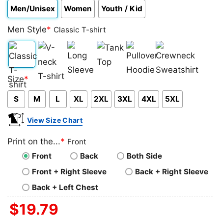
Men/Unisex
Women
Youth / Kid
Men Style
*
Classic T-shirt
Classic
V-
Long
Tank
Pullover
Crewneck
Size
*
T-
neck
Sleeve
Top
Hoodie
Sweatshirt
S
M
L
XL
2XL
3XL
4XL
5XL
shirt
T-
shirt
View Size Chart
Print on the...
*
Front
Front
Back
Both Side
Front + Right Sleeve
Back + Right Sleeve
Back + Left Chest
$
19.79