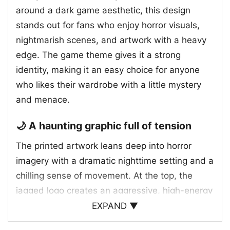
around a dark game aesthetic, this design
stands out for fans who enjoy horror visuals,
nightmarish scenes, and artwork with a heavy
edge. The game theme gives it a strong
identity, making it an easy choice for anyone
who likes their wardrobe with a little mystery
and menace.
🌙 A haunting graphic full of tension
The printed artwork leans deep into horror
imagery with a dramatic nighttime setting and a
chilling sense of movement. At the top, the
jagged logo creates an aggressive, high-energy
introduction that sets the mood right away.
EXPAND ▼
Below it, a shadowy figure dominates the