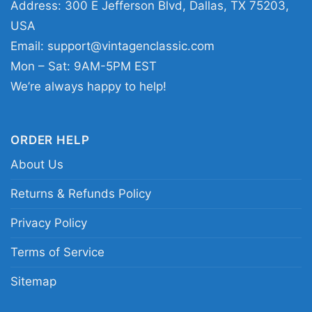
Address: 300 E Jefferson Blvd, Dallas, TX 75203,
USA
This shirt is available in different styles: Unisex
Email:
support@vintagenclassic.com
T-shirt, Women T-shirt, Long Sleeve T-shirt, V-
Mon – Sat: 9AM-5PM EST
neck T-shirt, Unisex Pullover hoodie, Unisex
We’re always happy to help!
Sweatshirt, Tank top. You can also buy them
for all ages and genders, from Toddler, Kids,
Youth, and Adults.
ORDER HELP
About Us
Returns & Refunds Policy
Privacy Policy
Terms of Service
Sitemap