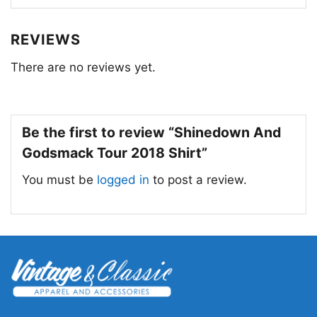
REVIEWS
There are no reviews yet.
Be the first to review “Shinedown And
Godsmack Tour 2018 Shirt”
You must be
logged in
to post a review.
Shinedown And Godsmack Tour 2018 V Neck
TShirt