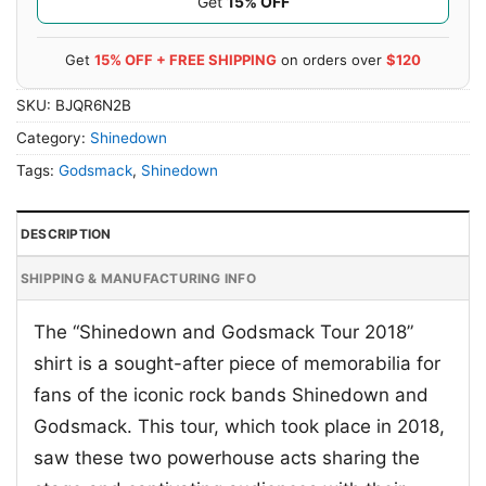
Get
15% OFF
Get
15% OFF + FREE SHIPPING
on orders over
$120
SKU:
BJQR6N2B
Category:
Shinedown
Tags:
Godsmack
,
Shinedown
DESCRIPTION
SHIPPING & MANUFACTURING INFO
The “Shinedown and Godsmack Tour 2018”
shirt is a sought-after piece of memorabilia for
fans of the iconic rock bands Shinedown and
Godsmack. This tour, which took place in 2018,
saw these two powerhouse acts sharing the