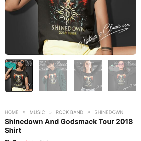
»
»
»
HOME
MUSIC
ROCK BAND
SHINEDOWN
Shinedown And Godsmack Tour 2018
Shirt