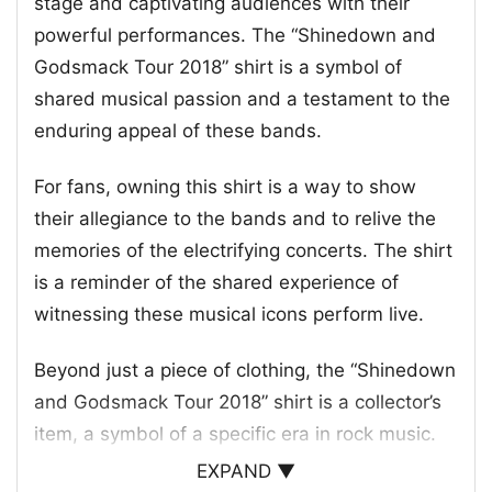
stage and captivating audiences with their
powerful performances. The “Shinedown and
Godsmack Tour 2018” shirt is a symbol of
shared musical passion and a testament to the
enduring appeal of these bands.
For fans, owning this shirt is a way to show
their allegiance to the bands and to relive the
memories of the electrifying concerts. The shirt
is a reminder of the shared experience of
witnessing these musical icons perform live.
Beyond just a piece of clothing, the “Shinedown
and Godsmack Tour 2018” shirt is a collector’s
item, a symbol of a specific era in rock music.
EXPAND ▼