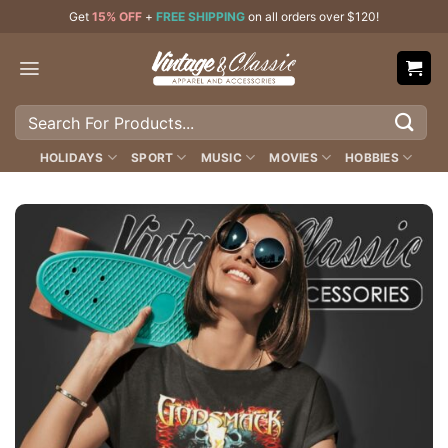
Skip
Get
15% OFF
+
FREE SHIPPING
on all orders over $120!
to
content
Search
for:
HOLIDAYS
SPORT
MUSIC
MOVIES
HOBBIES