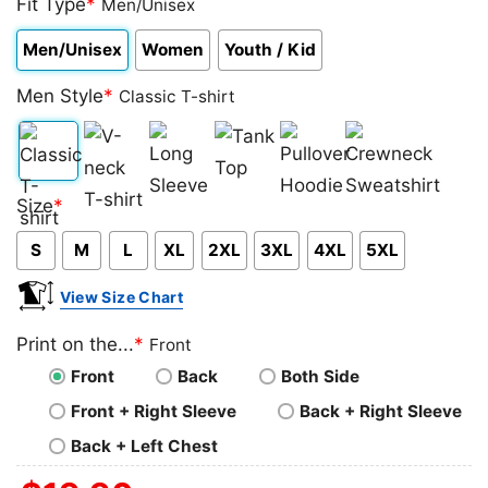
Fit Type
*
Men/Unisex
Men/Unisex
Women
Youth / Kid
Men Style
*
Classic T-shirt
Classic
V-
Long
Tank
Pullover
Crewneck
Size
*
T-
neck
Sleeve
Top
Hoodie
Sweatshirt
S
M
L
XL
2XL
3XL
4XL
5XL
shirt
T-
shirt
View Size Chart
Print on the...
*
Front
Front
Back
Both Side
Front + Right Sleeve
Back + Right Sleeve
Back + Left Chest