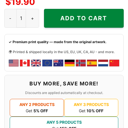
$
19.90
Shinedown And Godsmack Tour 2018 Shirt quantity
ADD TO CART
✓ Premium print quality — made from the original artwork.
🌍 Printed & shipped locally in the US, EU, UK, CA, AU - and more.
BUY MORE, SAVE MORE!
Discounts are applied automatically at checkout.
ANY 2 PRODUCTS
ANY 3 PRODUCTS
Get
5% OFF
Get
10% OFF
ANY 5 PRODUCTS