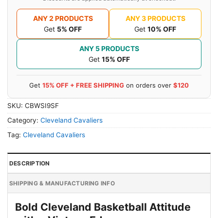
ANY 2 PRODUCTS
ANY 3 PRODUCTS
Get
5% OFF
Get
10% OFF
ANY 5 PRODUCTS
Get
15% OFF
Get
15% OFF + FREE SHIPPING
on orders over
$120
SKU:
CBWSI9SF
Category:
Cleveland Cavaliers
Tag:
Cleveland Cavaliers
DESCRIPTION
SHIPPING & MANUFACTURING INFO
Bold Cleveland Basketball Attitude