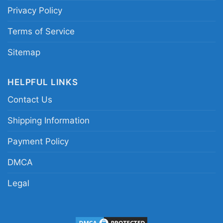
Privacy Policy
Related keywords:
Cleveland Cavaliers
statement graphic shirt; Cleveland basketball
Terms of Service
rivalry tee; vintage Cleveland Cavaliers fan
Sitemap
shirt; bold Cavaliers mascot graphic apparel
HELPFUL LINKS
Contact Us
Shipping Information
Payment Policy
DMCA
Legal