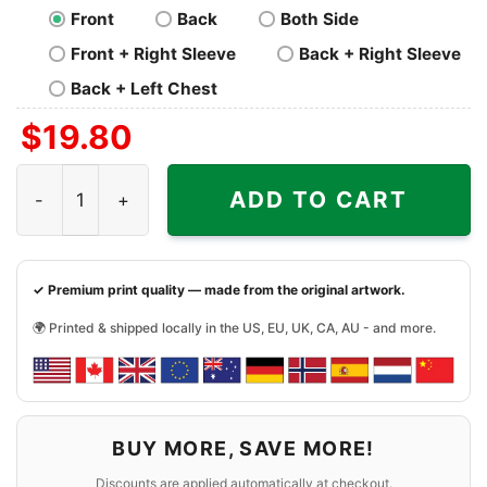
Front
Back
Both Side
Front + Right Sleeve
Back + Right Sleeve
Back + Left Chest
$
19.80
Cleveland Cavaliers Shirt Talk Shit One More Time quanti
ADD TO CART
✓ Premium print quality — made from the original artwork.
🌍 Printed & shipped locally in the US, EU, UK, CA, AU - and more.
BUY MORE, SAVE MORE!
Discounts are applied automatically at checkout.