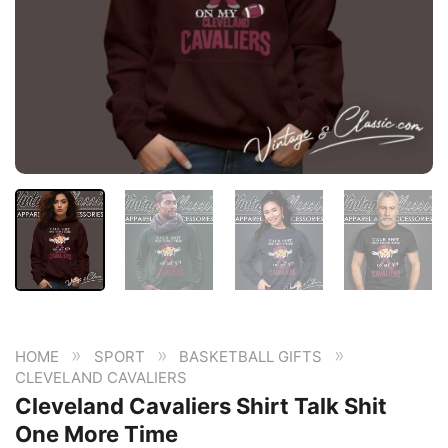
»
»
»
HOME
SPORT
BASKETBALL GIFTS
CLEVELAND CAVALIERS
Cleveland Cavaliers Shirt Talk Shit
One More Time