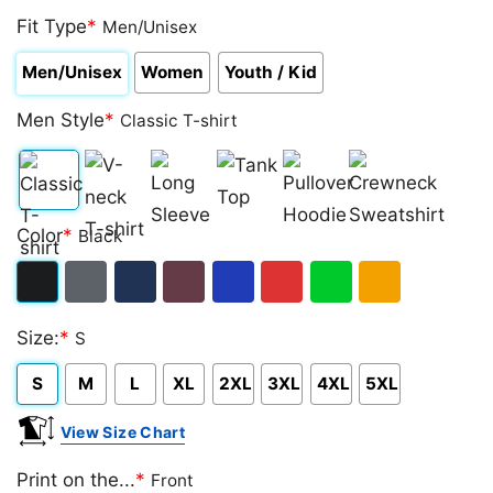
Fit Type
*
Men/Unisex
Men/Unisex
Women
Youth / Kid
Men Style
*
Classic T-shirt
Classic
V-
Long
Tank
Pullover
Crewneck
Color
*
Black
T-
neck
Sleeve
Top
Hoodie
Sweatshirt
shirt
T-
Black
Dark
Navy
Maroon
Royal
Red
Green
Gold/Orange
shirt
Size:
*
S
Heather
S
M
L
XL
2XL
3XL
4XL
5XL
View Size Chart
Print on the...
*
Front