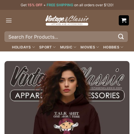
Skip
Get
15% OFF
+
FREE SHIPPING
on all orders over $120!
to
content
Search
for:
HOLIDAYS
SPORT
MUSIC
MOVIES
HOBBIES