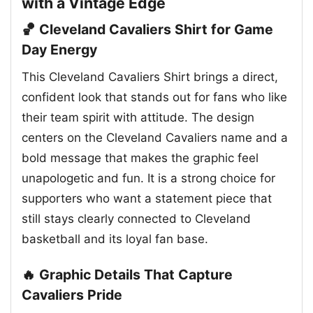
with a Vintage Edge
🏀 Cleveland Cavaliers Shirt for Game
Day Energy
This Cleveland Cavaliers Shirt brings a direct,
confident look that stands out for fans who like
their team spirit with attitude. The design
centers on the Cleveland Cavaliers name and a
bold message that makes the graphic feel
unapologetic and fun. It is a strong choice for
supporters who want a statement piece that
still stays clearly connected to Cleveland
basketball and its loyal fan base.
🔥 Graphic Details That Capture
Cavaliers Pride