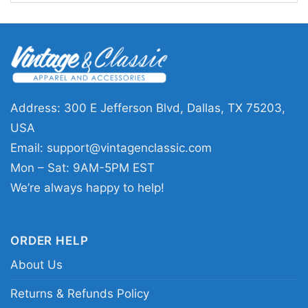
basketball graphics with a streetwear feel.
🎁 Made for Fans Who Like to Make a
Statement
This Cleveland Cavaliers Shirt is a solid pick for
Address: 300 E Jefferson Blvd, Dallas, TX 75203,
fans who enjoy edgy game-day style, watch
USA
parties, or casual outings with fellow
Email:
support@vintagenclassic.com
supporters. It also makes a memorable gift for
Mon – Sat: 9AM-5PM EST
anyone who follows Cleveland basketball and
We’re always happy to help!
appreciates graphic designs with personality.
Wear it when the matchup feels personal, when
ORDER HELP
you want to rep the Cavaliers, or when you’re
looking for a shirt that starts conversations
About Us
without saying too much.
Returns & Refunds Policy