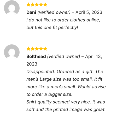
Rated
5
Dani
(verified owner)
–
April 5, 2023
out of 5
Shooting In Atlanta Active Shooter Women TShirt
I do not like to order clothes online,
but this one fit perfectly!
This shirt is available in different styles: Unisex
T-shirt, Women T-shirt, Long Sleeve T-shirt, V-
neck T-shirt, Unisex Pullover hoodie, Unisex
Rated
5
Bolthead
(verified owner)
–
April 13,
Sweatshirt, Tank top. You can also buy them
out of 5
2023
for all ages and genders, from Toddler, Kids,
Disappointed. Ordered as a gift. The
Youth, and Adults.
men’s Large size was too small. It fit
more like a men’s small. Would advise
to order a bigger size.
Shirt quality seemed very nice. It was
soft and the printed image was great.