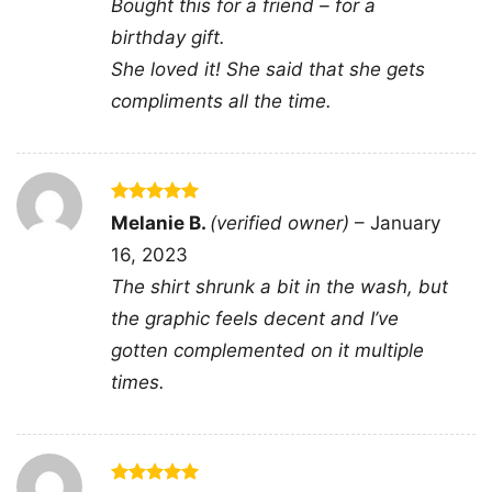
Bought this for a friend – for a
easy to notice from a distance while still feeling
birthday gift.
personal up close.
She loved it! She said that she gets
compliments all the time.
👕 Who It’s For
This
Shooting In Atlanta, Active Shooter Shirt
is a strong pick for anyone who likes graphic
tees with a confrontational, street-inspired feel.
Rated
5
Melanie B.
(verified owner)
–
January
out of 5
It works well for casual wear, art events, or
16, 2023
days when you want your outfit to say
The shirt shrunk a bit in the wash, but
something without needing extra styling. It also
the graphic feels decent and I’ve
makes a memorable gift for fans of bold
gotten complemented on it multiple
portrait graphics and expressive statement
times.
apparel.
Related keywords:
atlanta portrait x mark