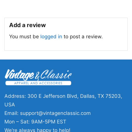
Add a review
You must be
logged in
to post a review.
Shooting In Atlanta Active Shooter T Shirt
Address: 300 E Jefferson Blvd, Dallas, TX 75203,
Product information
USA
Email:
support@vintagenclassic.com
- Solid colors are 100% cotton
- Athletic Heather is 90% cotton, 10%
Mon – Sat: 9AM-5PM EST
Fiber
polyester
We’re always happy to help!
composition
- Ash is 99% cotton, 1% polyester