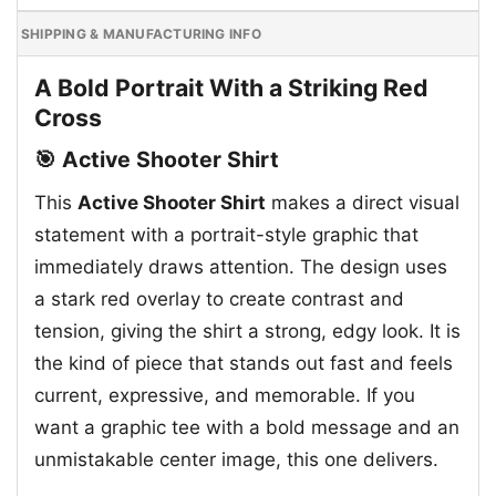
SHIPPING & MANUFACTURING INFO
A Bold Portrait With a Striking Red
Cross
🎯 Active Shooter Shirt
This
Active Shooter Shirt
makes a direct visual
statement with a portrait-style graphic that
immediately draws attention. The design uses
a stark red overlay to create contrast and
tension, giving the shirt a strong, edgy look. It is
the kind of piece that stands out fast and feels
current, expressive, and memorable. If you
want a graphic tee with a bold message and an
unmistakable center image, this one delivers.