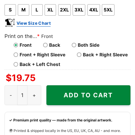
Pink
Blue
Grey
S
M
L
XL
2XL
3XL
4XL
5XL
View Size Chart
Print on the...
*
Front
Front
Back
Both Side
Front + Right Sleeve
Back + Right Sleeve
Back + Left Chest
$
19.75
Shooting In Atlanta, Active Shooter Shirt quantity
ADD TO CART
✓ Premium print quality — made from the original artwork.
🌍 Printed & shipped locally in the US, EU, UK, CA, AU - and more.