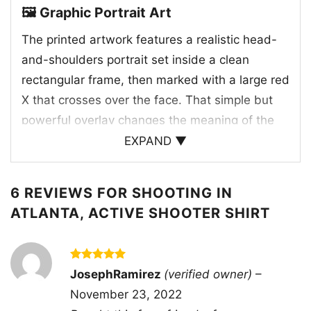
🖼️ Graphic Portrait Art
The printed artwork features a realistic head-
and-shoulders portrait set inside a clean
rectangular frame, then marked with a large red
X that crosses over the face. That simple but
powerful overlay changes the meaning of the
image right away, suggesting rejection, conflict,
EXPAND ▼
or a strong statement about the subject. The
red paint-like strokes look rough and urgent,
6 REVIEWS FOR
SHOOTING IN
adding a raw, unfinished energy to the design.
ATLANTA, ACTIVE SHOOTER SHIRT
The face remains visible beneath the mark,
which creates a layered effect that feels
intense and thought-provoking. With its direct
Rated
5
JosephRamirez
(verified owner)
–
composition and bold color contrast, the
out of 5
November 23, 2022
graphic has a poster-like quality that makes it