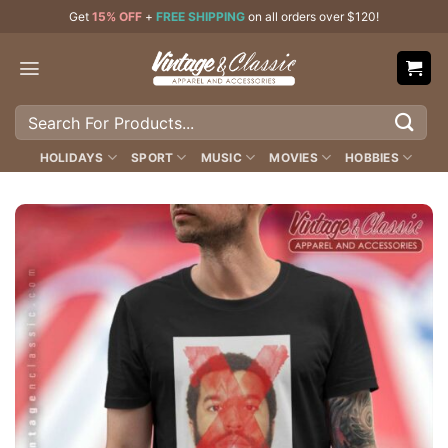
Skip
Get
15% OFF
+
FREE SHIPPING
on all orders over $120!
to
content
Search
for:
HOLIDAYS
SPORT
MUSIC
MOVIES
HOBBIES