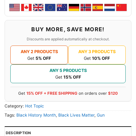
BUY MORE, SAVE MORE!
Discounts are applied automatically at checkout.
ANY 2 PRODUCTS
ANY 3 PRODUCTS
Get
5% OFF
Get
10% OFF
ANY 5 PRODUCTS
Get
15% OFF
Get
15% OFF + FREE SHIPPING
on orders over
$120
Category:
Hot Topic
Tags:
Black History Month
,
Black Lives Matter
,
Gun
DESCRIPTION