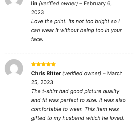
Rated
5
lin
(verified owner)
–
February 6,
graphic tee; red x face photo print shirt; protest
out of 5
2023
style portrait apparel; edgy portrait statement
Love the print. Its not too bright so I
clothing
can wear it without being too in your
face.
Rated
5
Chris Ritter
(verified owner)
–
March
out of 5
25, 2023
The t-shirt had good picture quality
and fit was perfect to size. It was also
comfortable to wear. This item was
gifted to my husband which he loved.