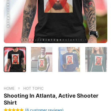
»
HOME
HOT TOPIC
Shooting In Atlanta, Active Shooter
Shirt
(
6
customer reviews)