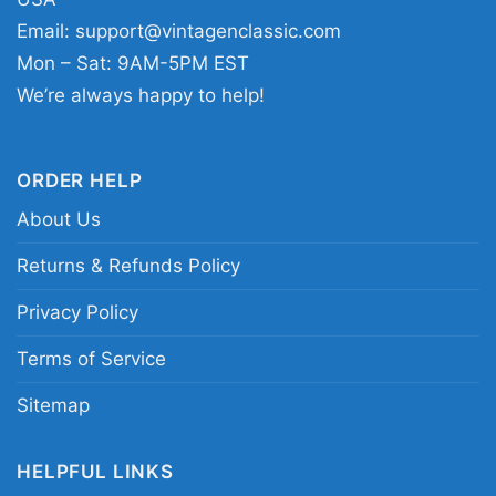
artwork that reflects discipline, grit, and a little
Email:
support@vintagenclassic.com
attitude.
Mon – Sat: 9AM-5PM EST
We’re always happy to help!
Related keywords:
shut up and roll jiu jitsu
monster graphic tee; neon green demon jiu jitsu
merch apparel; vintage badge style grappling
ORDER HELP
monster clothing; martial arts roll hard creature
About Us
emblem tee
Returns & Refunds Policy
Privacy Policy
Terms of Service
Sitemap
HELPFUL LINKS