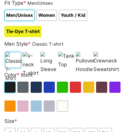
out of 5
Fit Type
*
Men/Unisex
based on
customer
Men/Unisex
Women
Youth / Kid
rating
Tie-Dye T-shirt
Men Style
*
Classic T-shirt
Classic
V-
Long
Tank
Pullover
Crewneck
Color
*
Black
T-
neck
Sleeve
Top
Hoodie
Sweatshirt
shirt
T-
Black
Dark
Navy
Royal
Irish
Red
Gold
Maroon
Purple
shirt
Heather
Blue
Green
Orange
Light
Light
Sport
White
Size
*
Pink
Blue
Grey