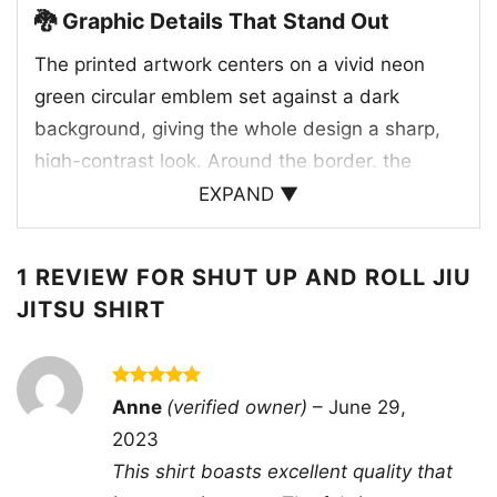
🐉 Graphic Details That Stand Out
The printed artwork centers on a vivid neon
green circular emblem set against a dark
background, giving the whole design a sharp,
high-contrast look. Around the border, the
phrase “Shut Up And Roll” curves across the
EXPAND ▼
top while “Jiu Jitsu” anchors the bottom,
creating a badge-style composition that feels
1 REVIEW FOR
SHUT UP AND ROLL JIU
strong and balanced. Inside the circle, a fierce
JITSU SHIRT
horned creature with a wild expression
becomes the focal point, adding an aggressive,
legendary energy to the piece. Small details like
Rated
5
Anne
(verified owner)
–
June 29,
“EST.” and “1914” reinforce the vintage fight-
out of 5
2023
club feel, while the thick outlines and glowing
This shirt boasts excellent quality that
green palette give it a modern edge. The