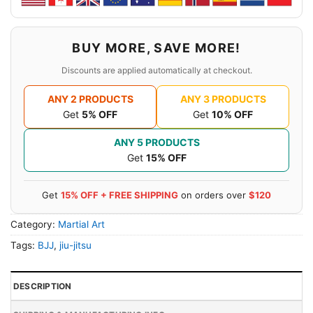
BUY MORE, SAVE MORE!
Discounts are applied automatically at checkout.
ANY 2 PRODUCTS
ANY 3 PRODUCTS
Get
5% OFF
Get
10% OFF
ANY 5 PRODUCTS
Get
15% OFF
Get
15% OFF + FREE SHIPPING
on orders over
$120
Category:
Martial Art
Tags:
BJJ
,
jiu-jitsu
DESCRIPTION