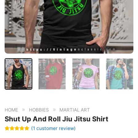
»
»
HOME
HOBBIES
MARTIAL ART
Shut Up And Roll Jiu Jitsu Shirt
(
1
customer review)
Rated
1
5.00