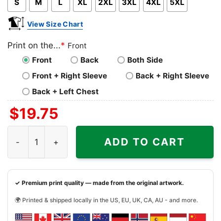
S
M
L
XL
2XL
3XL
4XL
5XL
View Size Chart
Print on the...
*
Front
Front
Back
Both Side
Front + Right Sleeve
Back + Right Sleeve
Back + Left Chest
$
19.75
Shut Up And Roll Jiu Jitsu Shirt quantity
ADD TO CART
✓ Premium print quality — made from the original artwork.
🌍 Printed & shipped locally in the US, EU, UK, CA, AU - and more.