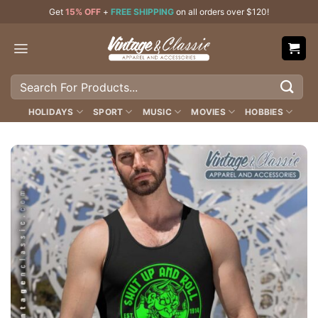
Skip
Get
15% OFF
+
FREE SHIPPING
on all orders over $120!
to
content
Search
for:
HOLIDAYS
SPORT
MUSIC
MOVIES
HOBBIES