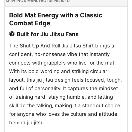
SHIPPING & MANUFACTURING INFO
Bold Mat Energy with a Classic
Combat Edge
🥋 Built for Jiu Jitsu Fans
The Shut Up And Roll Jiu Jitsu Shirt brings a
confident, no-nonsense vibe that instantly
connects with grapplers who live for the mat.
With its bold wording and striking circular
layout, this jiu jitsu design feels focused, tough,
and full of personality. It captures the mindset
of training hard, staying humble, and letting
skill do the talking, making it a standout choice
for anyone who loves the culture and attitude
behind jiu jitsu.