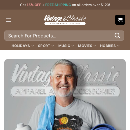
Skip
Get
15% OFF
+
FREE SHIPPING
on all orders over $120!
to
content
Search
for:
HOLIDAYS
SPORT
MUSIC
MOVIES
HOBBIES