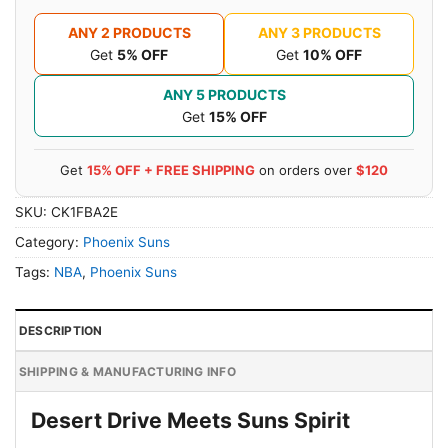
ANY 2 PRODUCTS
ANY 3 PRODUCTS
Get
5% OFF
Get
10% OFF
ANY 5 PRODUCTS
Get
15% OFF
Get
15% OFF + FREE SHIPPING
on orders over
$120
SKU:
CK1FBA2E
Category:
Phoenix Suns
Tags:
NBA
,
Phoenix Suns
DESCRIPTION
SHIPPING & MANUFACTURING INFO
Desert Drive Meets Suns Spirit