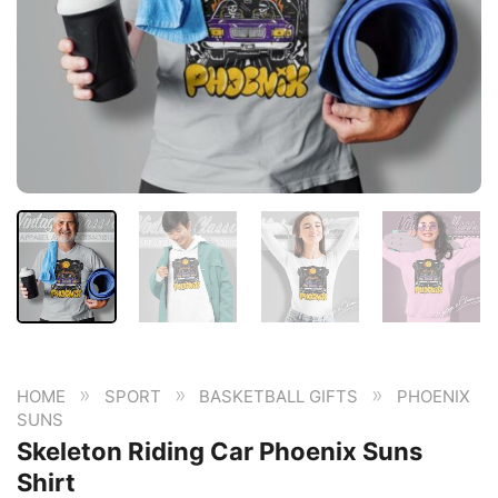
»
»
»
HOME
SPORT
BASKETBALL GIFTS
PHOENIX
SUNS
Skeleton Riding Car Phoenix Suns
Shirt