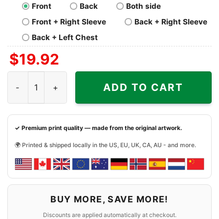
Front
Back
Both side
Front + Right Sleeve
Back + Right Sleeve
Back + Left Chest
$
19.92
Skeleton Riding Car Phoenix Suns Shirt quantity
ADD TO CART
✓ Premium print quality — made from the original artwork.
🌍 Printed & shipped locally in the US, EU, UK, CA, AU - and more.
BUY MORE, SAVE MORE!
Discounts are applied automatically at checkout.