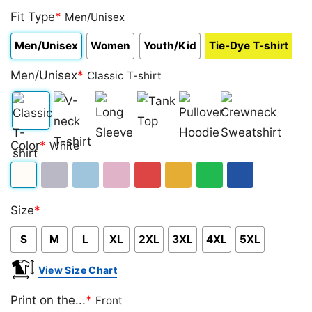
Fit Type
*
Men/Unisex
Men/Unisex
Women
Youth/Kid
Tie-Dye T-shirt
Men/Unisex
*
Classic T-shirt
Classic
V-
Long
Tank
Pullover
Crewneck
Color
*
White
T-
neck
Sleeve
Top
Hoodie
Sweatshirt
shirt
T-
White
Sport
Light
Light
Red
Gold/Orange
Green
Royal
shirt
Size
*
Grey
Blue
Pink
Blue
S
M
L
XL
2XL
3XL
4XL
5XL
View Size Chart
Print on the...
*
Front