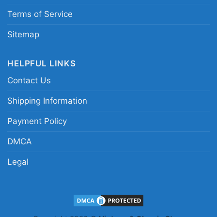
Terms of Service
Sitemap
HELPFUL LINKS
Contact Us
Shipping Information
Payment Policy
DMCA
Legal
Skeleton Riding Car Phoenix Suns Women T Shirt