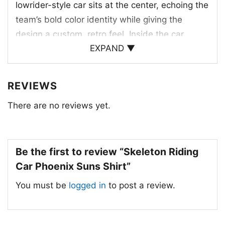
lowrider-style car sits at the center, echoing the
team’s bold color identity while giving the
design a custom, retro feel. Inside the car,
EXPAND ▼
skeleton drivers add a mischievous twist,
making the artwork feel lively and rebellious.
Above them, the bright basketball and
REVIEWS
sunburst tie directly to the Suns name, while
There are no reviews yet.
the cactus and dark desert backdrop reinforce
the Arizona setting. The yellow “PHOENIX”
lettering at the bottom helps anchor the
Be the first to review “Skeleton Riding
composition and gives the whole print a strong,
Car Phoenix Suns Shirt”
team-inspired finish. It is a creative mashup of
basketball pride, desert style, and vintage ride
You must be
logged in
to post a review.
energy.
🎁 A Fun Pick for Suns Supporters