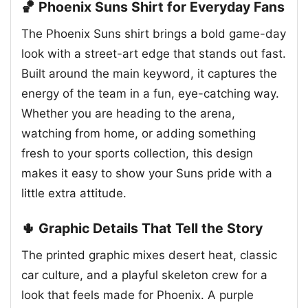
🏀 Phoenix Suns Shirt for Everyday Fans
The Phoenix Suns shirt brings a bold game-day
look with a street-art edge that stands out fast.
Built around the main keyword, it captures the
energy of the team in a fun, eye-catching way.
Whether you are heading to the arena,
watching from home, or adding something
fresh to your sports collection, this design
makes it easy to show your Suns pride with a
little extra attitude.
🌵 Graphic Details That Tell the Story
The printed graphic mixes desert heat, classic
car culture, and a playful skeleton crew for a
look that feels made for Phoenix. A purple