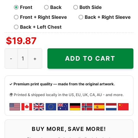
Front
Back
Both Side
Front + Right Sleeve
Back + Right Sleeve
Back + Left Chest
$
19.87
Skull I am a Raiders Win or Lose Shirt quantity
ADD TO CART
✓ Premium print quality — made from the original artwork.
🌍 Printed & shipped locally in the US, EU, UK, CA, AU - and more.
BUY MORE, SAVE MORE!