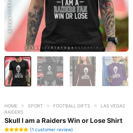
»
»
»
HOME
SPORT
FOOTBALL GIFTS
LAS VEGAS
RAIDERS
Skull I am a Raiders Win or Lose Shirt
(
1
customer review)