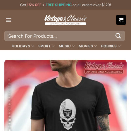
Skip
Get
15% OFF
+
FREE SHIPPING
on all orders over $120!
to
content
Search
for:
HOLIDAYS
SPORT
MUSIC
MOVIES
HOBBIES