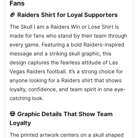
Fans
🏈 Raiders Shirt for Loyal Supporters
The Skull I am a Raiders Win or Lose Shirt is
made for fans who stand by their team through
every game. Featuring a bold Raiders-inspired
message and a striking skull graphic, this
design captures the fearless attitude of Las
Vegas Raiders football. It’s a strong choice for
anyone looking for a Raiders shirt that shows
loyalty, confidence, and team spirit in one eye-
catching look.
💀 Graphic Details That Show Team
Loyalty
The printed artwork centers on a skull shaped