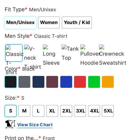
Rated
1
5.00
out of 5
Fit Type
*
Men/Unisex
based on
customer
Men/Unisex
Women
Youth / Kid
rating
Men Style
*
Classic T-shirt
Classic
V-
Long
Tank
Pullover
Crewneck
Color
*
Black
T-
neck
Sleeve
Top
Hoodie
Sweatshirt
shirt
T-
Black
Dark
Navy
Maroon
Royal
Red
Green
Gold/Orange
shirt
Size:
*
S
Heather
S
M
L
XL
2XL
3XL
4XL
5XL
View Size Chart
Print on the...
*
Front