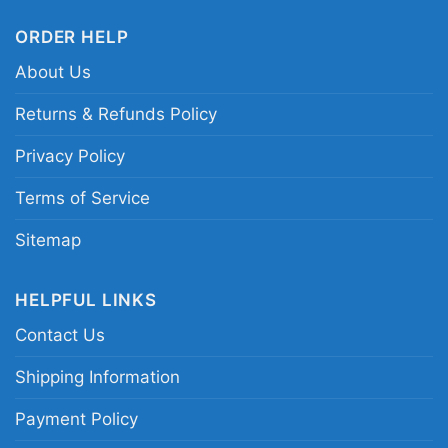
ORDER HELP
About Us
Returns & Refunds Policy
Privacy Policy
Terms of Service
Sitemap
HELPFUL LINKS
Contact Us
Shipping Information
Payment Policy
Skull I Am A Raiders Win Or Lose Women TShirt