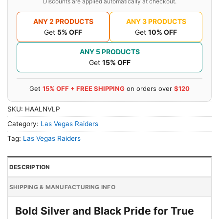
Discounts are applied automatically at checkout.
ANY 2 PRODUCTS
ANY 3 PRODUCTS
Get
5% OFF
Get
10% OFF
ANY 5 PRODUCTS
Get
15% OFF
Get
15% OFF + FREE SHIPPING
on orders over
$120
SKU:
HAALNVLP
Category:
Las Vegas Raiders
Tag:
Las Vegas Raiders
DESCRIPTION
SHIPPING & MANUFACTURING INFO
Bold Silver and Black Pride for True