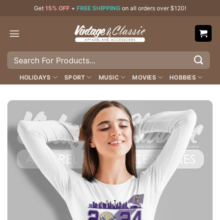
Skip
Get
15% OFF
+
FREE SHIPPING
on all orders over $120!
to
content
Search
for:
HOLIDAYS
SPORT
MUSIC
MOVIES
HOBBIES