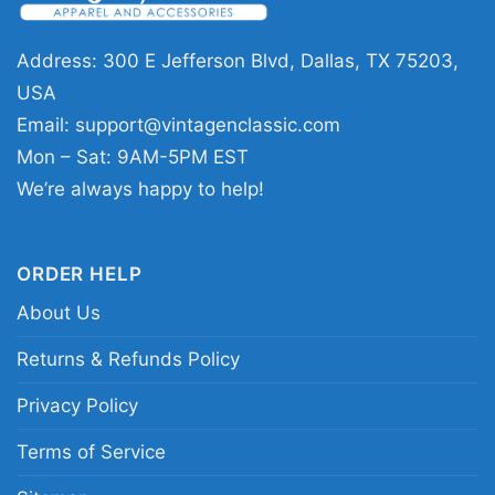
major bowl victory.
Address: 300 E Jefferson Blvd, Dallas, TX 75203,
🎉 For Loyal Fans and Great Gift
USA
Moments
Email:
support@vintagenclassic.com
This
Skyline Washington Huskies 2024 Sugar
Mon – Sat: 9AM-5PM EST
Bowl Champions Lets Go Dawgs Shirt
is a
We’re always happy to help!
great pick for alumni, students, parents, and
longtime Huskies supporters. It works well for
ORDER HELP
game days, watch parties, tailgates, and
everyday wear when you want to show team
About Us
pride. It also makes a thoughtful gift for anyone
Returns & Refunds Policy
who loves Washington football and wants to
remember the championship run.
Privacy Policy
Terms of Service
Related keywords:
Washington Huskies 2024