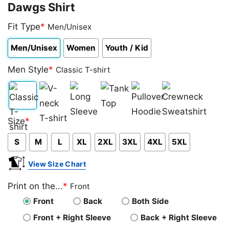
Dawgs Shirt
Fit Type
*
Men/Unisex
Men/Unisex
Women
Youth / Kid
Men Style
*
Classic T-shirt
Classic
V-
Long
Tank
Pullover
Crewneck
Size
*
T-
neck
Sleeve
Top
Hoodie
Sweatshirt
S
M
L
XL
2XL
3XL
4XL
5XL
shirt
T-
shirt
View Size Chart
Print on the...
*
Front
Front
Back
Both Side
Front + Right Sleeve
Back + Right Sleeve