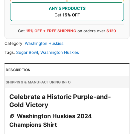
ANY 5 PRODUCTS
Get
15% OFF
Get
15% OFF + FREE SHIPPING
on orders over
$120
Category:
Washington Huskies
Tags:
Sugar Bowl
,
Washington Huskies
DESCRIPTION
SHIPPING & MANUFACTURING INFO
Celebrate a Historic Purple-and-
Gold Victory
🏈 Washington Huskies 2024
Champions Shirt