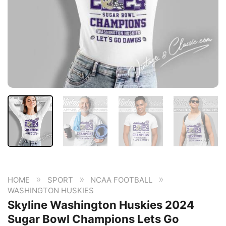
»
»
»
HOME
SPORT
NCAA FOOTBALL
WASHINGTON HUSKIES
Skyline Washington Huskies 2024
Sugar Bowl Champions Lets Go