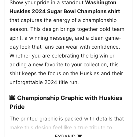
Show your pride in a standout
Washington
Huskies 2024 Sugar Bowl Champions shirt
that captures the energy of a championship
season. This design brings together bold team
spirit, a winning message, and a clean game-
day look that fans can wear with confidence.
Whether you are celebrating the big win or
adding a new favorite to your collection, this
shirt keeps the focus on the Huskies and their
unforgettable 2024 title run.
🌆 Championship Graphic with Huskies
Pride
The printed graphic is packed with details that
make this design feel like a true tribute to
Washington football. A purple skyline stretches
EXPAND ▼