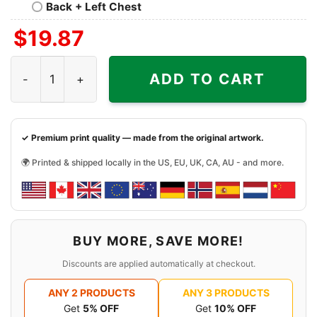
Back + Left Chest
$
19.87
Skyline Washington Huskies 2024 Sugar Bowl Champions
ADD TO CART
✓ Premium print quality — made from the original artwork.
🌍 Printed & shipped locally in the US, EU, UK, CA, AU - and more.
BUY MORE, SAVE MORE!
Discounts are applied automatically at checkout.
ANY 2 PRODUCTS
ANY 3 PRODUCTS
Get
5% OFF
Get
10% OFF