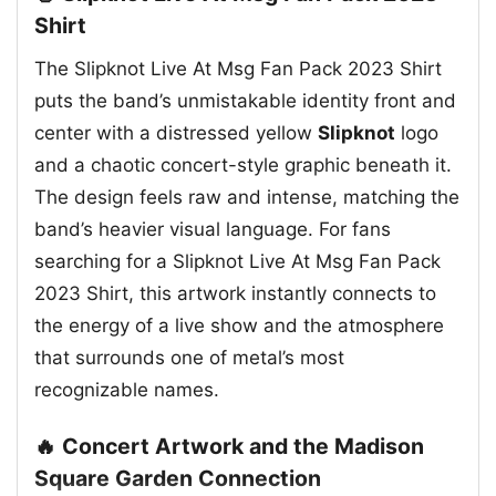
Shirt
The Slipknot Live At Msg Fan Pack 2023 Shirt
puts the band’s unmistakable identity front and
center with a distressed yellow
Slipknot
logo
and a chaotic concert-style graphic beneath it.
The design feels raw and intense, matching the
band’s heavier visual language. For fans
searching for a Slipknot Live At Msg Fan Pack
2023 Shirt, this artwork instantly connects to
the energy of a live show and the atmosphere
that surrounds one of metal’s most
recognizable names.
🔥 Concert Artwork and the Madison
Square Garden Connection