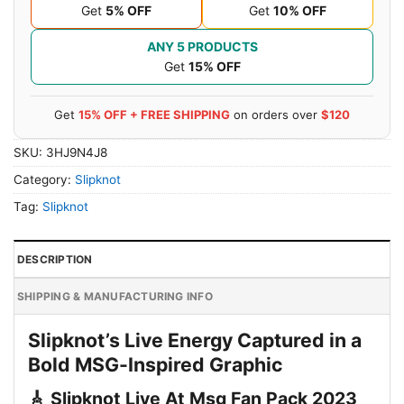
Get
5% OFF
Get
10% OFF
ANY 5 PRODUCTS
Get
15% OFF
Get
15% OFF + FREE SHIPPING
on orders over
$120
SKU:
3HJ9N4J8
Category:
Slipknot
Tag:
Slipknot
DESCRIPTION
SHIPPING & MANUFACTURING INFO
Slipknot’s Live Energy Captured in a
Bold MSG-Inspired Graphic
🎸 Slipknot Live At Msg Fan Pack 2023