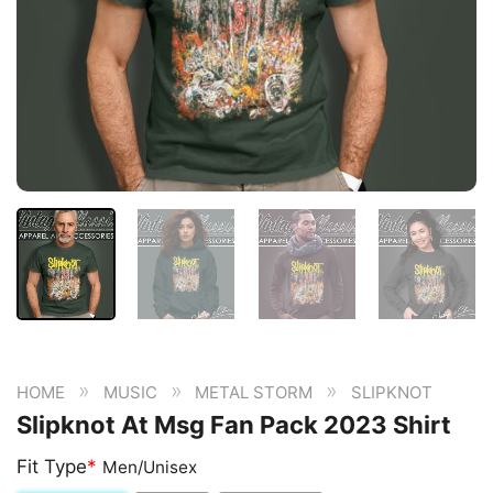
»
»
»
HOME
MUSIC
METAL STORM
SLIPKNOT
Slipknot At Msg Fan Pack 2023 Shirt
Fit Type
*
Men/Unisex