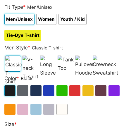
Fit Type
*
Men/Unisex
Men/Unisex
Women
Youth / Kid
Tie-Dye T-shirt
Men Style
*
Classic T-shirt
Classic
V-
Long
Tank
Pullover
Crewneck
Color
*
Black
T-
neck
Sleeve
Top
Hoodie
Sweatshirt
shirt
T-
Black
Dark
Navy
Royal
Irish
Red
Gold
Maroon
Purple
shirt
Heather
Blue
Green
Orange
Light
Light
Sport
White
Size
*
Pink
Blue
Grey