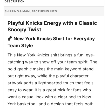
DESCRIPTION
SHIPPING & MANUFACTURING INFO
Playful Knicks Energy with a Classic
Snoopy Twist
🏀 New York Knicks Shirt for Everyday
Team Style
This New York Knicks shirt brings a fun, eye-
catching way to show off your team spirit. The
bold graphic makes the main keyword stand
out right away, while the playful character
artwork adds a lighthearted touch that feels
easy to wear. It is a great pick for fans who
want a casual look with a clear nod to New
York basketball and a design that feels both