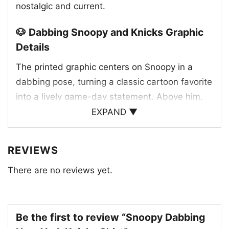
nostalgic and current.
🐶 Dabbing Snoopy and Knicks Graphic
Details
The printed graphic centers on Snoopy in a
dabbing pose, turning a classic cartoon favorite
into a lively game-day statement. Above him,
the New York Knicks wordmark appears in the
EXPAND ▼
team’s familiar blue and orange colors, giving
the design an unmistakable basketball identity.
REVIEWS
The jersey-style outfit on Snoopy also uses
There are no reviews yet.
Knicks-inspired tones and repeating team
details, helping the artwork feel connected to
the franchise. The combination of mascot
charm, team branding, and a celebratory pose
Be the first to review “Snoopy Dabbing