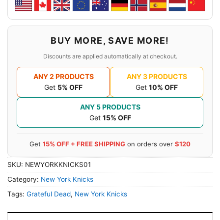
BUY MORE, SAVE MORE!
Discounts are applied automatically at checkout.
ANY 2 PRODUCTS
ANY 3 PRODUCTS
Get
5% OFF
Get
10% OFF
ANY 5 PRODUCTS
Get
15% OFF
Get
15% OFF + FREE SHIPPING
on orders over
$120
SKU:
NEWYORKKNICKS01
Category:
New York Knicks
Tags:
Grateful Dead
,
New York Knicks