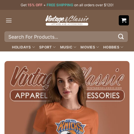
Skip
Get
15% OFF
+
FREE SHIPPING
on all orders over $120!
to
content
Search
for:
HOLIDAYS
SPORT
MUSIC
MOVIES
HOBBIES