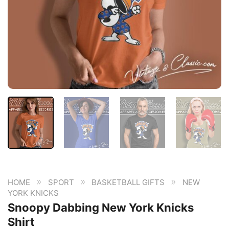
»
»
»
HOME
SPORT
BASKETBALL GIFTS
NEW
YORK KNICKS
Snoopy Dabbing New York Knicks
Shirt