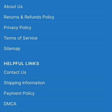
Related keywords:
Snoopy New York Knicks
About Us
dabbing shirt; New York Knicks Snoopy graphic
tee; Knicks cartoon mascot basketball shirt;
Returns & Refunds Policy
blue and orange New York basketball tee
Privacy Policy
Terms of Service
Sitemap
HELPFUL LINKS
Contact Us
Shipping Information
Payment Policy
DMCA