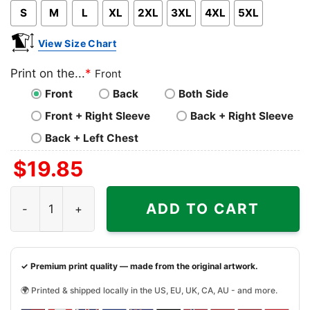
S
M
L
XL
2XL
3XL
4XL
5XL
View Size Chart
Print on the...
*
Front
Front
Back
Both Side
Front + Right Sleeve
Back + Right Sleeve
Back + Left Chest
$
19.85
Snoopy Dabbing New York Knicks Shirt quantity
ADD TO CART
✓ Premium print quality — made from the original artwork.
🌍 Printed & shipped locally in the US, EU, UK, CA, AU - and more.