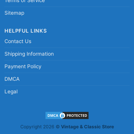
Terms of Service
Sitemap
HELPFUL LINKS
Contact Us
Shipping Information
Starbucks Grinch Christmas V Neck TShirt
Payment Policy
Product information
DMCA
- Solid colors are 100% cotton
Legal
- Athletic Heather is 90% cotton, 10%
Fiber
polyester
composition
- Ash is 99% cotton, 1% polyester
- Hoodie and Sweatshirt: 50% Cotton,
50% Polyester
Printing
Copyright 2026 ©
Vintage & Classic Store
DTG and DTF Halftone
technology