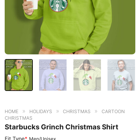
»
»
»
HOME
HOLIDAYS
CHRISTMAS
CARTOON
CHRISTMAS
Starbucks Grinch Christmas Shirt
Fit Type
*
Men/Unisex