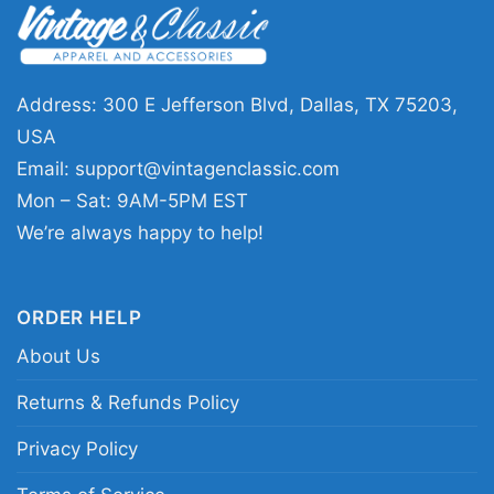
This shirt is available in different styles: Unisex
T-shirt, Women T-shirt, Long Sleeve T-shirt, V-
Address: 300 E Jefferson Blvd, Dallas, TX 75203,
neck T-shirt, Unisex Pullover hoodie, Unisex
USA
Sweatshirt, Tank top. You can also buy them
Email:
support@vintagenclassic.com
for all ages and genders, from Toddler, Kids,
Mon – Sat: 9AM-5PM EST
Youth, and Adults.
We’re always happy to help!
ORDER HELP
About Us
Returns & Refunds Policy
Privacy Policy