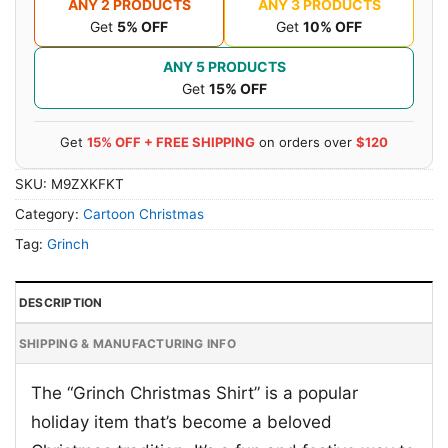
ANY 2 PRODUCTS
ANY 3 PRODUCTS
Get
5% OFF
Get
10% OFF
ANY 5 PRODUCTS
Get
15% OFF
Get
15% OFF + FREE SHIPPING
on orders over
$120
SKU:
M9ZXKFKT
Category:
Cartoon Christmas
Tag:
Grinch
DESCRIPTION
SHIPPING & MANUFACTURING INFO
The “Grinch Christmas Shirt” is a popular
holiday item that’s become a beloved