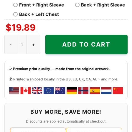
Front + Right Sleeve
Back + Right Sleeve
Back + Left Chest
$
19.89
Starbucks Grinch Christmas Shirt quantity
ADD TO CART
✓ Premium print quality — made from the original artwork.
🌍 Printed & shipped locally in the US, EU, UK, CA, AU - and more.
BUY MORE, SAVE MORE!
Discounts are applied automatically at checkout.