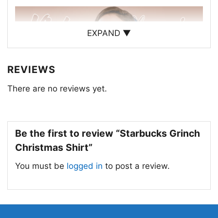
EXPAND ▼
REVIEWS
There are no reviews yet.
Be the first to review “Starbucks Grinch
Christmas Shirt”
You must be
logged in
to post a review.
Starbucks Grinch Christmas Women T Shirt