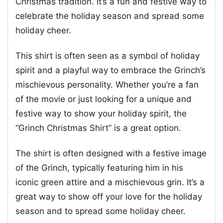
Christmas tradition. It’s a fun and festive way to
celebrate the holiday season and spread some
holiday cheer.
This shirt is often seen as a symbol of holiday
spirit and a playful way to embrace the Grinch’s
mischievous personality. Whether you’re a fan
of the movie or just looking for a unique and
festive way to show your holiday spirit, the
“Grinch Christmas Shirt” is a great option.
The shirt is often designed with a festive image
of the Grinch, typically featuring him in his
iconic green attire and a mischievous grin. It’s a
great way to show off your love for the holiday
season and to spread some holiday cheer.