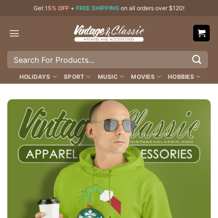
Skip
Get
15% OFF
+
FREE SHIPPING
on all orders over $120!
to
content
Search
for:
HOLIDAYS
SPORT
MUSIC
MOVIES
HOBBIES