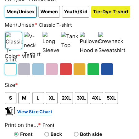
Men/Unisex
Women
Youth/Kid
Tie-Dye T-shirt
Men/Unisex
*
Classic T-shirt
Classic
V-
Long
Tank
Pullover
Crewneck
Color
*
White
T-
neck
Sleeve
Top
Hoodie
Sweatshirt
shirt
T-
White
Sport
Light
Light
Red
Gold/Orange
Green
Royal
shirt
Size
*
Grey
Blue
Pink
Blue
S
M
L
XL
2XL
3XL
4XL
5XL
View Size Chart
Print on the...
*
Front
Front
Back
Both side