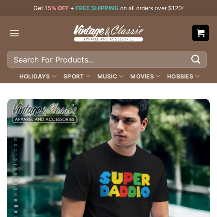
Skip
Get
15% OFF
+
FREE SHIPPING
on all orders over $120!
to
content
Search
for:
HOLIDAYS
SPORT
MUSIC
MOVIES
HOBBIES