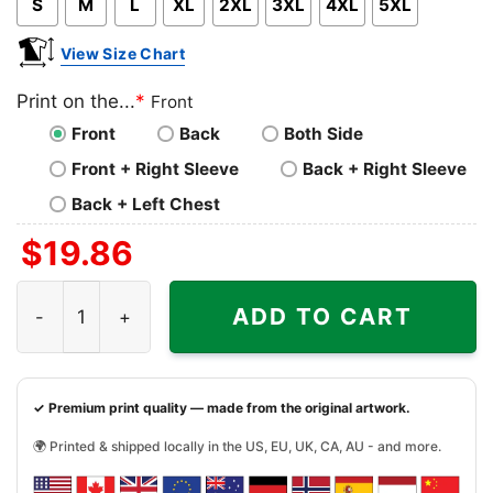
S
M
L
XL
2XL
3XL
4XL
5XL
View Size Chart
Print on the...
*
Front
Front
Back
Both Side
Front + Right Sleeve
Back + Right Sleeve
Back + Left Chest
$
19.86
Super Daddio Mario Fathers Day Shirt quantity
ADD TO CART
✓ Premium print quality — made from the original artwork.
🌍 Printed & shipped locally in the US, EU, UK, CA, AU - and more.