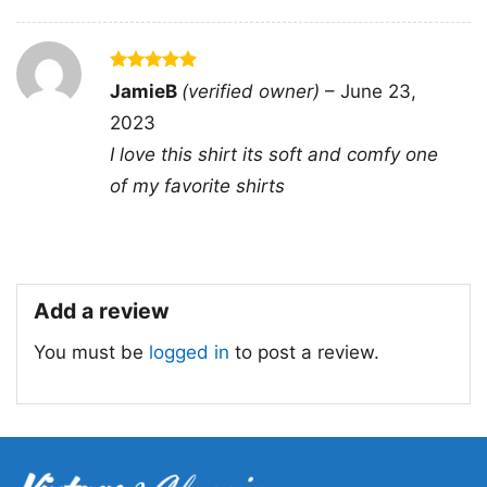
Rated
5
JamieB
(verified owner)
–
June 23,
out of 5
2023
I love this shirt its soft and comfy one
of my favorite shirts
Add a review
You must be
logged in
to post a review.
Super Daddio Mario Fathers Day Tanktop
Product information