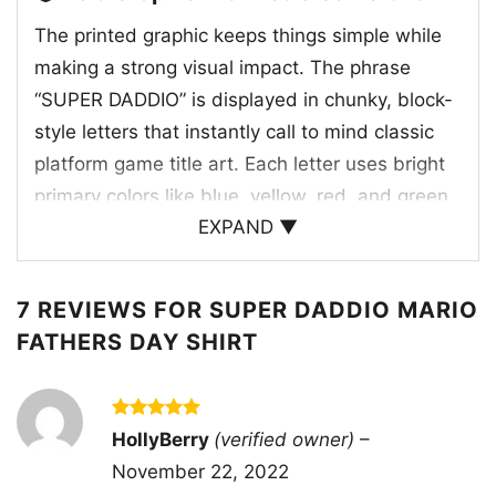
The printed graphic keeps things simple while
making a strong visual impact. The phrase
“SUPER DADDIO” is displayed in chunky, block-
style letters that instantly call to mind classic
platform game title art. Each letter uses bright
primary colors like blue, yellow, red, and green,
EXPAND ▼
creating a lively arcade-inspired look against
the dark shirt background. That contrast helps
the artwork pop right away and gives it a
7 REVIEWS FOR
SUPER DADDIO MARIO
nostalgic, old-school gaming feel without
FATHERS DAY SHIRT
needing extra characters or busy details. The
word choice blends dad pride with playful hero
energy, turning an everyday title into something
Rated
5
HollyBerry
(verified owner)
–
out of 5
that feels iconic and memorable. Because the
November 22, 2022
design focuses entirely on the colorful text, it