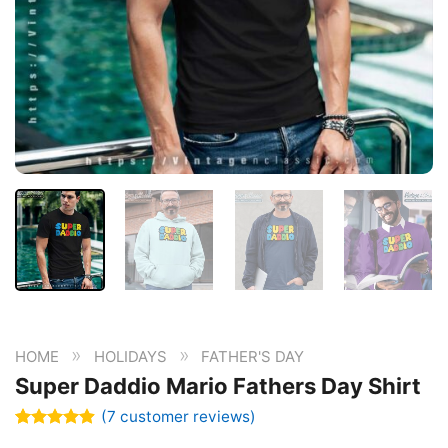
»
»
HOME
HOLIDAYS
FATHER'S DAY
Super Daddio Mario Fathers Day Shirt
(
7
customer reviews)
Rated
7
4.86