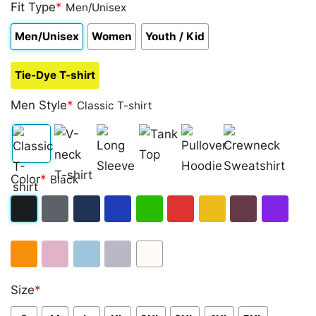
out of 5
Fit Type
*
Men/Unisex
based on
customer
Men/Unisex
Women
Youth / Kid
ratings
Tie-Dye T-shirt
Men Style
*
Classic T-shirt
Classic
V-
Long
Tank
Pullover
Crewneck
Color
*
Black
T-
neck
Sleeve
Top
Hoodie
Sweatshirt
shirt
T-
Black
Dark
Navy
Royal
Irish
Red
Gold
Maroon
Purple
shirt
Heather
Blue
Green
Orange
Light
Light
Sport
White
Size
*
Pink
Blue
Grey