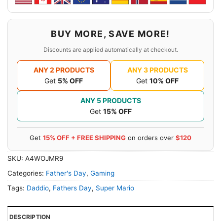
BUY MORE, SAVE MORE!
Discounts are applied automatically at checkout.
ANY 2 PRODUCTS
ANY 3 PRODUCTS
Get
5% OFF
Get
10% OFF
ANY 5 PRODUCTS
Get
15% OFF
Get
15% OFF + FREE SHIPPING
on orders over
$120
SKU:
A4WOJMR9
Categories:
Father's Day
,
Gaming
Tags:
Daddio
,
Fathers Day
,
Super Mario
DESCRIPTION