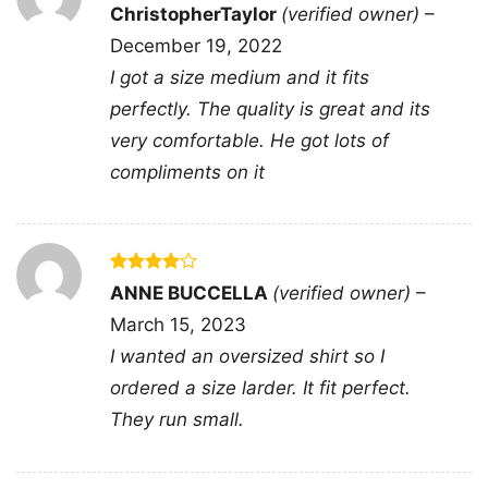
Rated
5
ChristopherTaylor
(verified owner)
–
Related keywords:
super daddio retro game
out of 5
December 19, 2022
dad tee; mario inspired fathers day dad merch
I got a size medium and it fits
shirt; colorful super daddio gamer dad apparel;
perfectly. The quality is great and its
classic platform game fatherhood clothing
very comfortable. He got lots of
design
compliments on it
Rated
4
ANNE BUCCELLA
(verified owner)
–
out of 5
March 15, 2023
I wanted an oversized shirt so I
ordered a size larder. It fit perfect.
They run small.