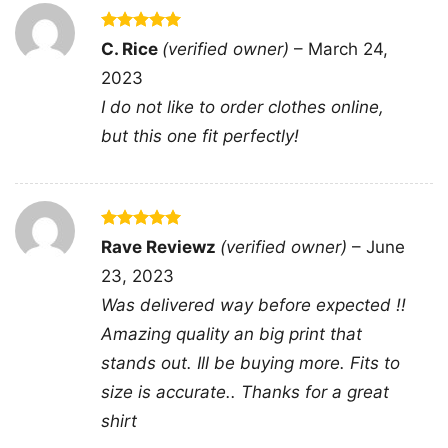
Rated
5
C. Rice
(verified owner)
–
March 24,
out of 5
2023
I do not like to order clothes online,
Super Daddio Mario Fathers Day Vneck
but this one fit perfectly!
This shirt is available in different styles: Unisex
T-shirt, Women T-shirt, Long Sleeve T-shirt, V-
Rated
5
Rave Reviewz
(verified owner)
–
June
neck T-shirt, Unisex Pullover hoodie, Unisex
out of 5
23, 2023
Sweatshirt, Tank top. You can also buy them
Was delivered way before expected !!
for all ages and genders, from Toddler, Kids,
Amazing quality an big print that
Youth, and Adults.
stands out. Ill be buying more. Fits to
size is accurate.. Thanks for a great
shirt