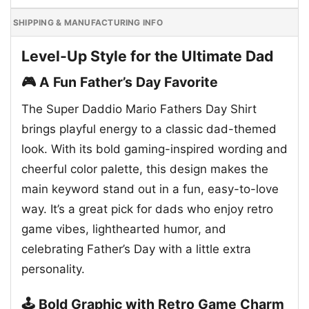
SHIPPING & MANUFACTURING INFO
Level-Up Style for the Ultimate Dad
🎮 A Fun Father’s Day Favorite
The Super Daddio Mario Fathers Day Shirt
brings playful energy to a classic dad-themed
look. With its bold gaming-inspired wording and
cheerful color palette, this design makes the
main keyword stand out in a fun, easy-to-love
way. It’s a great pick for dads who enjoy retro
game vibes, lighthearted humor, and
celebrating Father’s Day with a little extra
personality.
🕹️ Bold Graphic with Retro Game Charm