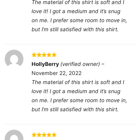
The material of this shirt is soft and I
delivers a clean, recognizable statement that
love it! I got a medium and it’s snug
feels fun, confident, and easy to wear for family
on me. I prefer some room to move in,
celebrations or casual everyday outfits.
but I’m still satisfied with this shirt.
🍄 Made for Gamer Dads and Gift Giving
This shirt is a great choice for dads, stepdads,
husbands, or grandpas who love retro gaming
Rated
5
HollyBerry
(verified owner)
–
out of 5
humor and relaxed everyday style. The Super
November 22, 2022
Daddio Mario Fathers Day Shirt fits perfectly for
The material of this shirt is soft and I
Father’s Day gatherings, family photos,
love it! I got a medium and it’s snug
weekend outings, or as a thoughtful gift from
on me. I prefer some room to move in,
kids and partners. It’s especially fun for anyone
but I’m still satisfied with this shirt.
who enjoys classic game nostalgia and wants a
design that feels cheerful and personal.